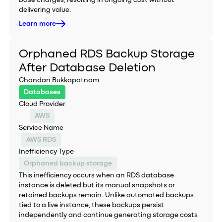
base charges, resulting in ongoing cost without
delivering value.
Learn more
Orphaned RDS Backup Storage
After Database Deletion
Chandan Bukkapatnam
Databases
Cloud Provider
AWS
Service Name
AWS RDS
Inefficiency Type
Orphaned backup storage
This inefficiency occurs when an RDS database
instance is deleted but its manual snapshots or
retained backups remain. Unlike automated backups
tied to a live instance, these backups persist
independently and continue generating storage costs