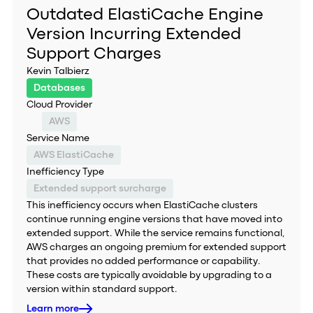
Outdated ElastiCache Engine
Version Incurring Extended
Support Charges
Kevin Talbierz
Databases
Cloud Provider
AWS
Service Name
AWS ElastiCache
Inefficiency Type
Extended support surcharge
This inefficiency occurs when ElastiCache clusters
continue running engine versions that have moved into
extended support. While the service remains functional,
AWS charges an ongoing premium for extended support
that provides no added performance or capability.
These costs are typically avoidable by upgrading to a
version within standard support.
Learn more