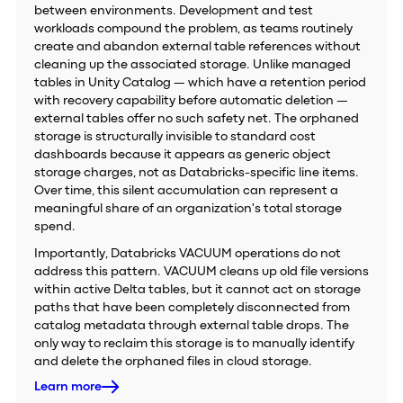
between environments. Development and test
workloads compound the problem, as teams routinely
create and abandon external table references without
cleaning up the associated storage. Unlike managed
tables in Unity Catalog — which have a retention period
with recovery capability before automatic deletion —
external tables offer no such safety net. The orphaned
storage is structurally invisible to standard cost
dashboards because it appears as generic object
storage charges, not as Databricks-specific line items.
Over time, this silent accumulation can represent a
meaningful share of an organization's total storage
spend.
Importantly, Databricks VACUUM operations do not
address this pattern. VACUUM cleans up old file versions
within active Delta tables, but it cannot act on storage
paths that have been completely disconnected from
catalog metadata through external table drops. The
only way to reclaim this storage is to manually identify
and delete the orphaned files in cloud storage.
Learn more