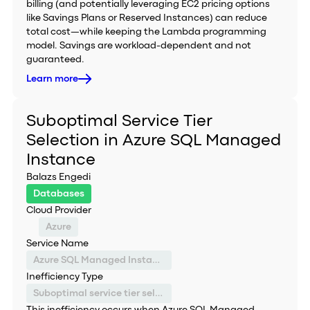
billing (and potentially leveraging EC2 pricing options
like Savings Plans or Reserved Instances) can reduce
total cost—while keeping the Lambda programming
model. Savings are workload-dependent and not
guaranteed.
Learn more
Suboptimal Service Tier
Selection in Azure SQL Managed
Instance
Balazs Engedi
Databases
Cloud Provider
Azure
Service Name
Azure SQL Managed Instance
Inefficiency Type
Suboptimal service tier selection