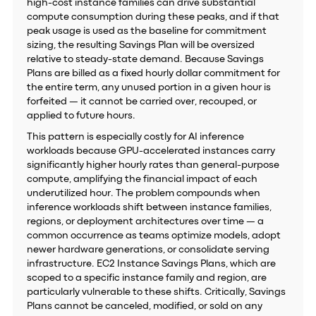
high-cost instance families can drive substantial
compute consumption during these peaks, and if that
peak usage is used as the baseline for commitment
sizing, the resulting Savings Plan will be oversized
relative to steady-state demand. Because Savings
Plans are billed as a fixed hourly dollar commitment for
the entire term, any unused portion in a given hour is
forfeited — it cannot be carried over, recouped, or
applied to future hours.
This pattern is especially costly for AI inference
workloads because GPU-accelerated instances carry
significantly higher hourly rates than general-purpose
compute, amplifying the financial impact of each
underutilized hour. The problem compounds when
inference workloads shift between instance families,
regions, or deployment architectures over time — a
common occurrence as teams optimize models, adopt
newer hardware generations, or consolidate serving
infrastructure. EC2 Instance Savings Plans, which are
scoped to a specific instance family and region, are
particularly vulnerable to these shifts. Critically, Savings
Plans cannot be canceled, modified, or sold on any