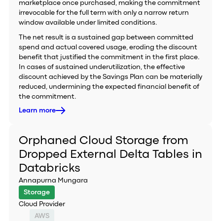
marketplace once purchased, making the commitment
irrevocable for the full term with only a narrow return
window available under limited conditions.
The net result is a sustained gap between committed
spend and actual covered usage, eroding the discount
benefit that justified the commitment in the first place.
In cases of sustained underutilization, the effective
discount achieved by the Savings Plan can be materially
reduced, undermining the expected financial benefit of
the commitment.
Learn more
Orphaned Cloud Storage from
Dropped External Delta Tables in
Databricks
Annapurna Mungara
Storage
Cloud Provider
AWS