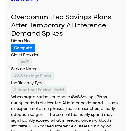
Overcommitted Savings Plans
After Temporary AI Inference
Demand Spikes
Diana Molski
Compute
Cloud Provider
AWS
Service Name
AWS Savings Plans
Inefficiency Type
Suboptimal Pricing Model
When organizations purchase AWS Savings Plans
during periods of elevated AI inference demand — such
as experimentation phases, feature launches, or early
adoption surges — the committed hourly spend may
significantly exceed what is needed once workloads
stabilize. GPU-backed inference clusters running on