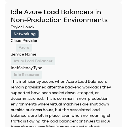
Idle Azure Load Balancers in
Non-Production Environments
Taylor Houck
Networking
Cloud Provider
Azure
Service Name
Azure Load Balancer
Inefficiency Type
Idle Resource
This inefficiency occurs when Azure Load Balancers
remain provisioned after the backend workloads they
supported have been scaled down, stopped, or
decommissioned. This is common in non-production
environments where virtual machines are shut down
outside business hours, but the associated load
balancers are left in place. Even when no meaningful
traffic is flowing, the load balancer continues to incur