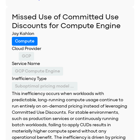
Missed Use of Committed Use
Discounts for Compute Engine
Jay Kahlon
Compute
Cloud Provider
GCP
Service Name
GCP Compute Engine
Inefficiency Type
Suboptimal pricing model selection
This inefficiency occurs when workloads with
predictable, long-running compute usage continue to
run entirely on on-demand pricing instead of leveraging
Committed Use Discounts. For stable environments,
such as production services or continuously running
batch workloads, failing to apply CUDs results in
materially higher compute spend without any
operational benefit. The inefficiency is driven by pricing