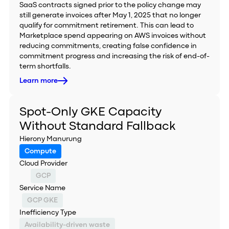
SaaS contracts signed prior to the policy change may
still generate invoices after May 1, 2025 that no longer
qualify for commitment retirement. This can lead to
Marketplace spend appearing on AWS invoices without
reducing commitments, creating false confidence in
commitment progress and increasing the risk of end-of-
term shortfalls.
Learn more
Spot-Only GKE Capacity
Without Standard Fallback
Hierony Manurung
Compute
Cloud Provider
GCP
Service Name
GCP GKE
Inefficiency Type
Availability-driven waste