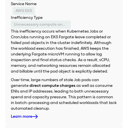
Service Name
AWS EKS
Inefficiency Type
Unnecessary compute and networking charges
This inefficiency occurs when Kubernetes Jobs or
CronJobs running on EKS Fargate leave completed or
failed pod objects in the cluster indefinitely. Although
the workload execution has finished, AWS keeps the
underlying Fargate microVM running to allow log
inspection and final status checks. As a result, vCPU,
memory, and networking resources remain allocated
and billable until the pod object is explicitly deleted.
Over time, large numbers of stale Job pods can
generate
direct compute charges
as well as consume
ENIs and IP addresses, leading to both unnecessary
spend and capacity pressure. This pattern is common
in batch-processing and scheduled workloads that lack
automated cleanup.
Learn more