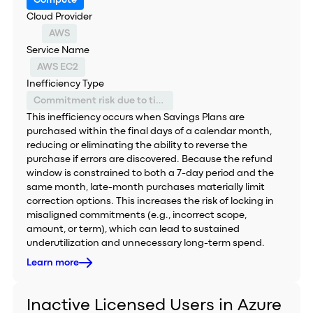
Compute
Cloud Provider
AWS
Service Name
AWS EC2
Inefficiency Type
Commitment risk due to timing constraints
This inefficiency occurs when Savings Plans are
purchased within the final days of a calendar month,
reducing or eliminating the ability to reverse the
purchase if errors are discovered. Because the refund
window is constrained to both a 7-day period and the
same month, late-month purchases materially limit
correction options. This increases the risk of locking in
misaligned commitments (e.g., incorrect scope,
amount, or term), which can lead to sustained
underutilization and unnecessary long-term spend.
Learn more
Inactive Licensed Users in Azure