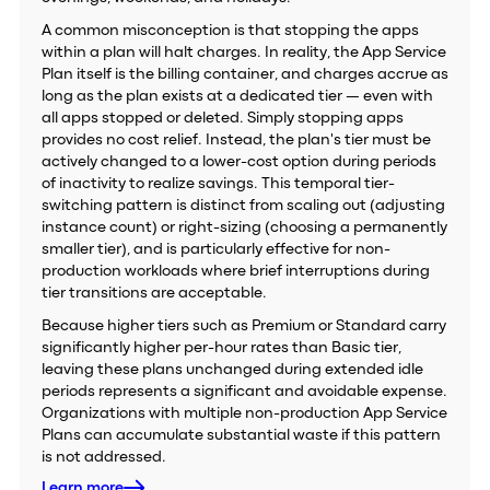
A common misconception is that stopping the apps
within a plan will halt charges. In reality, the App Service
Plan itself is the billing container, and charges accrue as
long as the plan exists at a dedicated tier — even with
all apps stopped or deleted. Simply stopping apps
provides no cost relief. Instead, the plan's tier must be
actively changed to a lower-cost option during periods
of inactivity to realize savings. This temporal tier-
switching pattern is distinct from scaling out (adjusting
instance count) or right-sizing (choosing a permanently
smaller tier), and is particularly effective for non-
production workloads where brief interruptions during
tier transitions are acceptable.
Because higher tiers such as Premium or Standard carry
significantly higher per-hour rates than Basic tier,
leaving these plans unchanged during extended idle
periods represents a significant and avoidable expense.
Organizations with multiple non-production App Service
Plans can accumulate substantial waste if this pattern
is not addressed.
Learn more