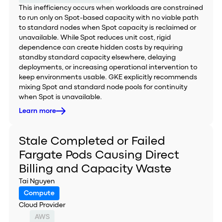
This inefficiency occurs when workloads are constrained
to run only on Spot-based capacity with no viable path
to standard nodes when Spot capacity is reclaimed or
unavailable. While Spot reduces unit cost, rigid
dependence can create hidden costs by requiring
standby standard capacity elsewhere, delaying
deployments, or increasing operational intervention to
keep environments usable. GKE explicitly recommends
mixing Spot and standard node pools for continuity
when Spot is unavailable.
Learn more
Stale Completed or Failed
Fargate Pods Causing Direct
Billing and Capacity Waste
Tai Nguyen
Compute
Cloud Provider
AWS