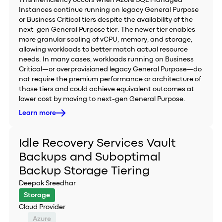
This inefficiency occurs when Azure SQL Managed
Instances continue running on legacy General Purpose
or Business Critical tiers despite the availability of the
next-gen General Purpose tier. The newer tier enables
more granular scaling of vCPU, memory, and storage,
allowing workloads to better match actual resource
needs. In many cases, workloads running on Business
Critical—or overprovisioned legacy General Purpose—do
not require the premium performance or architecture of
those tiers and could achieve equivalent outcomes at
lower cost by moving to next-gen General Purpose.
Learn more
Idle Recovery Services Vault
Backups and Suboptimal
Backup Storage Tiering
Deepak Sreedhar
Storage
Cloud Provider
Azure