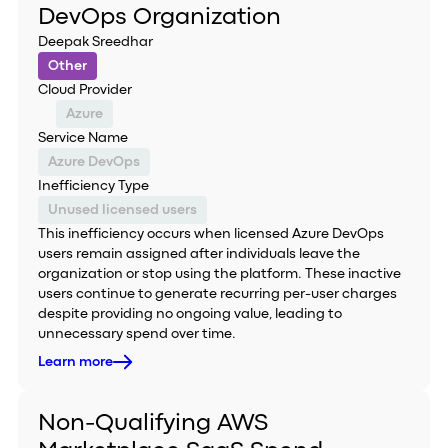
DevOps Organization
Deepak Sreedhar
Other
Cloud Provider
Azure
Service Name
Azure DevOps
Inefficiency Type
Unused licensed users
This inefficiency occurs when licensed Azure DevOps
users remain assigned after individuals leave the
organization or stop using the platform. These inactive
users continue to generate recurring per-user charges
despite providing no ongoing value, leading to
unnecessary spend over time.
Learn more
Non-Qualifying AWS