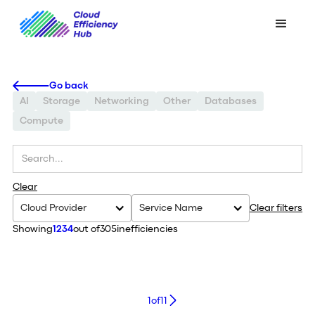
Go back
AI
Storage
Networking
Other
Databases
Compute
Clear
Cloud Provider
Service Name
Clear filters
Showing
1234
out of
305
inefficiencies
1
of
11