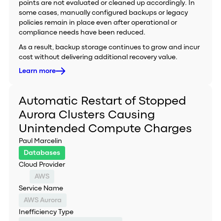
points are not evaluated or cleaned up accordingly. In
some cases, manually configured backups or legacy
policies remain in place even after operational or
compliance needs have been reduced.
As a result, backup storage continues to grow and incur
cost without delivering additional recovery value.
Learn more
Automatic Restart of Stopped
Aurora Clusters Causing
Unintended Compute Charges
Paul Marcelin
Databases
Cloud Provider
AWS
Service Name
AWS Aurora
Inefficiency Type