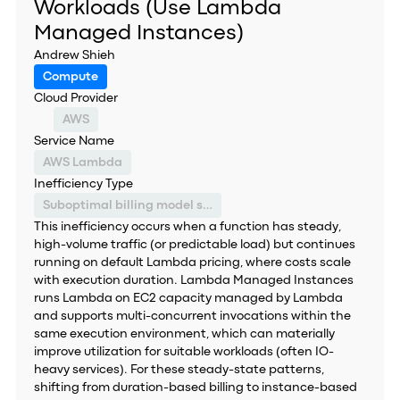
Workloads (Use Lambda
Managed Instances)
Andrew Shieh
Compute
Cloud Provider
AWS
Service Name
AWS Lambda
Inefficiency Type
Suboptimal billing model selection
This inefficiency occurs when a function has steady,
high-volume traffic (or predictable load) but continues
running on default Lambda pricing, where costs scale
with execution duration. Lambda Managed Instances
runs Lambda on EC2 capacity managed by Lambda
and supports multi-concurrent invocations within the
same execution environment, which can materially
improve utilization for suitable workloads (often IO-
heavy services). For these steady-state patterns,
shifting from duration-based billing to instance-based