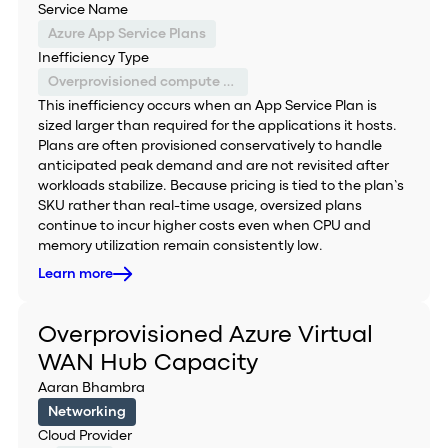
Service Name
Azure App Service Plans
Inefficiency Type
Overprovisioned compute capacity
This inefficiency occurs when an App Service Plan is
sized larger than required for the applications it hosts.
Plans are often provisioned conservatively to handle
anticipated peak demand and are not revisited after
workloads stabilize. Because pricing is tied to the plan’s
SKU rather than real-time usage, oversized plans
continue to incur higher costs even when CPU and
memory utilization remain consistently low.
Learn more
Overprovisioned Azure Virtual
WAN Hub Capacity
Aaran Bhambra
Networking
Cloud Provider