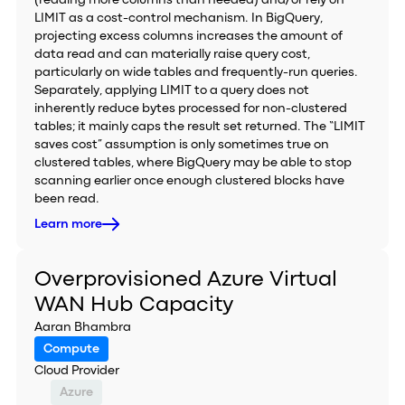
(reading more columns than needed) and/or rely on
LIMIT as a cost-control mechanism. In BigQuery,
projecting excess columns increases the amount of
data read and can materially raise query cost,
particularly on wide tables and frequently-run queries.
Separately, applying LIMIT to a query does not
inherently reduce bytes processed for non-clustered
tables; it mainly caps the result set returned. The “LIMIT
saves cost” assumption is only sometimes true on
clustered tables, where BigQuery may be able to stop
scanning earlier once enough clustered blocks have
been read.
Learn more
Overprovisioned Azure Virtual
WAN Hub Capacity
Aaran Bhambra
Compute
Cloud Provider
Azure