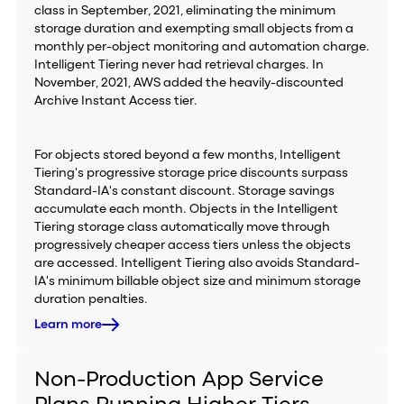
class in September, 2021, eliminating the minimum
storage duration and exempting small objects from a
monthly per-object monitoring and automation charge.
Intelligent Tiering never had retrieval charges. In
November, 2021, AWS added the heavily-discounted
Archive Instant Access tier.
For objects stored beyond a few months, Intelligent
Tiering's progressive storage price discounts surpass
Standard-IA's constant discount. Storage savings
accumulate each month. Objects in the Intelligent
Tiering storage class automatically move through
progressively cheaper access tiers unless the objects
are accessed. Intelligent Tiering also avoids Standard-
IA's minimum billable object size and minimum storage
duration penalties.
Learn more
Non-Production App Service