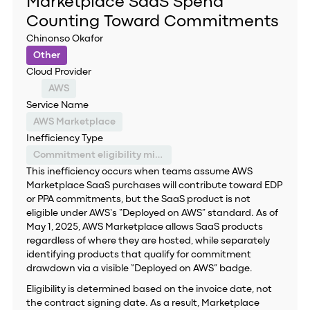
Marketplace SaaS Spend
Counting Toward Commitments
Chinonso Okafor
Other
Cloud Provider
AWS
Service Name
AWS Marketplace
Inefficiency Type
Commitment eligibility misclassification
This inefficiency occurs when teams assume AWS
Marketplace SaaS purchases will contribute toward EDP
or PPA commitments, but the SaaS product is not
eligible under AWS’s “Deployed on AWS” standard. As of
May 1, 2025, AWS Marketplace allows SaaS products
regardless of where they are hosted, while separately
identifying products that qualify for commitment
drawdown via a visible “Deployed on AWS” badge.
Eligibility is determined based on the invoice date, not
the contract signing date. As a result, Marketplace