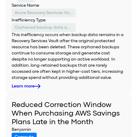
Service Name
Azure Recovery Services Vault
Inefficiency Type
Orphaned backup data and inefficient storage tiering
This inefficiency occurs when backup data remains in a
Recovery Services Vault after the original protected
resource has been deleted. These orphaned backups
continue to consume storage and generate cost
despite no longer supporting an active workload. In
addition, long-retained backups that are rarely
accessed are often kept in higher-cost tiers, increasing
storage spend without providing additional value.
Learn more
Reduced Correction Window
When Purchasing AWS Savings
Plans Late in the Month
Benjamin