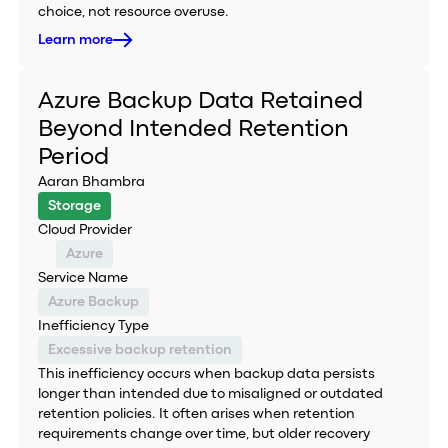
choice, not resource overuse.
Learn more
Azure Backup Data Retained
Beyond Intended Retention
Period
Aaran Bhambra
Storage
Cloud Provider
Azure
Service Name
Azure Backup
Inefficiency Type
Excessive backup retention
This inefficiency occurs when backup data persists
longer than intended due to misaligned or outdated
retention policies. It often arises when retention
requirements change over time, but older recovery