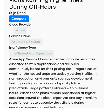
Plans Running Higher Tiers
During Off-Hours
Stijn Depril
Compute
Cloud Provider
Azure
Service Name
Azure App Service
Inefficiency Type
Inefficient Configuration
Azure App Service Plans define the compute resources
allocated to web applications and are billed
continuously based on their pricing tier — regardless of
whether the hosted apps are actively serving traffic. In
non-production environments such as development,
testing, or staging, workloads typically follow
predictable usage patterns aligned with business
hours. When these plans remain provisioned at higher-
cost tiers around the clock, organizations pay premium
rates for compute capacity that sits idle during
evenings, weekends, and holidays.