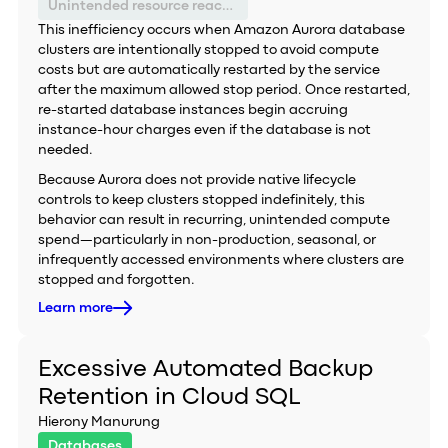
Unintended resource reactivation
This inefficiency occurs when Amazon Aurora database
clusters are intentionally stopped to avoid compute
costs but are automatically restarted by the service
after the maximum allowed stop period. Once restarted,
re-started database instances begin accruing
instance-hour charges even if the database is not
needed.
Because Aurora does not provide native lifecycle
controls to keep clusters stopped indefinitely, this
behavior can result in recurring, unintended compute
spend—particularly in non-production, seasonal, or
infrequently accessed environments where clusters are
stopped and forgotten.
Learn more
Excessive Automated Backup
Retention in Cloud SQL
Hierony Manurung
Databases