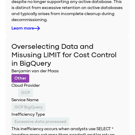
despite no longer supporting any active database. This
is distinct from excessive retention on active databases
and typically arises from incomplete cleanup during
decommissioning.
Learn more
Overselecting Data and
Misusing LIMIT for Cost Control
in BigQuery
Benjamin van der Maas
Other
Cloud Provider
GCP
Service Name
GCP BigQuery
Inefficiency Type
Excessive data processed
This inefficiency occurs when analysts use SELECT *