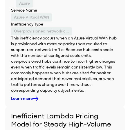
Azure
Service Name
Azure Virtual WAN
Inefficiency Type
Overprovisioned network capacity
This inefficiency occurs when an Azure Virtual WAN hub
is provisioned with more capacity than required to
support real network traffic. Because hub costs scale
with the number of configured scale units,
overprovisioned hubs continue to incur higher charges
even when traffic levels remain consistently low. This
commonly happens when hubs are sized for peak or
anticipated demand that never materializes, or when
traffic patterns change over time without
corresponding capacity adjustments.
Learn more
Inefficient Lambda Pricing
Model for Steady High-Volume