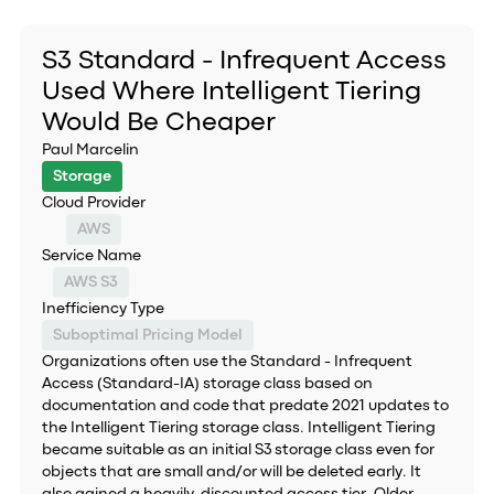
S3 Standard - Infrequent Access
Used Where Intelligent Tiering
Would Be Cheaper
Paul Marcelin
Storage
Cloud Provider
AWS
Service Name
AWS S3
Inefficiency Type
Suboptimal Pricing Model
Organizations often use the Standard - Infrequent
Access (Standard-IA) storage class based on
documentation and code that predate 2021 updates to
the Intelligent Tiering storage class. Intelligent Tiering
became suitable as an initial S3 storage class even for
objects that are small and/or will be deleted early. It