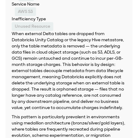
Service Name
AWS S3
Inefficiency Type
Unused Resource
When external Delta tables are dropped from
Databricks Unity Catalog or the legacy Hive metastore,
only the table metadata is removed — the underlying
data files in cloud object storage (such as S3, ADLS, or
GCS) remain untouched and continue to incur per-GB-
month storage charges. This behavior is by design:
external tables decouple metadata from data lifecycle
management, meaning Databricks explicitly does not
delete the underlying storage when an external table is
dropped. The result is orphaned storage — files that no
longer have any catalog reference, are not consumed
by any downstream pipeline, and deliver no business
value, yet continue to accumulate charges indefinitely.
This pattern is particularly prevalent in environments
using medallion architecture (bronze/silver/gold layers),
where tables are frequently recreated during pipeline
evolution, schema experimentation, or migration