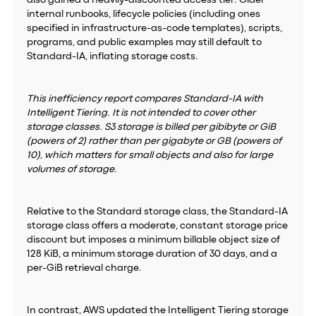
also gained a heavily-discounted access tier. Older
internal runbooks, lifecycle policies (including ones
specified in infrastructure-as-code templates), scripts,
programs, and public examples may still default to
Standard-IA, inflating storage costs.
This inefficiency report compares Standard-IA with
Intelligent Tiering. It is not intended to cover other
storage classes. S3 storage is billed per gibibyte or GiB
(powers of 2) rather than per gigabyte or GB (powers of
10), which matters for small objects and also for large
volumes of storage.
Relative to the Standard storage class, the Standard-IA
storage class offers a moderate, constant storage price
discount but imposes a minimum billable object size of
128 KiB, a minimum storage duration of 30 days, and a
per-GiB retrieval charge.
In contrast, AWS updated the Intelligent Tiering storage