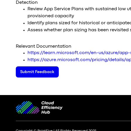
Detection
Review App Service Plans with sustained low util
provisioned capacity
Identify plans sized for historical or anticipat
Assess whether plan sizing has been revisited 
Relevant Documentation
https://learn.microsoft.com/en-us/azure/app-
https://azure.microsoft.com/pricing/details/
Submit Feedback