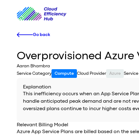
Go back
Overprovisioned Azure
Aaran Bhambra
Service Category
Compute
Cloud Provider
Azure
Servic
Explanation
This inefficiency occurs when an App Service Plan 
handle anticipated peak demand and are not revisi
oversized plans continue to incur higher costs e
Relevant Billing Model
Azure App Service Plans are billed based on the sele