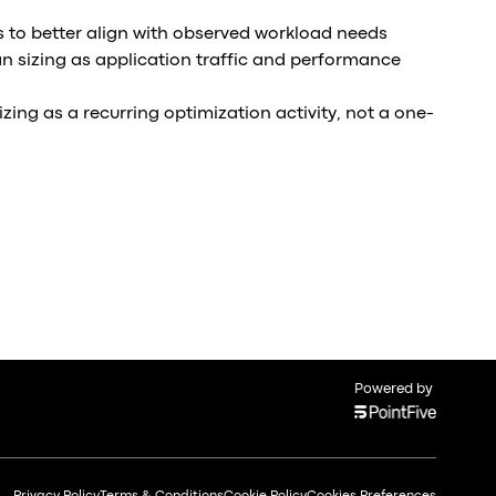
s to better align with observed workload needs
an sizing as application traffic and performance
izing as a recurring optimization activity, not a one-
Powered by