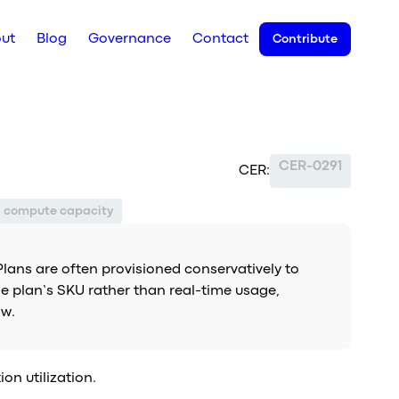
ut
Blog
Governance
Contact
Contribute
CER-0291
CER:
d compute capacity
 Plans are often provisioned conservatively to
he plan’s SKU rather than real-time usage,
ow.
on utilization.