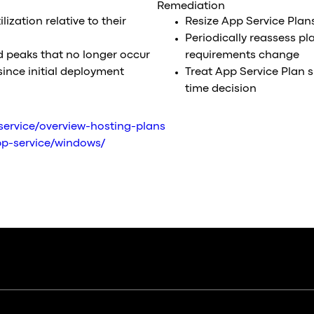
Remediation
ization relative to their
Resize App Service Plan
Periodically reassess pl
ed peaks that no longer occur
requirements change
since initial deployment
Treat App Service Plan s
time decision
service/overview-hosting-plans
app-service/windows/