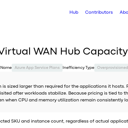
Hub
Contributors
Abo
 Virtual WAN Hub Capacity
e Name
Azure App Service Plans
Inefficiency Type
Overprovisione
is sized larger than required for the applications it hosts.
ted after workloads stabilize. Because pricing is tied to t
ven when CPU and memory utilization remain consistently l
cted SKU and instance count, regardless of actual applicati