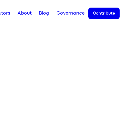
utors
About
Blog
Governance
Contribute