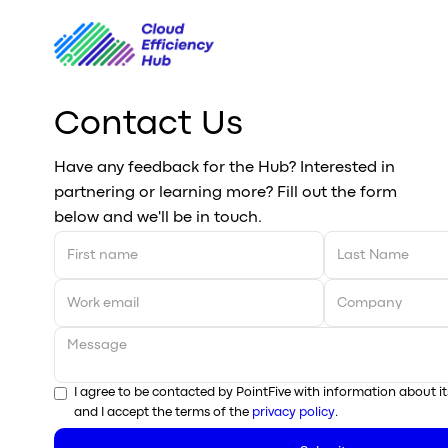
Contact Us
Have any feedback for the Hub? Interested in
partnering or learning more? Fill out the form
below and we'll be in touch.
I agree to be contacted by PointFive with information about it
and I accept the terms of the
privacy policy
.