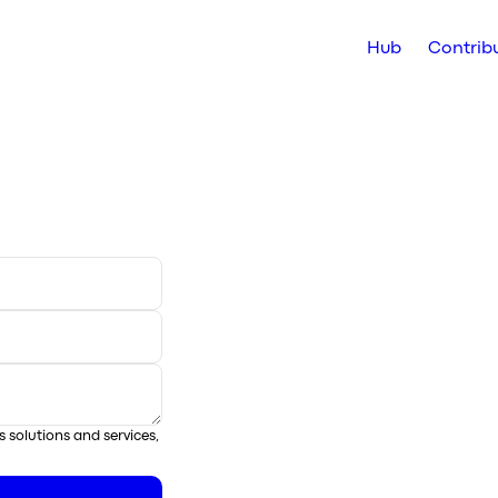
Hub
Contrib
s solutions and services,