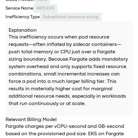
Service Name
AWS EKS
Inefficiency Type
Suboptimal resource sizing
Explanation
This inefficiency occurs when pod resource
requests—often inflated by sidecar containers—
push total memory or CPU just over a Fargate
sizing boundary. Because Fargate adds mandatory
system overhead and only supports fixed resource
combinations, small incremental increases can
force a pod into a much larger billing tier. This
results in materially higher cost for marginal
additional resource needs, especially in workloads
that run continuously or at scale.
Relevant Billing Model
Fargate charges per vCPU-second and GB-second
based on the provisioned pod size. EKS on Fargate