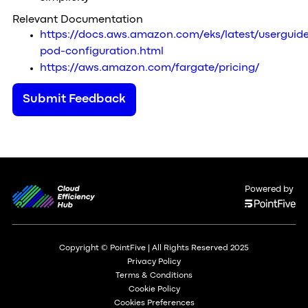
Relevant Documentation
https://docs.aws.amazon.com/eks/latest/userguide
pod-configuration.html
https://aws.amazon.com/fargate/pricing/
Submit Feedback
Powered by
Copyright © PointFive | All Rights Reserved 2025
Privacy Policy
Terms & Conditions
Cookie Policy
Cookies Preferences