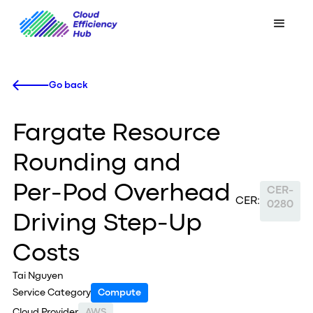
Go back
Fargate Resource
Rounding and
Per-Pod Overhead
CER-
CER:
0280
Driving Step-Up
Costs
Tai Nguyen
Service Category
Compute
Cloud Provider
AWS