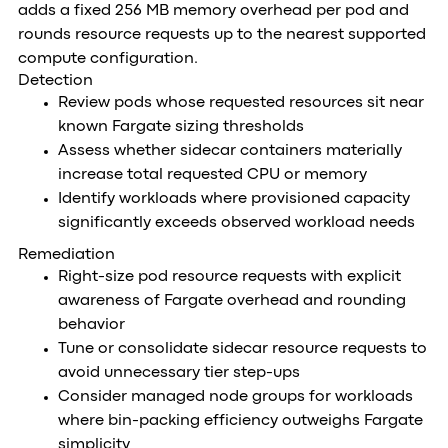
adds a fixed 256 MB memory overhead per pod and
rounds resource requests up to the nearest supported
compute configuration.
Detection
Review pods whose requested resources sit near
known Fargate sizing thresholds
Assess whether sidecar containers materially
increase total requested CPU or memory
Identify workloads where provisioned capacity
significantly exceeds observed workload needs
Remediation
Right-size pod resource requests with explicit
awareness of Fargate overhead and rounding
behavior
Tune or consolidate sidecar resource requests to
avoid unnecessary tier step-ups
Consider managed node groups for workloads
where bin-packing efficiency outweighs Fargate
simplicity