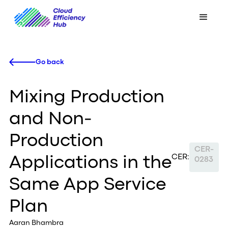
Go back
Mixing Production
and Non-
Production
CER-
CER:
Applications in the
0283
Same App Service
Plan
Aaran Bhambra