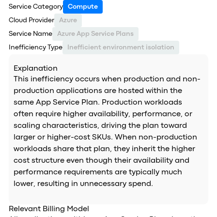
Service Category
Compute
Cloud Provider
Azure
Service Name
Azure App Service Plans
Inefficiency Type
Inefficient environment isolation
Explanation
This inefficiency occurs when production and non-
production applications are hosted within the
same App Service Plan. Production workloads
often require higher availability, performance, or
scaling characteristics, driving the plan toward
larger or higher-cost SKUs. When non-production
workloads share that plan, they inherit the higher
cost structure even though their availability and
performance requirements are typically much
lower, resulting in unnecessary spend.
Relevant Billing Model