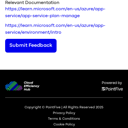
Relevant Documentation
https://learn.microsoft.com/en-us/azure/app-
service/app-service-plan-manage
https://learn.microsoft.com/en-us/azure/app-
service/environment/intro
Submit Feedback
Powered by
Copyright © PointFive | All Rights Reserved 2025
Privacy Policy
Terms & Conditions
Cookie Policy