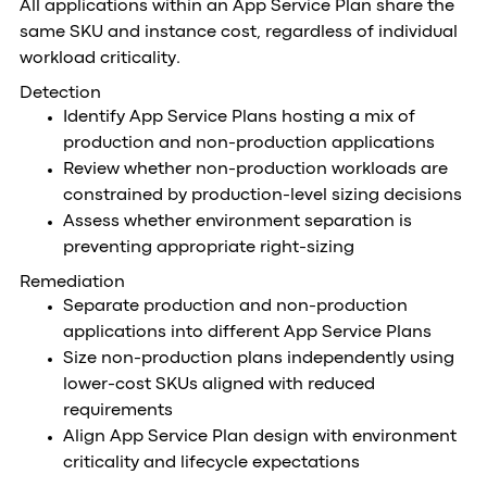
All applications within an App Service Plan share the
same SKU and instance cost, regardless of individual
workload criticality.
Detection
Identify App Service Plans hosting a mix of
production and non-production applications
Review whether non-production workloads are
constrained by production-level sizing decisions
Assess whether environment separation is
preventing appropriate right-sizing
Remediation
Separate production and non-production
applications into different App Service Plans
Size non-production plans independently using
lower-cost SKUs aligned with reduced
requirements
Align App Service Plan design with environment
criticality and lifecycle expectations