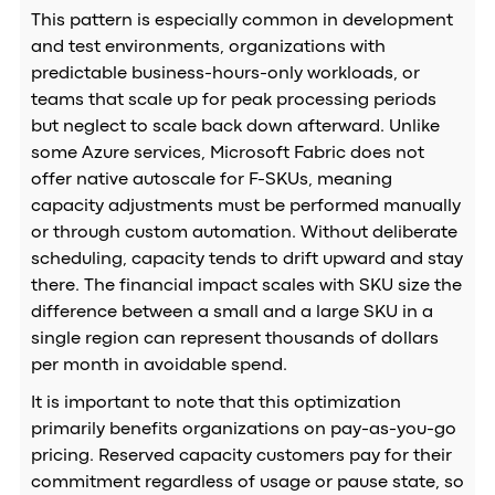
This pattern is especially common in development
and test environments, organizations with
predictable business-hours-only workloads, or
teams that scale up for peak processing periods
but neglect to scale back down afterward. Unlike
some Azure services, Microsoft Fabric does not
offer native autoscale for F-SKUs, meaning
capacity adjustments must be performed manually
or through custom automation. Without deliberate
scheduling, capacity tends to drift upward and stay
there. The financial impact scales with SKU size the
difference between a small and a large SKU in a
single region can represent thousands of dollars
per month in avoidable spend.
It is important to note that this optimization
primarily benefits organizations on pay-as-you-go
pricing. Reserved capacity customers pay for their
commitment regardless of usage or pause state, so