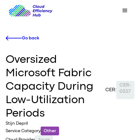
Go back
Oversized
Microsoft Fabric
Capacity During
CER-
CER:
0337
Low-Utilization
Periods
Stijn Depril
Service Category
Other
Cloud Provider
Azure