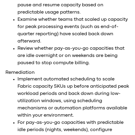
pause and resume capacity based on
predictable usage patterns.
Examine whether teams that scaled up capacity
for peak processing events (such as end-of-
quarter reporting) have scaled back down
afterward.
Review whether pay-as-you-go capacities that
are idle overnight or on weekends are being
paused to stop compute billing.
Remediation
Implement automated scheduling to scale
Fabric capacity SKUs up before anticipated peak
workload periods and back down during low-
utilization windows, using scheduling
mechanisms or automation platforms available
within your environment.
For pay-as-you-go capacities with predictable
idle periods (nights, weekends), configure