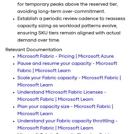
for temporary peaks above the reserved tier,
avoiding long-term over-commitment.
Establish a periodic review cadence to reassess
capacity sizing as workload patterns evolve,
ensuring SKU tiers remain aligned with actual
demand over time.
Relevant Documentation
Microsoft Fabric - Pricing | Microsoft Azure
Pause and resume your capacity - Microsoft
Fabric | Microsoft Learn
Scale your Fabric capacity - Microsoft Fabric |
Microsoft Learn
Understand Microsoft Fabric Licenses -
Microsoft Fabric | Microsoft Learn
Plan your capacity size - Microsoft Fabric |
Microsoft Learn
Understand your Fabric capacity throttling -
Microsoft Fabric | Microsoft Learn