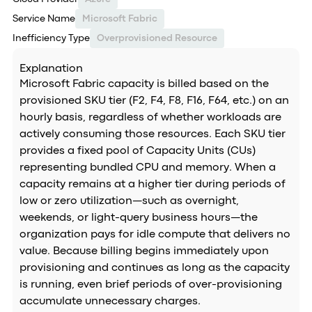
Service Name
Microsoft Fabric
Inefficiency Type
Overprovisioned Resource
Explanation
Microsoft Fabric capacity is billed based on the
provisioned SKU tier (F2, F4, F8, F16, F64, etc.) on an
hourly basis, regardless of whether workloads are
actively consuming those resources. Each SKU tier
provides a fixed pool of Capacity Units (CUs)
representing bundled CPU and memory. When a
capacity remains at a higher tier during periods of
low or zero utilization—such as overnight,
weekends, or light-query business hours—the
organization pays for idle compute that delivers no
value. Because billing begins immediately upon
provisioning and continues as long as the capacity
is running, even brief periods of over-provisioning
accumulate unnecessary charges.