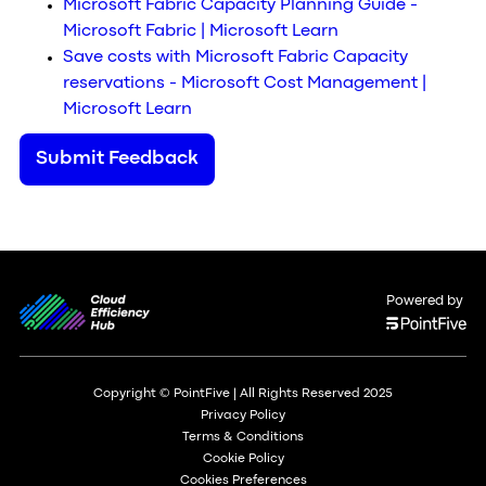
Microsoft Fabric Capacity Planning Guide -
Microsoft Fabric | Microsoft Learn
Save costs with Microsoft Fabric Capacity
reservations - Microsoft Cost Management |
Microsoft Learn
Submit Feedback
Powered by
Copyright © PointFive | All Rights Reserved 2025
Privacy Policy
Terms & Conditions
Cookie Policy
Cookies Preferences