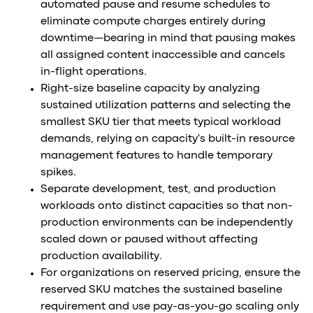
automated pause and resume schedules to
eliminate compute charges entirely during
downtime—bearing in mind that pausing makes
all assigned content inaccessible and cancels
in-flight operations.
Right-size baseline capacity by analyzing
sustained utilization patterns and selecting the
smallest SKU tier that meets typical workload
demands, relying on capacity's built-in resource
management features to handle temporary
spikes.
Separate development, test, and production
workloads onto distinct capacities so that non-
production environments can be independently
scaled down or paused without affecting
production availability.
For organizations on reserved pricing, ensure the
reserved SKU matches the sustained baseline
requirement and use pay-as-you-go scaling only