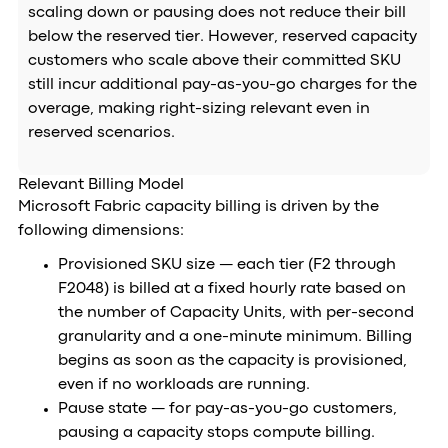
scaling down or pausing does not reduce their bill
below the reserved tier. However, reserved capacity
customers who scale above their committed SKU
still incur additional pay-as-you-go charges for the
overage, making right-sizing relevant even in
reserved scenarios.
Relevant Billing Model
Microsoft Fabric capacity billing is driven by the
following dimensions:
Provisioned SKU size — each tier (F2 through
F2048) is billed at a fixed hourly rate based on
the number of Capacity Units, with per-second
granularity and a one-minute minimum. Billing
begins as soon as the capacity is provisioned,
even if no workloads are running.
Pause state — for pay-as-you-go customers,
pausing a capacity stops compute billing.