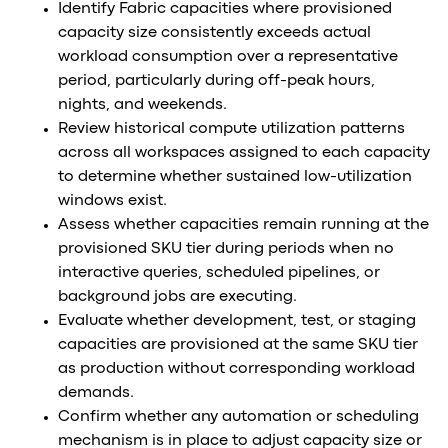
Identify Fabric capacities where provisioned
capacity size consistently exceeds actual
workload consumption over a representative
period, particularly during off-peak hours,
nights, and weekends.
Review historical compute utilization patterns
across all workspaces assigned to each capacity
to determine whether sustained low-utilization
windows exist.
Assess whether capacities remain running at the
provisioned SKU tier during periods when no
interactive queries, scheduled pipelines, or
background jobs are executing.
Evaluate whether development, test, or staging
capacities are provisioned at the same SKU tier
as production without corresponding workload
demands.
Confirm whether any automation or scheduling
mechanism is in place to adjust capacity size or