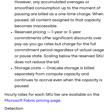
However, any accumulated overages or
smoothed consumption up to the moment of
pausing are billed as a one-time charge. When
paused, all content assigned to that capacity
becomes inaccessible.
Reserved pricing — 1-year or 3-year
commitments offer significant discounts over
pay-as-you-go rates but charge for the full
commitment period regardless of actual usage
or pause state. Scaling below the reserved SKU
does not reduce the bill.
Storage costs — OneLake storage is billed
separately from compute capacity and
continues to accrue even when the capacity is
paused.
Hourly rates for each SKU tier are available on the
Microsoft Fabric pricing page
.
Detection