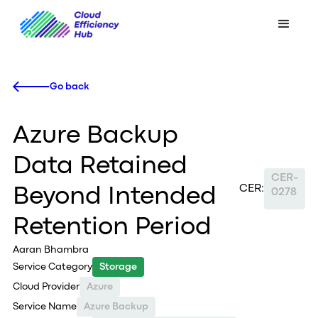
Go back
Azure Backup
Data Retained
CER-
CER:
Beyond Intended
0278
Retention Period
Aaran Bhambra
Service Category
Storage
Cloud Provider
Azure
Service Name
Azure Backup