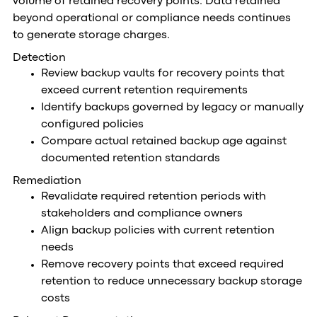
volume of retained recovery points. Data retained
beyond operational or compliance needs continues
to generate storage charges.
Detection
Review backup vaults for recovery points that
exceed current retention requirements
Identify backups governed by legacy or manually
configured policies
Compare actual retained backup age against
documented retention standards
Remediation
Revalidate required retention periods with
stakeholders and compliance owners
Align backup policies with current retention
needs
Remove recovery points that exceed required
retention to reduce unnecessary backup storage
costs