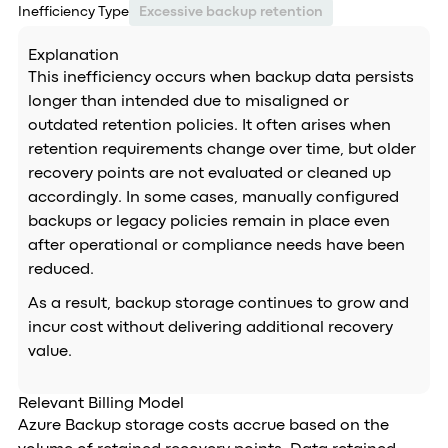
Inefficiency Type
Excessive backup retention
Explanation
This inefficiency occurs when backup data persists
longer than intended due to misaligned or
outdated retention policies. It often arises when
retention requirements change over time, but older
recovery points are not evaluated or cleaned up
accordingly. In some cases, manually configured
backups or legacy policies remain in place even
after operational or compliance needs have been
reduced.
As a result, backup storage continues to grow and
incur cost without delivering additional recovery
value.
Relevant Billing Model
Azure Backup storage costs accrue based on the