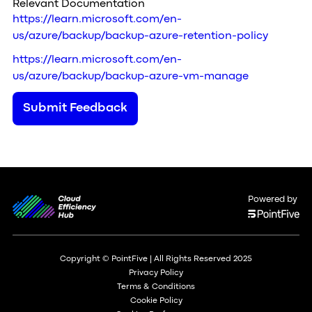
Relevant Documentation
https://learn.microsoft.com/en-
us/azure/backup/backup-azure-retention-policy
https://learn.microsoft.com/en-
us/azure/backup/backup-azure-vm-manage
Submit Feedback
Powered by
Copyright © PointFive | All Rights Reserved 2025
Privacy Policy
Terms & Conditions
Cookie Policy