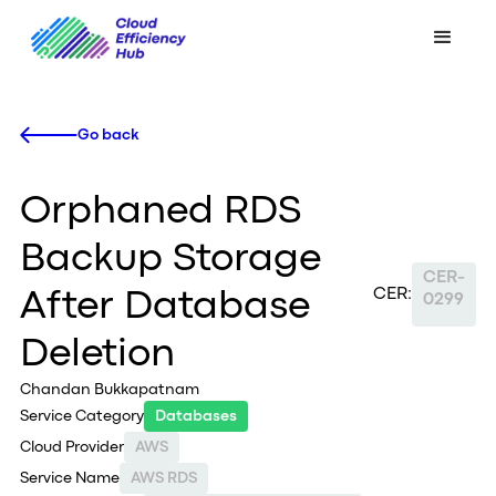
Go back
Orphaned RDS
Backup Storage
CER-
CER:
After Database
0299
Deletion
Chandan Bukkapatnam
Service Category
Databases
Cloud Provider
AWS
Service Name
AWS RDS