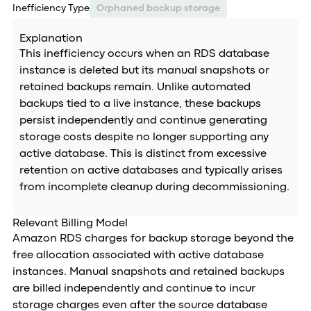
Inefficiency Type
Orphaned backup storage
Explanation
This inefficiency occurs when an RDS database
instance is deleted but its manual snapshots or
retained backups remain. Unlike automated
backups tied to a live instance, these backups
persist independently and continue generating
storage costs despite no longer supporting any
active database. This is distinct from excessive
retention on active databases and typically arises
from incomplete cleanup during decommissioning.
Relevant Billing Model
Amazon RDS charges for backup storage beyond the
free allocation associated with active database
instances. Manual snapshots and retained backups
are billed independently and continue to incur
storage charges even after the source database