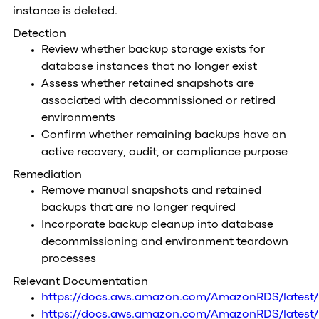
instance is deleted.
Detection
Review whether backup storage exists for
database instances that no longer exist
Assess whether retained snapshots are
associated with decommissioned or retired
environments
Confirm whether remaining backups have an
active recovery, audit, or compliance purpose
Remediation
Remove manual snapshots and retained
backups that are no longer required
Incorporate backup cleanup into database
decommissioning and environment teardown
processes
Relevant Documentation
https://docs.aws.amazon.com/AmazonRDS/latest
https://docs.aws.amazon.com/AmazonRDS/latest/