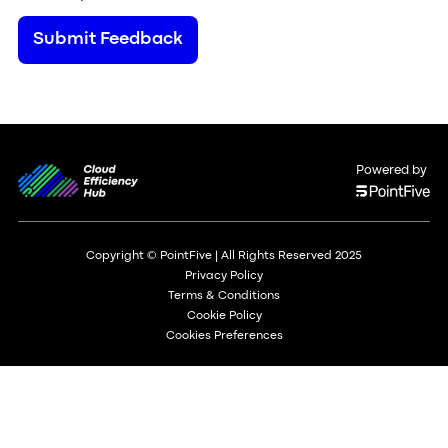
Submit Feedback
Powered by
Copyright © PointFive | All Rights Reserved 2025
Privacy Policy
Terms & Conditions
Cookie Policy
Cookies Preferences