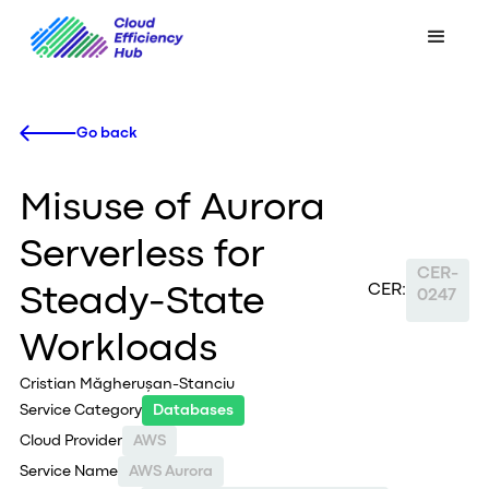
Go back
Misuse of Aurora
Serverless for
CER-
CER:
Steady-State
0247
Workloads
Cristian Măgherușan-Stanciu
Service Category
Databases
Cloud Provider
AWS
Service Name
AWS Aurora