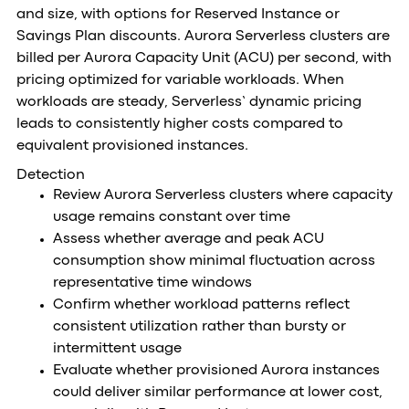
and size, with options for Reserved Instance or
Savings Plan discounts. Aurora Serverless clusters are
billed per Aurora Capacity Unit (ACU) per second, with
pricing optimized for variable workloads. When
workloads are steady, Serverless’ dynamic pricing
leads to consistently higher costs compared to
equivalent provisioned instances.
Detection
Review Aurora Serverless clusters where capacity
usage remains constant over time
Assess whether average and peak ACU
consumption show minimal fluctuation across
representative time windows
Confirm whether workload patterns reflect
consistent utilization rather than bursty or
intermittent usage
Evaluate whether provisioned Aurora instances
could deliver similar performance at lower cost,