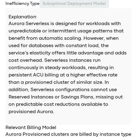
Inefficiency Type
Suboptimal Deployment Model
Explanation
Aurora Serverless is designed for workloads with
unpredictable or intermittent usage patterns that
benefit from automatic scaling. However, when
used for databases with constant load, the
service’s elasticity offers little advantage and adds
cost overhead. Serverless instances run
continuously in steady workloads, resulting in
persistent ACU billing at a higher effective rate
than a provisioned cluster of similar size. In
addition, Serverless configurations cannot use
Reserved Instances or Savings Plans, missing out
on predictable cost reductions available to
provisioned Aurora.
Relevant Billing Model
Aurora Provisioned clusters are billed by instance type