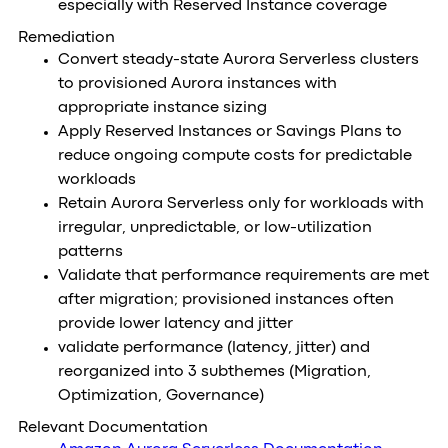
especially with Reserved Instance coverage
Remediation
Convert steady-state Aurora Serverless clusters
to provisioned Aurora instances with
appropriate instance sizing
Apply Reserved Instances or Savings Plans to
reduce ongoing compute costs for predictable
workloads
Retain Aurora Serverless only for workloads with
irregular, unpredictable, or low-utilization
patterns
Validate that performance requirements are met
after migration; provisioned instances often
provide lower latency and jitter
validate performance (latency, jitter) and
reorganized into 3 subthemes (Migration,
Optimization, Governance)
Relevant Documentation