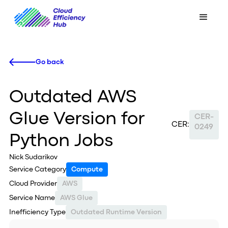
Go back
Outdated AWS
Glue Version for
CER-
CER:
0249
Python Jobs
Nick Sudarikov
Service Category
Compute
Cloud Provider
AWS
Service Name
AWS Glue
Inefficiency Type
Outdated Runtime Version