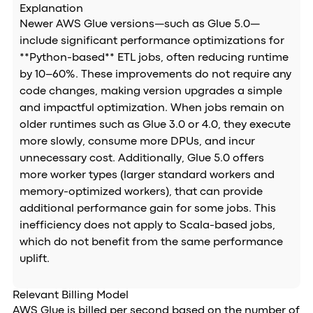
Explanation
Newer AWS Glue versions—such as Glue 5.0—
include significant performance optimizations for
**Python-based** ETL jobs, often reducing runtime
by 10–60%. These improvements do not require any
code changes, making version upgrades a simple
and impactful optimization. When jobs remain on
older runtimes such as Glue 3.0 or 4.0, they execute
more slowly, consume more DPUs, and incur
unnecessary cost. Additionally, Glue 5.0 offers
more worker types (larger standard workers and
memory-optimized workers), that can provide
additional performance gain for some jobs. This
inefficiency does not apply to Scala-based jobs,
which do not benefit from the same performance
uplift.
Relevant Billing Model
AWS Glue is billed per second based on the number of