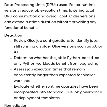
Data Processing Units (DPUs) used. Faster runtime
versions reduce job execution time, lowering total
DPU consumption and overall cost. Older versions
can extend runtime duration without providing any
functional benefit.
Detection
Review Glue job configurations to identify jobs
still running on older Glue versions such as 3.0 or
4.0
Determine whether the job is Python-based, as
only Python workloads benefit from upgrading
Assess job execution times that remain
consistently longer than expected for similar
workloads
Evaluate whether runtime upgrades have been
incorporated into standard Glue job governance
or deployment templates
Remediation