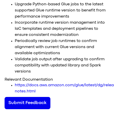
Upgrade Python-based Glue jobs to the latest
supported Glue runtime version to benefit from
performance improvements
Incorporate runtime version management into
IaC templates and deployment pipelines to
ensure consistent modernization
Periodically review job runtimes to confirm
alignment with current Glue versions and
available optimizations
Validate job output after upgrading to confirm
compatibility with updated library and Spark
versions
Relevant Documentation
https://docs.aws.amazon.com/glue/latest/dg/relea
notes.html
Submit Feedback