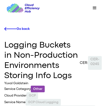
Go back
Logging Buckets
in Non-Production
CER-
CER:
Environments
0245
Storing Info Logs
Yuval Goldstein
Service Category
Other
Cloud Provider
GCP
Service Name
GCP Cloud Logging