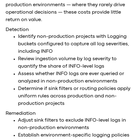
production environments — where they rarely drive
operational decisions — these costs provide little
return on value.
Detection
Identify non-production projects with Logging
buckets configured to capture all log severities,
including INFO
Review ingestion volume by log severity to
quantify the share of INFO-level logs
Assess whether INFO logs are ever queried or
analyzed in non-production environments
Determine if sink filters or routing policies apply
uniform rules across production and non-
production projects
Remediation
Adjust sink filters to exclude INFO-level logs in
non-production environments
Establish environment-specific logging policies