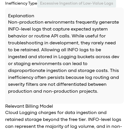
Inefficiency Type
Excessive Ingestion of Low-Value Logs
Explanation
Non-production environments frequently generate
INFO-level logs that capture expected system
behavior or routine API calls. While useful for
troubleshooting in development, they rarely need
to be retained. Allowing all INFO logs to be
ingested and stored in Logging buckets across dev
or staging environments can lead to
disproportionate ingestion and storage costs. This
inefficiency often persists because log routing and
severity filters are not differentiated between
production and non-production projects.
Relevant Billing Model
Cloud Logging charges for data ingestion and
retained storage beyond the free tier. INFO-level logs
can represent the majority of log volume, and in non-