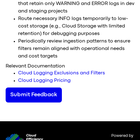
that retain only WARNING and ERROR logs in dev
and staging projects
Route necessary INFO logs temporarily to low-
cost storage (e.g., Cloud Storage with limited
retention) for debugging purposes
Periodically review ingestion patterns to ensure
filters remain aligned with operational needs
and cost targets
Relevant Documentation
Cloud Logging Exclusions and Filters
Cloud Logging Pricing
Submit Feedback
Powered by