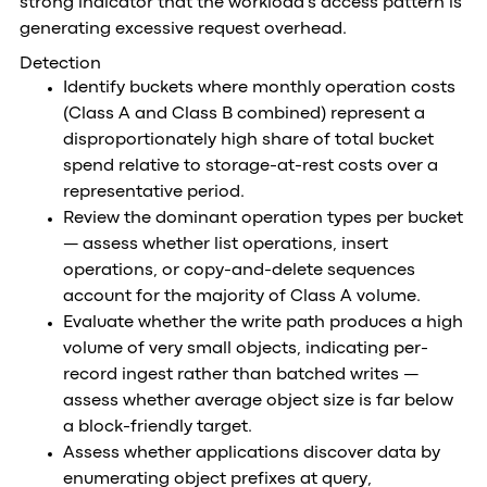
strong indicator that the workload's access pattern is
generating excessive request overhead.
Detection
Identify buckets where monthly operation costs
(Class A and Class B combined) represent a
disproportionately high share of total bucket
spend relative to storage-at-rest costs over a
representative period.
Review the dominant operation types per bucket
— assess whether list operations, insert
operations, or copy-and-delete sequences
account for the majority of Class A volume.
Evaluate whether the write path produces a high
volume of very small objects, indicating per-
record ingest rather than batched writes —
assess whether average object size is far below
a block-friendly target.
Assess whether applications discover data by
enumerating object prefixes at query,