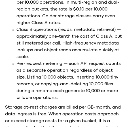
per 10,000 operations. In multi-region and dual-
region buckets, the rate is $0.10 per 10,000
operations. Colder storage classes carry even
higher Class A rates.
Class B operations (reads, metadata retrieval) —
approximately one-tenth the cost of Class A, but
still metered per call. High-frequency metadata
lookups and object reads accumulate quickly at
scale.
Per-request metering — each API request counts
as a separate operation regardless of object
size. Listing 10,000 objects, inserting 10,000 tiny
records, or copying-and-deleting 10,000 files
during a rename each generate 10,000 or more
billable operations.
Storage at-rest charges are billed per GB-month, and
data ingress is free. When operation costs approach
or exceed storage costs for a given bucket, it is a