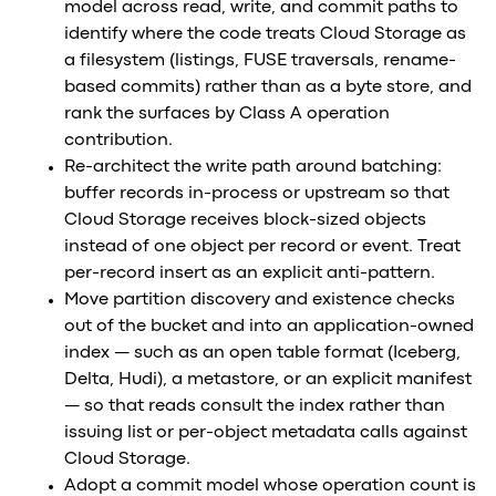
model across read, write, and commit paths to
identify where the code treats Cloud Storage as
a filesystem (listings, FUSE traversals, rename-
based commits) rather than as a byte store, and
rank the surfaces by Class A operation
contribution.
Re-architect the write path around batching:
buffer records in-process or upstream so that
Cloud Storage receives block-sized objects
instead of one object per record or event. Treat
per-record insert as an explicit anti-pattern.
Move partition discovery and existence checks
out of the bucket and into an application-owned
index — such as an open table format (Iceberg,
Delta, Hudi), a metastore, or an explicit manifest
— so that reads consult the index rather than
issuing list or per-object metadata calls against
Cloud Storage.
Adopt a commit model whose operation count is