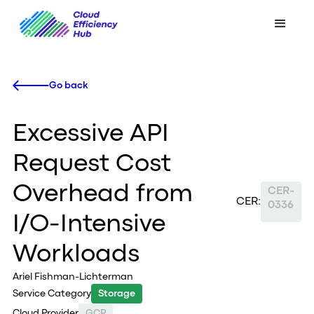
Go back
Excessive API
Request Cost
Overhead from
CER-
CER:
0336
I/O-Intensive
Workloads
Ariel Fishman-Lichterman
Service Category
Storage
Cloud Provider
GCP