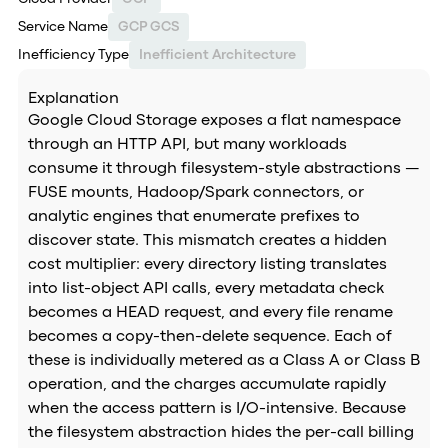
Service Name
GCP GCS
Inefficiency Type
Inefficient Architecture
Explanation
Google Cloud Storage exposes a flat namespace
through an HTTP API, but many workloads
consume it through filesystem-style abstractions —
FUSE mounts, Hadoop/Spark connectors, or
analytic engines that enumerate prefixes to
discover state. This mismatch creates a hidden
cost multiplier: every directory listing translates
into list-object API calls, every metadata check
becomes a HEAD request, and every file rename
becomes a copy-then-delete sequence. Each of
these is individually metered as a Class A or Class B
operation, and the charges accumulate rapidly
when the access pattern is I/O-intensive. Because
the filesystem abstraction hides the per-call billing