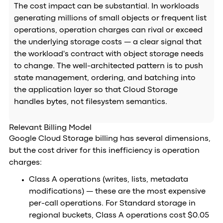
The cost impact can be substantial. In workloads
generating millions of small objects or frequent list
operations, operation charges can rival or exceed
the underlying storage costs — a clear signal that
the workload's contract with object storage needs
to change. The well-architected pattern is to push
state management, ordering, and batching into
the application layer so that Cloud Storage
handles bytes, not filesystem semantics.
Relevant Billing Model
Google Cloud Storage billing has several dimensions,
but the cost driver for this inefficiency is operation
charges:
Class A operations (writes, lists, metadata
modifications) — these are the most expensive
per-call operations. For Standard storage in
regional buckets, Class A operations cost $0.05