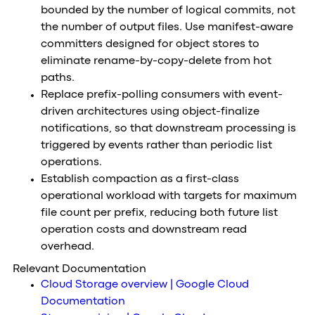
bounded by the number of logical commits, not
the number of output files. Use manifest-aware
committers designed for object stores to
eliminate rename-by-copy-delete from hot
paths.
Replace prefix-polling consumers with event-
driven architectures using object-finalize
notifications, so that downstream processing is
triggered by events rather than periodic list
operations.
Establish compaction as a first-class
operational workload with targets for maximum
file count per prefix, reducing both future list
operation costs and downstream read
overhead.
Relevant Documentation
Cloud Storage overview | Google Cloud
Documentation