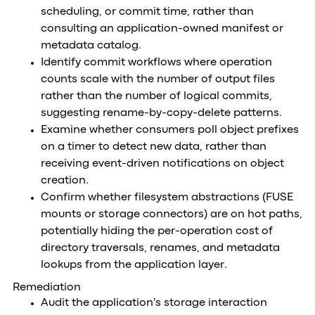
scheduling, or commit time, rather than
consulting an application-owned manifest or
metadata catalog.
Identify commit workflows where operation
counts scale with the number of output files
rather than the number of logical commits,
suggesting rename-by-copy-delete patterns.
Examine whether consumers poll object prefixes
on a timer to detect new data, rather than
receiving event-driven notifications on object
creation.
Confirm whether filesystem abstractions (FUSE
mounts or storage connectors) are on hot paths,
potentially hiding the per-operation cost of
directory traversals, renames, and metadata
lookups from the application layer.
Remediation
Audit the application's storage interaction