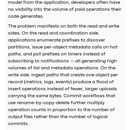
model from the application, developers often have
no visibility into the volume of paid operations their
code generates.
The problem manifests on both the read and write
sides. On the read and coordination side,
applications enumerate prefixes to discover
partitions, issue per-object metadata calls on hot
paths, and poll prefixes on timers instead of
subscribing to notifications — all generating high
volumes of list and metadata operations. On the
write side, ingest paths that create one object per
record (metrics, logs, events) produce a flood of
insert operations instead of fewer, larger uploads
carrying the same bytes. Commit workflows that
use rename-by-copy-delete further multiply
operation counts in proportion to the number of
output files rather than the number of logical
commits.