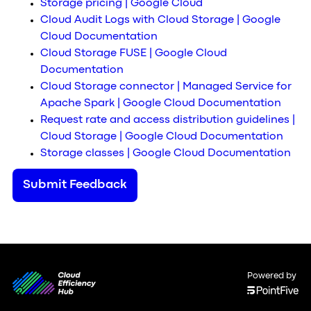
Storage pricing | Google Cloud
Cloud Audit Logs with Cloud Storage | Google
Cloud Documentation
Cloud Storage FUSE | Google Cloud
Documentation
Cloud Storage connector | Managed Service for
Apache Spark | Google Cloud Documentation
Request rate and access distribution guidelines |
Cloud Storage | Google Cloud Documentation
Storage classes | Google Cloud Documentation
Submit Feedback
Powered by