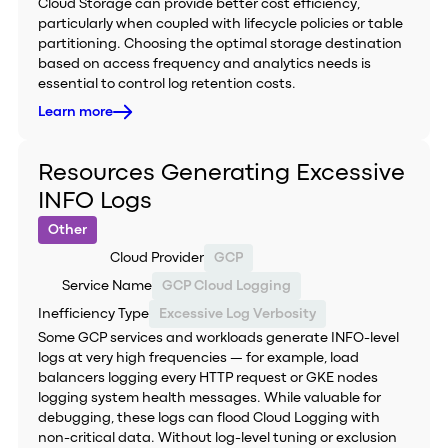
Cloud Storage can provide better cost efficiency,
particularly when coupled with lifecycle policies or table
partitioning. Choosing the optimal storage destination
based on access frequency and analytics needs is
essential to control log retention costs.
Learn more
Resources Generating Excessive
INFO Logs
Other
Cloud Provider
GCP
Service Name
GCP Cloud Logging
Inefficiency Type
Excessive Log Verbosity
Some GCP services and workloads generate INFO-level
logs at very high frequencies — for example, load
balancers logging every HTTP request or GKE nodes
logging system health messages. While valuable for
debugging, these logs can flood Cloud Logging with
non-critical data. Without log-level tuning or exclusion