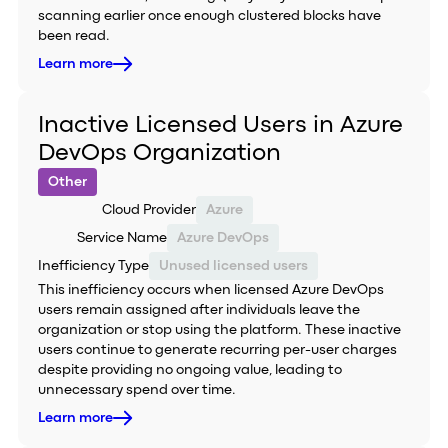
scanning earlier once enough clustered blocks have
been read.
Learn more
Inactive Licensed Users in Azure
DevOps Organization
Other
Cloud Provider
Azure
Service Name
Azure DevOps
Inefficiency Type
Unused licensed users
This inefficiency occurs when licensed Azure DevOps
users remain assigned after individuals leave the
organization or stop using the platform. These inactive
users continue to generate recurring per-user charges
despite providing no ongoing value, leading to
unnecessary spend over time.
Learn more