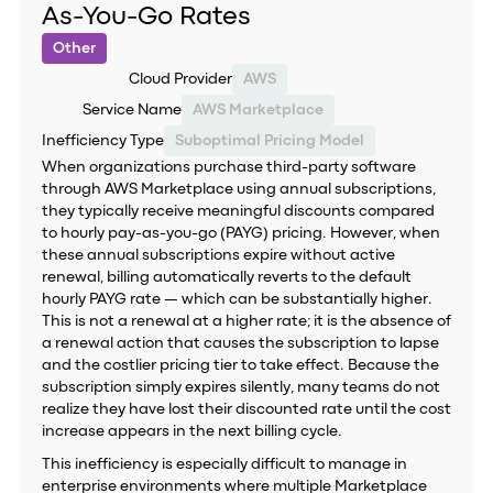
As-You-Go Rates
Other
Cloud Provider
AWS
Service Name
AWS Marketplace
Inefficiency Type
Suboptimal Pricing Model
When organizations purchase third-party software
through AWS Marketplace using annual subscriptions,
they typically receive meaningful discounts compared
to hourly pay-as-you-go (PAYG) pricing. However, when
these annual subscriptions expire without active
renewal, billing automatically reverts to the default
hourly PAYG rate — which can be substantially higher.
This is not a renewal at a higher rate; it is the absence of
a renewal action that causes the subscription to lapse
and the costlier pricing tier to take effect. Because the
subscription simply expires silently, many teams do not
realize they have lost their discounted rate until the cost
increase appears in the next billing cycle.
This inefficiency is especially difficult to manage in
enterprise environments where multiple Marketplace