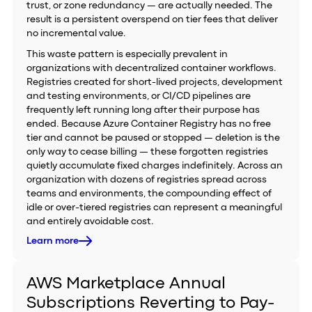
trust, or zone redundancy — are actually needed. The
result is a persistent overspend on tier fees that deliver
no incremental value.
This waste pattern is especially prevalent in
organizations with decentralized container workflows.
Registries created for short-lived projects, development
and testing environments, or CI/CD pipelines are
frequently left running long after their purpose has
ended. Because Azure Container Registry has no free
tier and cannot be paused or stopped — deletion is the
only way to cease billing — these forgotten registries
quietly accumulate fixed charges indefinitely. Across an
organization with dozens of registries spread across
teams and environments, the compounding effect of
idle or over-tiered registries can represent a meaningful
and entirely avoidable cost.
Learn more
AWS Marketplace Annual
Subscriptions Reverting to Pay-