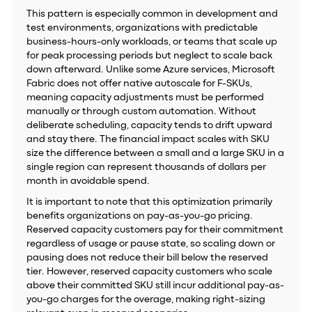
This pattern is especially common in development and
test environments, organizations with predictable
business-hours-only workloads, or teams that scale up
for peak processing periods but neglect to scale back
down afterward. Unlike some Azure services, Microsoft
Fabric does not offer native autoscale for F-SKUs,
meaning capacity adjustments must be performed
manually or through custom automation. Without
deliberate scheduling, capacity tends to drift upward
and stay there. The financial impact scales with SKU
size the difference between a small and a large SKU in a
single region can represent thousands of dollars per
month in avoidable spend.
It is important to note that this optimization primarily
benefits organizations on pay-as-you-go pricing.
Reserved capacity customers pay for their commitment
regardless of usage or pause state, so scaling down or
pausing does not reduce their bill below the reserved
tier. However, reserved capacity customers who scale
above their committed SKU still incur additional pay-as-
you-go charges for the overage, making right-sizing