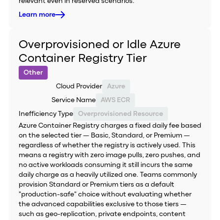
relevant even in reserved scenarios.
Learn more
Overprovisioned or Idle Azure
Container Registry Tier
Other
Cloud Provider
Azure
Service Name
AWS ECR
Inefficiency Type
Overprovisioned Resource
Azure Container Registry charges a fixed daily fee based
on the selected tier — Basic, Standard, or Premium —
regardless of whether the registry is actively used. This
means a registry with zero image pulls, zero pushes, and
no active workloads consuming it still incurs the same
daily charge as a heavily utilized one. Teams commonly
provision Standard or Premium tiers as a default
"production-safe" choice without evaluating whether
the advanced capabilities exclusive to those tiers —
such as geo-replication, private endpoints, content