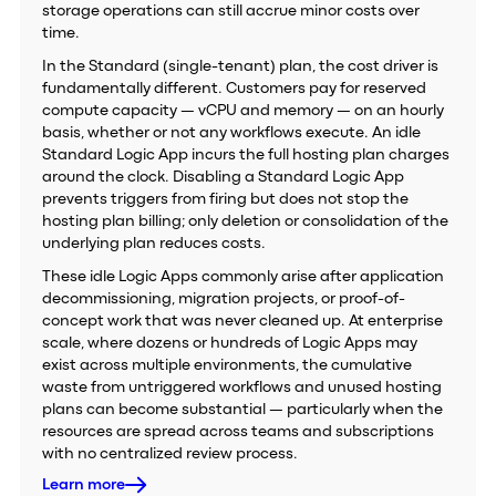
storage operations can still accrue minor costs over
time.
In the Standard (single-tenant) plan, the cost driver is
fundamentally different. Customers pay for reserved
compute capacity — vCPU and memory — on an hourly
basis, whether or not any workflows execute. An idle
Standard Logic App incurs the full hosting plan charges
around the clock. Disabling a Standard Logic App
prevents triggers from firing but does not stop the
hosting plan billing; only deletion or consolidation of the
underlying plan reduces costs.
These idle Logic Apps commonly arise after application
decommissioning, migration projects, or proof-of-
concept work that was never cleaned up. At enterprise
scale, where dozens or hundreds of Logic Apps may
exist across multiple environments, the cumulative
waste from untriggered workflows and unused hosting
plans can become substantial — particularly when the
resources are spread across teams and subscriptions
with no centralized review process.
Learn more