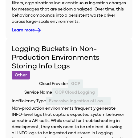
filters, organizations incur continuous ingestion charges
for messages that are seldom analyzed. Over time, this
behavior compounds into a persistent waste driver
across large-scale environments.
Learn more
Logging Buckets in Non-
Production Environments
Storing Info Logs
Other
Cloud Provider
GCP
Service Name
GCP Cloud Logging
Inefficiency Type
Excessive Ingestion of Low-Value Logs
Non-production environments frequently generate
INFO-level logs that capture expected system behavior
or routine API calls. While useful for troubleshooting in
development, they rarely need to be retained. Allowing
all INFO logs to be ingested and stored in Logging