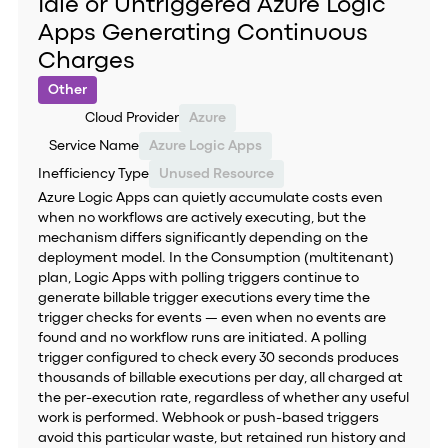
Idle or Untriggered Azure Logic
Apps Generating Continuous
Charges
Other
Cloud Provider
Azure
Service Name
Azure Logic Apps
Inefficiency Type
Unused Resource
Azure Logic Apps can quietly accumulate costs even
when no workflows are actively executing, but the
mechanism differs significantly depending on the
deployment model. In the Consumption (multitenant)
plan, Logic Apps with polling triggers continue to
generate billable trigger executions every time the
trigger checks for events — even when no events are
found and no workflow runs are initiated. A polling
trigger configured to check every 30 seconds produces
thousands of billable executions per day, all charged at
the per-execution rate, regardless of whether any useful
work is performed. Webhook or push-based triggers
avoid this particular waste, but retained run history and