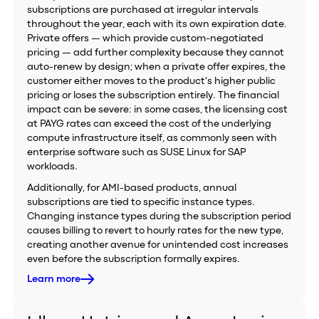
subscriptions are purchased at irregular intervals
throughout the year, each with its own expiration date.
Private offers — which provide custom-negotiated
pricing — add further complexity because they cannot
auto-renew by design; when a private offer expires, the
customer either moves to the product's higher public
pricing or loses the subscription entirely. The financial
impact can be severe: in some cases, the licensing cost
at PAYG rates can exceed the cost of the underlying
compute infrastructure itself, as commonly seen with
enterprise software such as SUSE Linux for SAP
workloads.
Additionally, for AMI-based products, annual
subscriptions are tied to specific instance types.
Changing instance types during the subscription period
causes billing to revert to hourly rates for the new type,
creating another avenue for unintended cost increases
even before the subscription formally expires.
Learn more