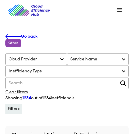
Go back
Other
Cloud Provider
Service Name
Inefficiency Type
Clear filters
Showing
1234
out of
1234
inefficiencis
Filter
x