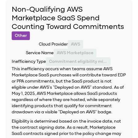
Non-Qualifying AWS
Marketplace SaaS Spend
Counting Toward Commitments
Other
Cloud Provider
AWS
Service Name
AWS Marketplace
Inefficiency Type
Commitment eligibility misclassification
This inefficiency occurs when teams assume AWS
Marketplace SaaS purchases will contribute toward EDP
or PPA commitments, but the SaaS product is not
eligible under AWS’s “Deployed on AWS” standard. As of
May 1, 2025, AWS Marketplace allows SaaS products
regardless of where they are hosted, while separately
identifying products that qualify for commitment
drawdown via a visible “Deployed on AWS” badge.
Eligibility is determined based on the invoice date, not
the contract signing date. As a result, Marketplace
SaaS contracts signed prior to the policy change may