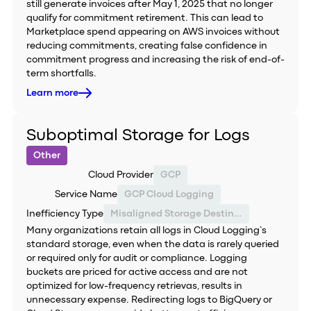
still generate invoices after May 1, 2025 that no longer
qualify for commitment retirement. This can lead to
Marketplace spend appearing on AWS invoices without
reducing commitments, creating false confidence in
commitment progress and increasing the risk of end-of-
term shortfalls.
Learn more
Suboptimal Storage for Logs
Other
Cloud Provider
GCP
Service Name
GCP Cloud Logging
Inefficiency Type
Misaligned Storage Destination
Many organizations retain all logs in Cloud Logging’s
standard storage, even when the data is rarely queried
or required only for audit or compliance. Logging
buckets are priced for active access and are not
optimized for low-frequency retrievas, results in
unnecessary expense. Redirecting logs to BigQuery or