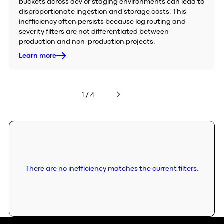
buckets across dev or staging environments can lead to
disproportionate ingestion and storage costs. This
inefficiency often persists because log routing and
severity filters are not differentiated between
production and non-production projects.
Learn more
1 / 4
There are no inefficiency matches the current filters.