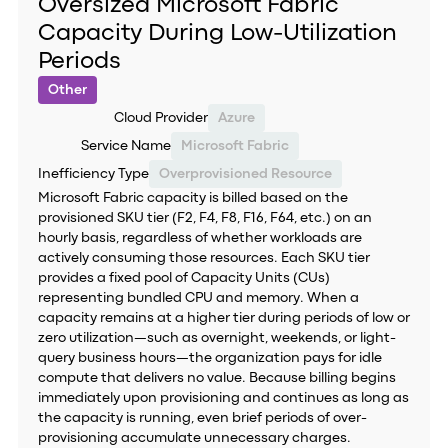
Oversized Microsoft Fabric
Capacity During Low-Utilization
Periods
Other
Cloud Provider
Azure
Service Name
Microsoft Fabric
Inefficiency Type
Overprovisioned Resource
Microsoft Fabric capacity is billed based on the
provisioned SKU tier (F2, F4, F8, F16, F64, etc.) on an
hourly basis, regardless of whether workloads are
actively consuming those resources. Each SKU tier
provides a fixed pool of Capacity Units (CUs)
representing bundled CPU and memory. When a
capacity remains at a higher tier during periods of low or
zero utilization—such as overnight, weekends, or light-
query business hours—the organization pays for idle
compute that delivers no value. Because billing begins
immediately upon provisioning and continues as long as
the capacity is running, even brief periods of over-
provisioning accumulate unnecessary charges.