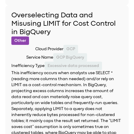
Overselecting Data and
Misusing LIMIT for Cost Control
in BigQuery
Other
Cloud Provider
GCP
Service Name
GCP BigQuery
Inefficiency Type
Excessive data processed
This inefficiency occurs when analysts use SELECT *
(reading more columns than needed) and/or rely on
LIMIT as a cost-control mechanism. In BigQuery,
projecting excess columns increases the amount of
data read and can materially raise query cost,
particularly on wide tables and frequently-run queries.
Separately, applying LIMIT to a query does not
inherently reduce bytes processed for non-clustered
tables; it mainly caps the result set returned. The “LIMIT
saves cost” assumption is only sometimes true on
clustered tables, where BigQuery may be able to stop