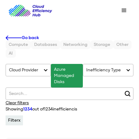
Go back
Compute
Databases
Networking
Storage
Other
AI
Azure
Cloud Provider
Inefficiency Type
Managed
Disks
Clear filters
Showing
1234
out of
1234
inefficiencis
Filter
x