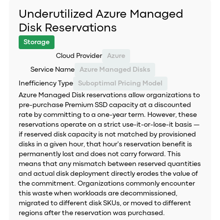
Underutilized Azure Managed
Disk Reservations
Storage
Cloud Provider
Azure
Service Name
Azure Managed Disks
Inefficiency Type
Suboptimal Pricing Model
Azure Managed Disk reservations allow organizations to
pre-purchase Premium SSD capacity at a discounted
rate by committing to a one-year term. However, these
reservations operate on a strict use-it-or-lose-it basis —
if reserved disk capacity is not matched by provisioned
disks in a given hour, that hour's reservation benefit is
permanently lost and does not carry forward. This
means that any mismatch between reserved quantities
and actual disk deployment directly erodes the value of
the commitment. Organizations commonly encounter
this waste when workloads are decommissioned,
migrated to different disk SKUs, or moved to different
regions after the reservation was purchased.