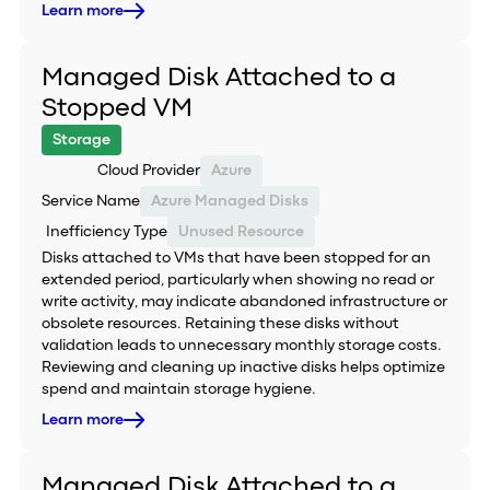
Learn more
Managed Disk Attached to a
Stopped VM
Storage
Cloud Provider
Azure
Service Name
Azure Managed Disks
Inefficiency Type
Unused Resource
Disks attached to VMs that have been stopped for an
extended period, particularly when showing no read or
write activity, may indicate abandoned infrastructure or
obsolete resources. Retaining these disks without
validation leads to unnecessary monthly storage costs.
Reviewing and cleaning up inactive disks helps optimize
spend and maintain storage hygiene.
Learn more
Managed Disk Attached to a