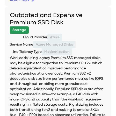
Outdated and Expensive
Premium SSD Disk
Storage
Cloud Provider
Azure
Service Name
Azure Managed Disks
Inefficiency Type
Modernization
Workloads using legacy Premium SSD managed disks
may be eligible for migration to Premium SSD v2, which
delivers equivalent or improved performance
characteristics at a lower cost. Premium SSD v2
decouples disk size from performance metrics like IOPS
and throughput, enabling more granular cost
optimization. Additionally, Premium SSD disks are often
overprovisioned in size—for example, a P40 disk with
more IOPS and capacity than the workload requires—
resulting in inflated storage costs. Rightsizing includes
both transitioning to v2 and resizing to smaller SKUs
(e.g., P40 → P20) based on observed utilization. Failure to