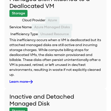
Deallocated VM
Storage
Cloud Provider
Azure
Service Name
Azure Managed Disks
Inefficiency Type
Unused Resource
This inefficiency occurs when a VM is deallocated but its
attached managed disks are still active and incurring
storage charges. While compute billing stops for
deallocated VMs, the disks remain provisioned and
billable. These disks often persist unintentionally after a
VM is paused, retired, or left unused in dev/test
environments, resulting in waste if not explicitly cleaned
up.
Learn more
Inactive and Detached
Managed Disk