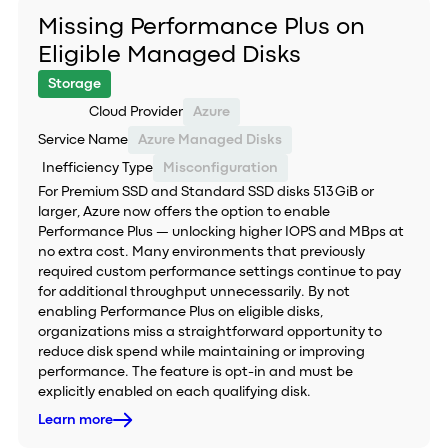
Missing Performance Plus on
Eligible Managed Disks
Storage
Cloud Provider
Azure
Service Name
Azure Managed Disks
Inefficiency Type
Misconfiguration
For Premium SSD and Standard SSD disks 513 GiB or
larger, Azure now offers the option to enable
Performance Plus — unlocking higher IOPS and MBps at
no extra cost. Many environments that previously
required custom performance settings continue to pay
for additional throughput unnecessarily. By not
enabling Performance Plus on eligible disks,
organizations miss a straightforward opportunity to
reduce disk spend while maintaining or improving
performance. The feature is opt-in and must be
explicitly enabled on each qualifying disk.
Learn more