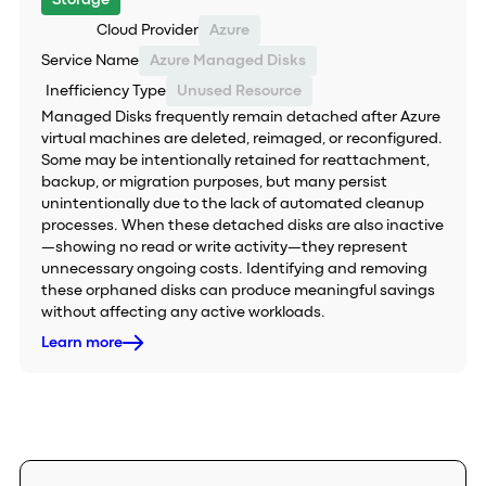
Storage
Cloud Provider
Azure
Service Name
Azure Managed Disks
Inefficiency Type
Unused Resource
Managed Disks frequently remain detached after Azure
virtual machines are deleted, reimaged, or reconfigured.
Some may be intentionally retained for reattachment,
backup, or migration purposes, but many persist
unintentionally due to the lack of automated cleanup
processes. When these detached disks are also inactive
—showing no read or write activity—they represent
unnecessary ongoing costs. Identifying and removing
these orphaned disks can produce meaningful savings
without affecting any active workloads.
Learn more