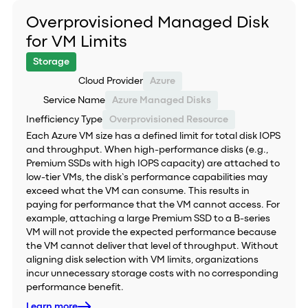
Overprovisioned Managed Disk
for VM Limits
Storage
Cloud Provider
Azure
Service Name
Azure Managed Disks
Inefficiency Type
Overprovisioned Resource
Each Azure VM size has a defined limit for total disk IOPS
and throughput. When high-performance disks (e.g.,
Premium SSDs with high IOPS capacity) are attached to
low-tier VMs, the disk’s performance capabilities may
exceed what the VM can consume. This results in
paying for performance that the VM cannot access. For
example, attaching a large Premium SSD to a B-series
VM will not provide the expected performance because
the VM cannot deliver that level of throughput. Without
aligning disk selection with VM limits, organizations
incur unnecessary storage costs with no corresponding
performance benefit.
Learn more