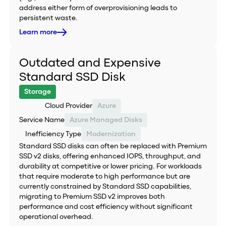
address either form of overprovisioning leads to
persistent waste.
Learn more
Outdated and Expensive
Standard SSD Disk
Storage
Cloud Provider
Azure
Service Name
Azure Managed Disks
Inefficiency Type
Modernization
Standard SSD disks can often be replaced with Premium
SSD v2 disks, offering enhanced IOPS, throughput, and
durability at competitive or lower pricing. For workloads
that require moderate to high performance but are
currently constrained by Standard SSD capabilities,
migrating to Premium SSD v2 improves both
performance and cost efficiency without significant
operational overhead.