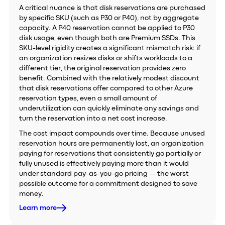
A critical nuance is that disk reservations are purchased
by specific SKU (such as P30 or P40), not by aggregate
capacity. A P40 reservation cannot be applied to P30
disk usage, even though both are Premium SSDs. This
SKU-level rigidity creates a significant mismatch risk: if
an organization resizes disks or shifts workloads to a
different tier, the original reservation provides zero
benefit. Combined with the relatively modest discount
that disk reservations offer compared to other Azure
reservation types, even a small amount of
underutilization can quickly eliminate any savings and
turn the reservation into a net cost increase.
The cost impact compounds over time. Because unused
reservation hours are permanently lost, an organization
paying for reservations that consistently go partially or
fully unused is effectively paying more than it would
under standard pay-as-you-go pricing — the worst
possible outcome for a commitment designed to save
money.
Learn more