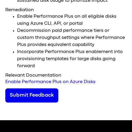
sustained disk usage to prioritize impact
Remediation
Enable Performance Plus on all eligible disks
using Azure CLI, API, or portal
Decommission paid performance tiers or
custom throughput settings where Performance
Plus provides equivalent capability
Incorporate Performance Plus enablement into
provisioning templates for large disks going
forward
Relevant Documentation
Enable Performance Plus on Azure Disks
Submit Feedback