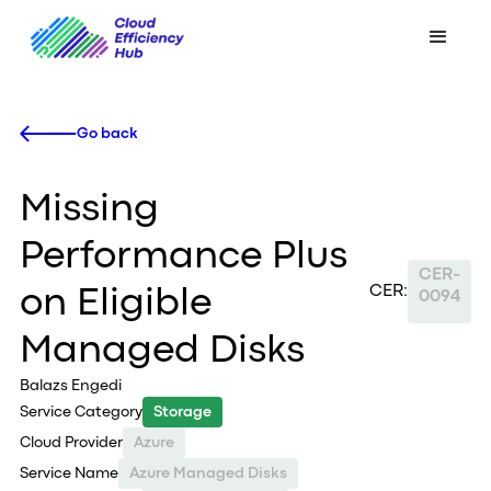
Go back
Missing
Performance Plus
CER-
CER:
on Eligible
0094
Managed Disks
Balazs Engedi
Service Category
Storage
Cloud Provider
Azure
Service Name
Azure Managed Disks