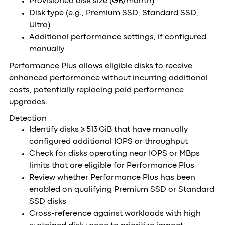
Provisioned disk size (GB/month)
Disk type (e.g., Premium SSD, Standard SSD,
Ultra)
Additional performance settings, if configured
manually
Performance Plus allows eligible disks to receive
enhanced performance without incurring additional
costs, potentially replacing paid performance
upgrades.
Detection
Identify disks ≥ 513 GiB that have manually
configured additional IOPS or throughput
Check for disks operating near IOPS or MBps
limits that are eligible for Performance Plus
Review whether Performance Plus has been
enabled on qualifying Premium SSD or Standard
SSD disks
Cross-reference against workloads with high