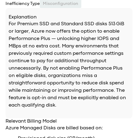
Inefficiency Type
Misconfiguration
Explanation
For Premium SSD and Standard SSD disks 513 GiB
or larger, Azure now offers the option to enable
Performance Plus — unlocking higher IOPS and
MBps at no extra cost. Many environments that
previously required custom performance settings
continue to pay for additional throughput
unnecessarily. By not enabling Performance Plus
on eligible disks, organizations miss a
straightforward opportunity to reduce disk spend
while maintaining or improving performance. The
feature is opt-in and must be explicitly enabled on
each qualifying disk.
Relevant Billing Model
Azure Managed Disks are billed based on: