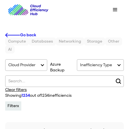
Go back
Compute
Databases
Networking
Storage
Other
AI
Azure
Cloud Provider
Inefficiency Type
Backup
Clear filters
Showing
1234
out of
1234
inefficiencis
Filter
x