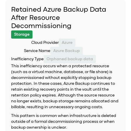
Retained Azure Backup Data
After Resource
Decommissioning
Storage
Cloud Provider
Azure
Service Name
Azure Backup
Inefficiency Type
Orphaned backup data
This inefficiency occurs when a protected resource
(such as a virtual machine, database, or file share) is
decommissioned without explicitly stopping backup
protection. In these cases, Azure Backup continues to
retain existing recovery points in the vault until the
retention policy expires. Although the source resource
no longer exists, backup storage remains allocated and
billable, resulting in unnecessary ongoing costs.
This pattern is common when infrastructure is deleted
outside of a formal decommissioning process or when
backup ownership is unclear.