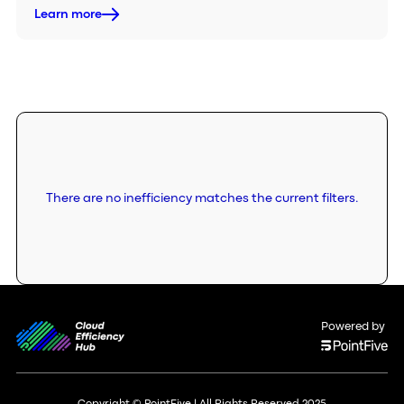
Learn more
There are no inefficiency matches the current filters.
Powered by