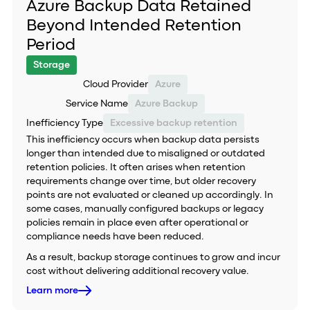
Azure Backup Data Retained
Beyond Intended Retention
Period
Storage
Cloud Provider
Azure
Service Name
Azure Backup
Inefficiency Type
Excessive backup retention
This inefficiency occurs when backup data persists
longer than intended due to misaligned or outdated
retention policies. It often arises when retention
requirements change over time, but older recovery
points are not evaluated or cleaned up accordingly. In
some cases, manually configured backups or legacy
policies remain in place even after operational or
compliance needs have been reduced.
As a result, backup storage continues to grow and incur
cost without delivering additional recovery value.
Learn more