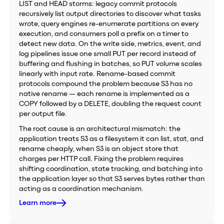
LIST and HEAD storms: legacy commit protocols
recursively list output directories to discover what tasks
wrote, query engines re-enumerate partitions on every
execution, and consumers poll a prefix on a timer to
detect new data. On the write side, metrics, event, and
log pipelines issue one small PUT per record instead of
buffering and flushing in batches, so PUT volume scales
linearly with input rate. Rename-based commit
protocols compound the problem because S3 has no
native rename — each rename is implemented as a
COPY followed by a DELETE, doubling the request count
per output file.
The root cause is an architectural mismatch: the
application treats S3 as a filesystem it can list, stat, and
rename cheaply, when S3 is an object store that
charges per HTTP call. Fixing the problem requires
shifting coordination, state tracking, and batching into
the application layer so that S3 serves bytes rather than
acting as a coordination mechanism.
Learn more