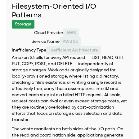
Filesystem-Oriented I/O
Patterns
Storage
Cloud Provider
AWS
Service Name
AWS S3
Inefficiency Type
Inefficient Architecture
Amazon S3 bills for every API request — LIST, HEAD, GET,
PUT, COPY, POST, and DELETE — independently of
storage charges. Workloads originally designed for
locally-provisioned storage, where listing a directory,
checking a file's existence, or writing a single record is
effectively free, carry those assumptions into S3 and
convert each step into a billed HTTP request. At scale,
request costs can rival or even exceed storage costs, yet
they are routinely overlooked by cost-optimization
efforts that focus on storage class selection and data
transfer.
The waste manifests on both sides of the I/O path. On
the read and coordination side, applications generate