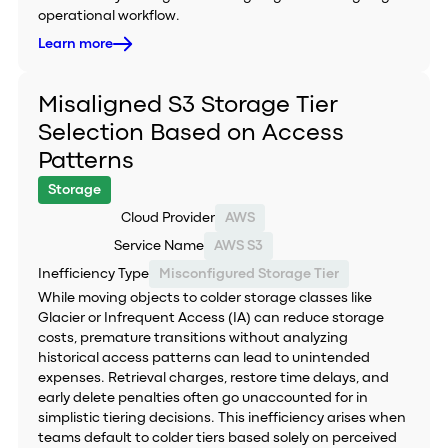
operational workflow.
Learn more
Misaligned S3 Storage Tier
Selection Based on Access
Patterns
Storage
Cloud Provider
AWS
Service Name
AWS S3
Inefficiency Type
Misconfigured Storage Tier
While moving objects to colder storage classes like
Glacier or Infrequent Access (IA) can reduce storage
costs, premature transitions without analyzing
historical access patterns can lead to unintended
expenses. Retrieval charges, restore time delays, and
early delete penalties often go unaccounted for in
simplistic tiering decisions. This inefficiency arises when
teams default to colder tiers based solely on perceived