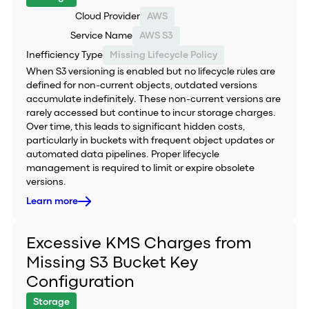
Cloud Provider
AWS
Service Name
AWS S3
Inefficiency Type
Missing Lifecycle Policy
When S3 versioning is enabled but no lifecycle rules are
defined for non-current objects, outdated versions
accumulate indefinitely. These non-current versions are
rarely accessed but continue to incur storage charges.
Over time, this leads to significant hidden costs,
particularly in buckets with frequent object updates or
automated data pipelines. Proper lifecycle
management is required to limit or expire obsolete
versions.
Learn more
Excessive KMS Charges from
Missing S3 Bucket Key
Configuration
Storage