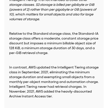
Intelligent Tiering. It is not intended to cover other
storage classes. S3 storage is billed per gibibyte or GiB
(powers of 2) rather than per gigabyte or GB (powers of
10), which matters for small objects and also for large
volumes of storage.
Relative to the Standard storage class, the Standard-IA
storage class offers a moderate, constant storage price
discount but imposes a minimum billable object size of
128 KiB, a minimum storage duration of 30 days, and a
per-GiB retrieval charge.
In contrast, AWS updated the Intelligent Tiering storage
class in September, 2021, eliminating the minimum
storage duration and exempting small objects from a
monthly per-object monitoring and automation charge.
Intelligent Tiering never had retrieval charges. In
November, 2021, AWS added the heavily-discounted
Archive Instant Access tier.