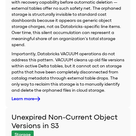
with recovery capability before automatic deletion —
external tables offer no such safety net. The orphaned
storage is structurally invisible to standard cost
dashboards because it appears as generic object
storage charges, not as Databricks-specific line items.
Over time, this silent accumulation can represent a
meaningful share of an organization's total storage
spend.
Importantly, Databricks VACUUM operations do not
address this pattern. VACUUM cleans up old file versions
within active Delta tables, but it cannot act on storage
paths that have been completely disconnected from
catalog metadata through external table drops. The
only way to reclaim this storage is to manually identify
and delete the orphaned files in cloud storage.
Learn more
Unexpired Non-Current Object
Versions in S3
Storage