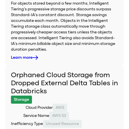
For objects stored beyond a few months, Intelligent
Tiering's progressive storage price discounts surpass
Standard-IA's constant discount. Storage savings
accumulate each month. Objects in the Intelligent
Tiering storage class automatically move through
progressively cheaper access tiers unless the objects
are accessed. Intelligent Tiering also avoids Standard-
IA's minimum billable object size and minimum storage
duration penalties.
Learn more
Orphaned Cloud Storage from
Dropped External Delta Tables in
Databricks
Storage
Cloud Provider
AWS
Service Name
AWS S3
Inefficiency Type
Unused Resource