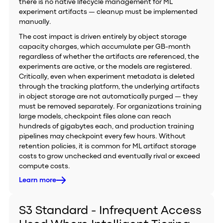
there is no native lifecycle management for ML
experiment artifacts — cleanup must be implemented
manually.
The cost impact is driven entirely by object storage
capacity charges, which accumulate per GB-month
regardless of whether the artifacts are referenced, the
experiments are active, or the models are registered.
Critically, even when experiment metadata is deleted
through the tracking platform, the underlying artifacts
in object storage are not automatically purged — they
must be removed separately. For organizations training
large models, checkpoint files alone can reach
hundreds of gigabytes each, and production training
pipelines may checkpoint every few hours. Without
retention policies, it is common for ML artifact storage
costs to grow unchecked and eventually rival or exceed
compute costs.
Learn more
S3 Standard - Infrequent Access