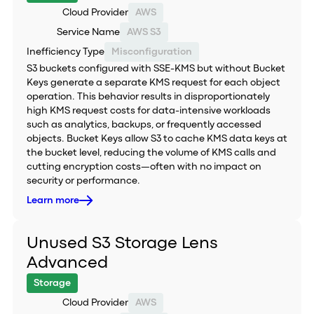
Cloud Provider
AWS
Service Name
AWS S3
Inefficiency Type
Misconfiguration
S3 buckets configured with SSE-KMS but without Bucket
Keys generate a separate KMS request for each object
operation. This behavior results in disproportionately
high KMS request costs for data-intensive workloads
such as analytics, backups, or frequently accessed
objects. Bucket Keys allow S3 to cache KMS data keys at
the bucket level, reducing the volume of KMS calls and
cutting encryption costs—often with no impact on
security or performance.
Learn more
Unused S3 Storage Lens
Advanced
Storage
Cloud Provider
AWS