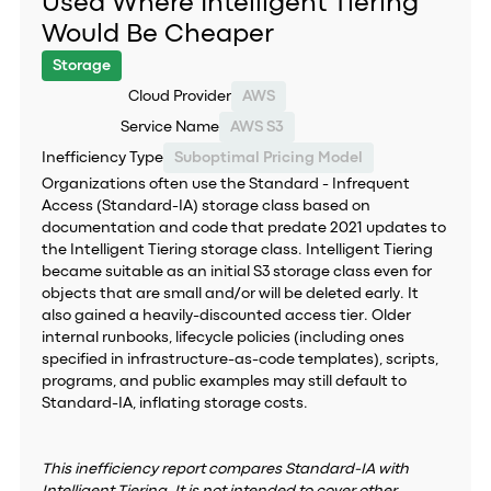
Used Where Intelligent Tiering
Would Be Cheaper
Storage
Cloud Provider
AWS
Service Name
AWS S3
Inefficiency Type
Suboptimal Pricing Model
Organizations often use the Standard - Infrequent
Access (Standard-IA) storage class based on
documentation and code that predate 2021 updates to
the Intelligent Tiering storage class. Intelligent Tiering
became suitable as an initial S3 storage class even for
objects that are small and/or will be deleted early. It
also gained a heavily-discounted access tier. Older
internal runbooks, lifecycle policies (including ones
specified in infrastructure-as-code templates), scripts,
programs, and public examples may still default to
Standard-IA, inflating storage costs.
This inefficiency report compares Standard-IA with