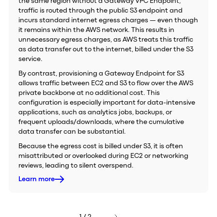
the same region without a Gateway VPC Endpoint,
traffic is routed through the public S3 endpoint and
incurs standard internet egress charges — even though
it remains within the AWS network. This results in
unnecessary egress charges, as AWS treats this traffic
as data transfer out to the internet, billed under the S3
service.
By contrast, provisioning a Gateway Endpoint for S3
allows traffic between EC2 and S3 to flow over the AWS
private backbone at no additional cost. This
configuration is especially important for data-intensive
applications, such as analytics jobs, backups, or
frequent uploads/downloads, where the cumulative
data transfer can be substantial.
Because the egress cost is billed under S3, it is often
misattributed or overlooked during EC2 or networking
reviews, leading to silent overspend.
Learn more