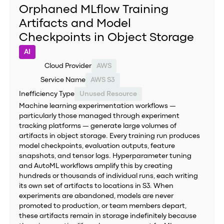
Orphaned MLflow Training
Artifacts and Model
Checkpoints in Object Storage
AI
Cloud Provider
AWS
Service Name
AWS S3
Inefficiency Type
Unused Resource
Machine learning experimentation workflows —
particularly those managed through experiment
tracking platforms — generate large volumes of
artifacts in object storage. Every training run produces
model checkpoints, evaluation outputs, feature
snapshots, and tensor logs. Hyperparameter tuning
and AutoML workflows amplify this by creating
hundreds or thousands of individual runs, each writing
its own set of artifacts to locations in S3. When
experiments are abandoned, models are never
promoted to production, or team members depart,
these artifacts remain in storage indefinitely because