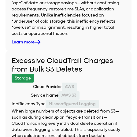
“age” of data or storage savings—without confirming
access frequency, restore time SLAs, or application
requirements. Unlike inefficiencies focused on
*underuse* of cold storage, this inefficiency reflects
*overuse* or misalignment, resulting in higher total
costs or operational friction.
Learn more
Excessive CloudTrail Charges
from Bulk S3 Deletes
Storage
Cloud Provider
AWS
Service Name
AWS S3
Inefficiency Type
Misconfigured Logging
When large numbers of objects are deleted from S3—
such as during cleanup or lifecycle transitions—
CloudTrail can log every individual delete operation if
data event logging is enabled. This is especially costly
when deleting millions of objects from buckets