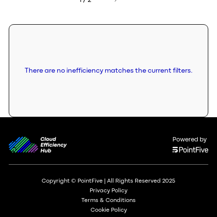
1 / 2
There are no inefficiency matches the current filters.
Powered by
Copyright © PointFive | All Rights Reserved 2025
Privacy Policy
Terms & Conditions
Cookie Policy