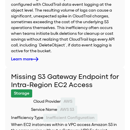
configured with CloudTrail data event logging at the
object level. The resulting volume of logs can cause a
significant, unexpected spike in CloudTrail charges,
sometimes exceeding the cost of the underlying S3
operations themselves. This inefficiency often occurs
when teams initiate bulk deletions for cleanup or cost
savings without realizing that CloudTrail logs every API
call, including `DeleteObject`, if data event logging is
active for the bucket.
Learn more
Missing S3 Gateway Endpoint for
Intra-Region EC2 Access
Storage
Cloud Provider
AWS
Service Name
AWS S3
Inefficiency Type
Inefficient Configuration
When EC2 instances within a VPC access Amazon S3 in