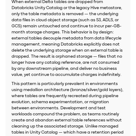
When external Delta tables are dropped from
Databricks Unity Catalog or the legacy Hive metastore,
only the table metadata is removed — the underlying
data files in cloud object storage (such as S3, ADLS, or
GCS) remain untouched and continue to incur per-GB-
month storage charges. This behavior is by design:
external tables decouple metadata from data lifecycle
management, meaning Databricks explicitly does not
delete the underlying storage when an external table is
dropped. The result is orphaned storage — files that no
longer have any catalog reference, are not consumed
by any downstream pipeline, and deliver no business
value, yet continue to accumulate charges indefinitely.
This pattern is particularly prevalent in environments
using medallion architecture (bronze/silver/gold layers),
where tables are frequently recreated during pipeline
evolution, schema experimentation, or migration
between environments. Development and test
workloads compound the problem, as teams routinely
create and abandon external table references without
cleaning up the associated storage. Unlike managed
tables in Unity Catalog — which have a retention period