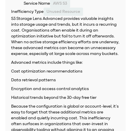
Service Name
AWS S3
Inefficiency Type
Unused Resource
S3 Storage Lens Advanced provides valuable insights
into storage usage and trends, but it incurs a recurring
cost. Organisations often enable it during an
optimization initiative but fail to turn it off afterwards.
When no active storage efficiency efforts are underway,
these advanced metrics can become an unnecessary
expense, especially at large scale across many buckets.
Advanced metrics include things like:
Cost optimization recommendations
Data retrieval patterns
Encryption and access control analytics
Historical trends beyond the 30-day free tier
Because the configuration is global or account-level, it’s
easy to forget that these additional metrics are
enabled and quietly incurring cost. This inefficiency
often surfaces in organizations that over-invest in
observability tooling without aligning it to an ongoing