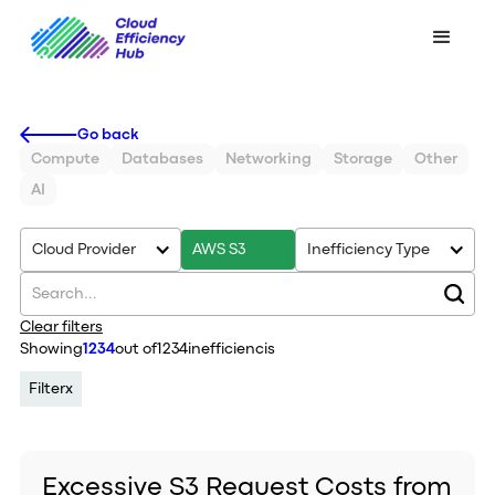
Go back
Compute
Databases
Networking
Storage
Other
AI
Cloud Provider
AWS S3
Inefficiency Type
Clear filters
Showing
1234
out of
1234
inefficiencis
Filter
x
Excessive S3 Request Costs from