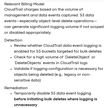
Relevant Billing Model
CloudTrail charges based on the volume of
management and data events captured. S3 data
events—especially object-level delete operations—
can generate significant logging volume if not scoped
or disabled appropriately.
Detection
Review whether CloudTrail data event logging is
enabled for S3 buckets targeted for bulk deletes
Check for a high volume of `DeleteObject` or
`DeleteObjects` events in CloudTrail logs
Validate if logging configuration is necessary for
objects being deleted (e.g., legacy or non-
sensitive data)
Remediation
Temporarily disable S3 data event logging
before initiating bulk deletes where logging is
unnecessary