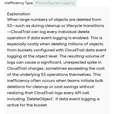
Inefficiency Type
Misconfigured Logging
Explanation
When large numbers of objects are deleted from
S3—such as during cleanup or lifecycle transitions
—CloudTrail can log every individual delete
operation if data event logging is enabled. This is
especially costly when deleting millions of objects
from buckets configured with CloudTrail data event
logging at the object level. The resulting volume of
logs can cause a significant, unexpected spike in
CloudTrail charges, sometimes exceeding the cost
of the underlying S3 operations themselves. This
inefficiency often occurs when teams initiate bulk
deletions for cleanup or cost savings without
realizing that CloudTrail logs every API call,
including `DeleteObject`, if data event logging is
active for the bucket.