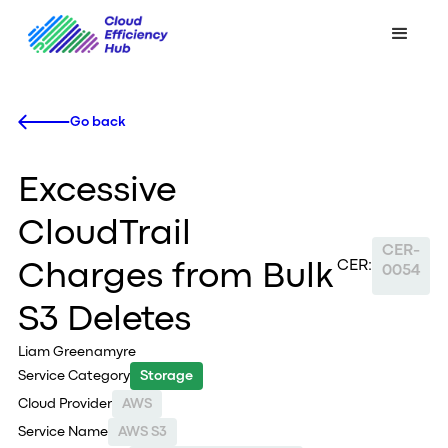
Go back
Excessive
CloudTrail
CER-
CER:
Charges from Bulk
0054
S3 Deletes
Liam Greenamyre
Service Category
Storage
Cloud Provider
AWS
Service Name
AWS S3