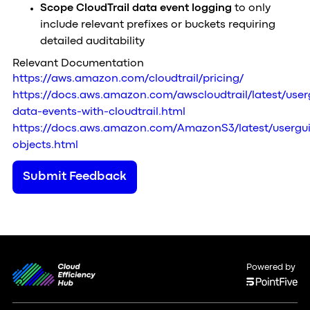
Scope CloudTrail data event logging
to only
include relevant prefixes or buckets requiring
detailed auditability
Relevant Documentation
https://aws.amazon.com/cloudtrail/pricing/
https://docs.aws.amazon.com/awscloudtrail/latest/user
data-events-with-cloudtrail.html
https://docs.aws.amazon.com/AmazonS3/latest/usergui
objects.html
Submit Feedback
Powered by