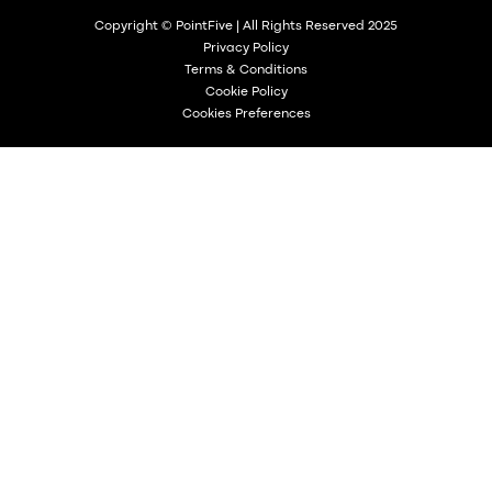
Copyright © PointFive | All Rights Reserved 2025
Privacy Policy
Terms & Conditions
Cookie Policy
Cookies Preferences