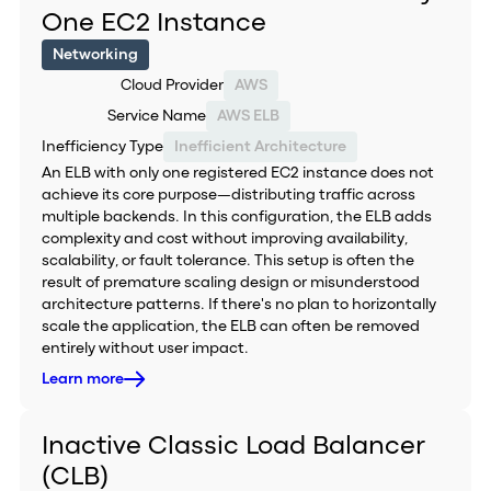
One EC2 Instance
Networking
Cloud Provider
AWS
Service Name
AWS ELB
Inefficiency Type
Inefficient Architecture
An ELB with only one registered EC2 instance does not
achieve its core purpose—distributing traffic across
multiple backends. In this configuration, the ELB adds
complexity and cost without improving availability,
scalability, or fault tolerance. This setup is often the
result of premature scaling design or misunderstood
architecture patterns. If there's no plan to horizontally
scale the application, the ELB can often be removed
entirely without user impact.
Learn more
Inactive Classic Load Balancer
(CLB)