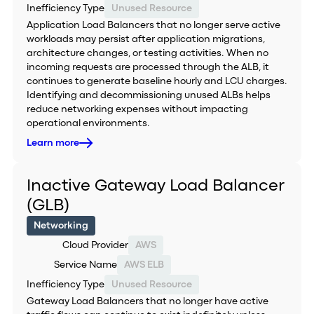
Inefficiency Type
Unused Resource
Application Load Balancers that no longer serve active
workloads may persist after application migrations,
architecture changes, or testing activities. When no
incoming requests are processed through the ALB, it
continues to generate baseline hourly and LCU charges.
Identifying and decommissioning unused ALBs helps
reduce networking expenses without impacting
operational environments.
Learn more
Inactive Gateway Load Balancer
(GLB)
Networking
Cloud Provider
AWS
Service Name
AWS ELB
Inefficiency Type
Unused Resource
Gateway Load Balancers that no longer have active