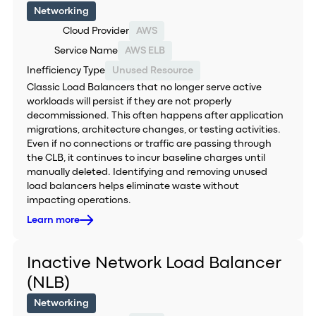
Networking
Cloud Provider
AWS
Service Name
AWS ELB
Inefficiency Type
Unused Resource
Classic Load Balancers that no longer serve active
workloads will persist if they are not properly
decommissioned. This often happens after application
migrations, architecture changes, or testing activities.
Even if no connections or traffic are passing through
the CLB, it continues to incur baseline charges until
manually deleted. Identifying and removing unused
load balancers helps eliminate waste without
impacting operations.
Learn more
Inactive Network Load Balancer
(NLB)
Networking