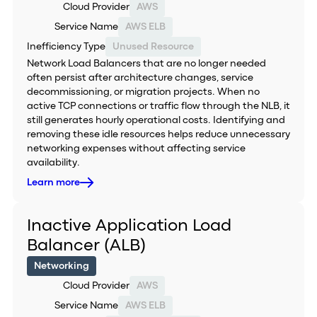
Cloud Provider
AWS
Service Name
AWS ELB
Inefficiency Type
Unused Resource
Network Load Balancers that are no longer needed
often persist after architecture changes, service
decommissioning, or migration projects. When no
active TCP connections or traffic flow through the NLB, it
still generates hourly operational costs. Identifying and
removing these idle resources helps reduce unnecessary
networking expenses without affecting service
availability.
Learn more
Inactive Application Load
Balancer (ALB)
Networking
Cloud Provider
AWS
Service Name
AWS ELB