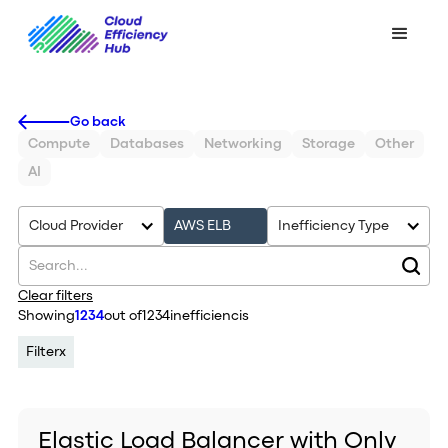
Go back
Compute
Databases
Networking
Storage
Other
AI
Cloud Provider
AWS ELB
Inefficiency Type
Clear filters
Showing
1234
out of
1234
inefficiencis
Filter
x
Elastic Load Balancer with Only