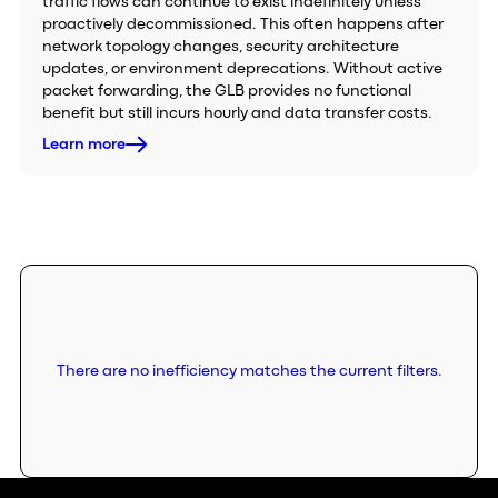
traffic flows can continue to exist indefinitely unless
proactively decommissioned. This often happens after
network topology changes, security architecture
updates, or environment deprecations. Without active
packet forwarding, the GLB provides no functional
benefit but still incurs hourly and data transfer costs.
Learn more
There are no inefficiency matches the current filters.