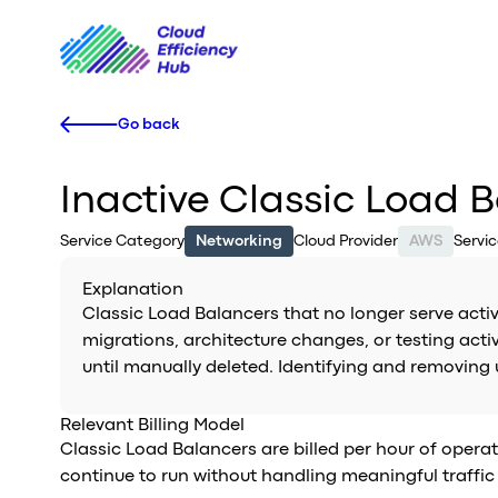
Go back
Inactive Classic Load 
Service Category
Networking
Cloud Provider
AWS
Servi
Explanation
Classic Load Balancers that no longer serve activ
migrations, architecture changes, or testing activ
until manually deleted. Identifying and removing
Relevant Billing Model
Classic Load Balancers are billed per hour of operat
continue to run without handling meaningful traffic 