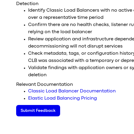
Detection
Identify Classic Load Balancers with no active
over a representative time period
Confirm there are no health checks, listener ru
relying on the load balancer
Review application and infrastructure depende
decommissioning will not disrupt services
Check metadata, tags, or configuration histor
CLB was associated with a temporary or depr
Validate findings with application owners or s
deletion
Relevant Documentation
Classic Load Balancer Documentation
Elastic Load Balancing Pricing
Submit Feedback