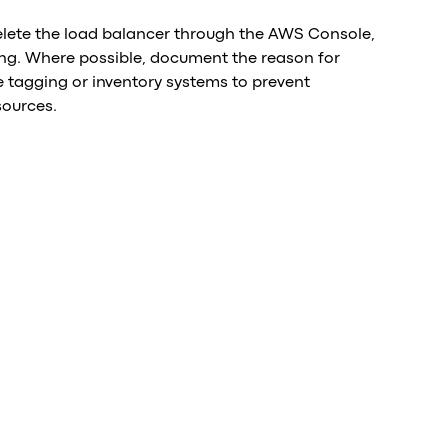
delete the load balancer through the AWS Console,
lling. Where possible, document the reason for
tagging or inventory systems to prevent
sources.