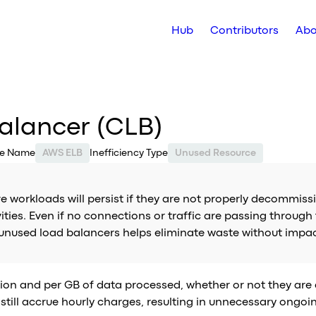
Hub
Contributors
Abo
Balancer (CLB)
ce Name
AWS ELB
Inefficiency Type
Unused Resource
e workloads will persist if they are not properly decommiss
ities. Even if no connections or traffic are passing through
 unused load balancers helps eliminate waste without impa
ion and per GB of data processed, whether or not they are a
still accrue hourly charges, resulting in unnecessary ongoi