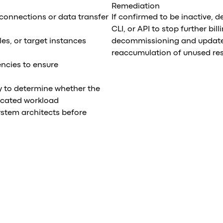
Remediation
 connections or data transfer
If confirmed to be inactive, 
CLI, or API to stop further bi
les, or target instances
decommissioning and update 
reaccumulation of unused re
ncies to ensure
y to determine whether the
ecated workload
ystem architects before