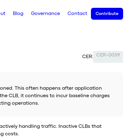
ut
Blog
Governance
Contact
Contribute
CER-0059
CER:
ioned. This often happens after application
 the CLB, it continues to incur baseline charges
cting operations.
ctively handling traffic. Inactive CLBs that
ng costs.