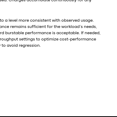
used. Charges accumulate continuously for any
to a level more consistent with observed usage.
ance remains sufficient for the workload’s needs,
d burstable performance is acceptable. If needed,
roughput settings to optimize cost-performance
 to avoid regression.