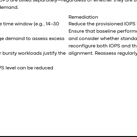
IOPS are billed separately—regardless of whether they are 
 demand.
Remediation
e time window (e.g., 14–30
Reduce the provisioned IOPS 
Ensure that baseline perform
ge demand to assess excess
and consider whether standar
reconfigure both IOPS and th
bursty workloads justify the
alignment. Reassess regularly
PS level can be reduced