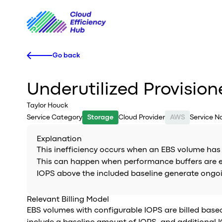
Go back
Underutilized Provisio
Taylor Houck
Service Category
Storage
Cloud Provider
AWS
Service 
Explanation
This inefficiency occurs when an EBS volume has p
This can happen when performance buffers are est
IOPS above the included baseline generate ongoing
Relevant Billing Model
EBS volumes with configurable IOPS are billed bas