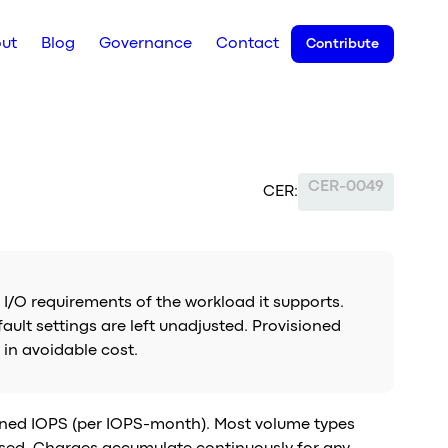
ut
Blog
Governance
Contact
Contribute
CER-0049
CER:
 I/O requirements of the workload it supports.
lt settings are left unadjusted. Provisioned
 in avoidable cost.
oned IOPS (per IOPS-month). Most volume types