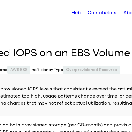
Hub
Contributors
Abo
ned IOPS on an EBS Volume
Name
AWS EBS
Inefficiency Type
Overprovisioned Resource
rovisioned IOPS levels that consistently exceed the actual
imated too high, usage patterns change over time, or defau
 charges that may not reflect actual utilization, resulting
ed on both provisioned storage (per GB-month) and provisi