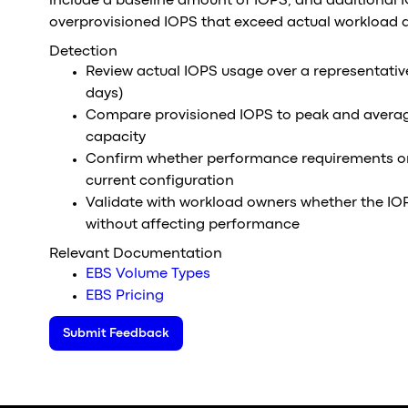
include a baseline amount of IOPS, and additional 
overprovisioned IOPS that exceed actual workload
Detection
Review actual IOPS usage over a representativ
days)
Compare provisioned IOPS to peak and avera
capacity
Confirm whether performance requirements or 
current configuration
Validate with workload owners whether the IO
without affecting performance
Relevant Documentation
EBS Volume Types
EBS Pricing
Submit Feedback