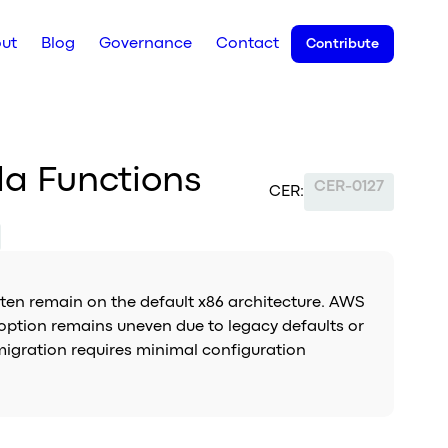
ut
Blog
Governance
Contact
Contribute
da Functions
CER-0127
CER:
en remain on the default x86 architecture. AWS
option remains uneven due to legacy defaults or
migration requires minimal configuration