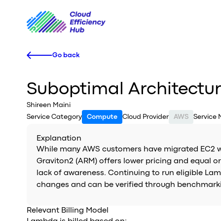
Go back
Suboptimal Architectu
Shireen Maini
Service Category
Compute
Cloud Provider
AWS
Service
Explanation
While many AWS customers have migrated EC2 wor
Graviton2 (ARM) offers lower pricing and equal 
lack of awareness. Continuing to run eligible La
changes and can be verified through benchmarki
Relevant Billing Model