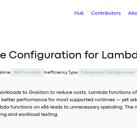
Hub
Contributors
Abo
re Configuration for Lamb
 Name
AWS Lambda
Inefficiency Type
Suboptimal Configuration
kloads to Graviton to reduce costs, Lambda functions oft
or better performance for most supported runtimes — yet ad
mbda functions on x86 leads to unnecessary spending. The 
ng and workload testing.