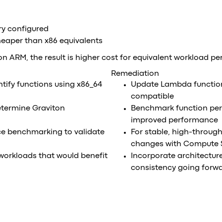
ry configured
heaper than x86 equivalents
 on ARM, the result is higher cost for equivalent workload p
Remediation
tify functions using x86_64
Update Lambda function
compatible
etermine Graviton
Benchmark function per
improved performance
 benchmarking to validate
For stable, high-through
changes with Compute 
 workloads that would benefit
Incorporate architecture
consistency going forw