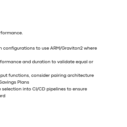
erformance.
 configurations to use ARM/Graviton2 where
formance and duration to validate equal or
put functions, consider pairing architecture
Savings Plans
 selection into CI/CD pipelines to ensure
ard