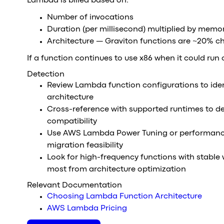
Lambda is billed based on:
Number of invocations
Duration (per millisecond) multiplied by memo
Architecture — Graviton functions are ~20% c
If a function continues to use x86 when it could run
Detection
Review Lambda function configurations to iden
architecture
Cross-reference with supported runtimes to d
compatibility
Use AWS Lambda Power Tuning or performance
migration feasibility
Look for high-frequency functions with stable
most from architecture optimization
Relevant Documentation
Choosing Lambda Function Architecture
AWS Lambda Pricing