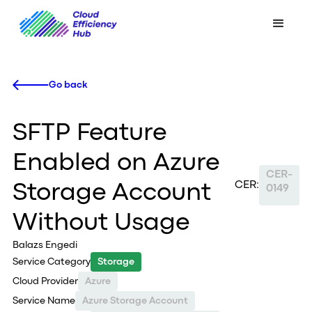
Go back
SFTP Feature
Enabled on Azure
CER-
CER:
Storage Account
0149
Without Usage
Balazs Engedi
Service Category
Storage
Cloud Provider
Azure
Service Name
Azure Storage Account