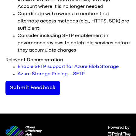
Account where it is no longer needed
Coordinate with owners to confirm that
alternate access methods (e.g., HTTPS, SDK) are
sufficient
Consider including SFTP enablement in
governance reviews to catch idle services before
they accumulate charges
Relevant Documentation
Enable SFTP support for Azure Blob Storage
Azure Storage Pricing – SFTP
Submit Feedback
Powered by