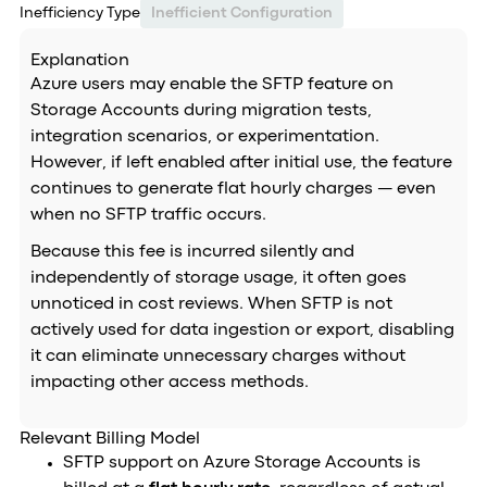
Inefficiency Type
Inefficient Configuration
Explanation
Azure users may enable the SFTP feature on
Storage Accounts during migration tests,
integration scenarios, or experimentation.
However, if left enabled after initial use, the feature
continues to generate flat hourly charges — even
when no SFTP traffic occurs.
Because this fee is incurred silently and
independently of storage usage, it often goes
unnoticed in cost reviews. When SFTP is not
actively used for data ingestion or export, disabling
it can eliminate unnecessary charges without
impacting other access methods.
Relevant Billing Model
SFTP support on Azure Storage Accounts is