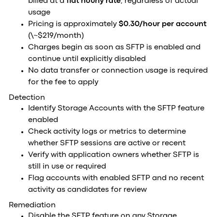
billed at a
flat hourly rate
, regardless of actual
usage
Pricing is approximately
$0.30/hour per account
(\~$219/month)
Charges begin as soon as SFTP is enabled and
continue until explicitly disabled
No data transfer or connection usage is required
for the fee to apply
Detection
Identify Storage Accounts with the SFTP feature
enabled
Check activity logs or metrics to determine
whether SFTP sessions are active or recent
Verify with application owners whether SFTP is
still in use or required
Flag accounts with enabled SFTP and no recent
activity as candidates for review
Remediation
Disable the SFTP feature on any Storage