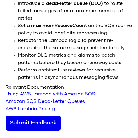
Introduce a
dead-letter queue (DLQ)
to route
failed messages after a maximum number of
retries
Set a
maximumReceiveCount
on the SQS redrive
policy to avoid indefinite reprocessing
Refactor the Lambda logic to prevent re-
enqueuing the same message unintentionally
Monitor DLQ metrics and alarms to catch
patterns before they become runaway costs
Perform architecture reviews for recursive
patterns in asynchronous messaging flows
Relevant Documentation
Using AWS Lambda with Amazon SQS
Amazon SQS Dead-Letter Queues
AWS Lambda Pricing
Submit Feedback