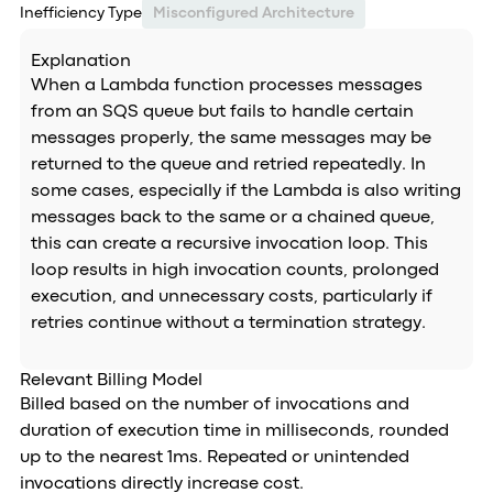
Inefficiency Type
Misconfigured Architecture
Explanation
When a Lambda function processes messages
from an SQS queue but fails to handle certain
messages properly, the same messages may be
returned to the queue and retried repeatedly. In
some cases, especially if the Lambda is also writing
messages back to the same or a chained queue,
this can create a recursive invocation loop. This
loop results in high invocation counts, prolonged
execution, and unnecessary costs, particularly if
retries continue without a termination strategy.
Relevant Billing Model
Billed based on the number of invocations and
duration of execution time in milliseconds, rounded
up to the nearest 1ms. Repeated or unintended
invocations directly increase cost.