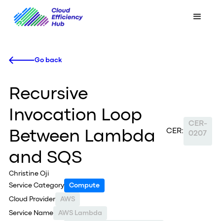
Go back
Recursive
Invocation Loop
CER-
CER:
Between Lambda
0207
and SQS
Christine Oji
Service Category
Compute
Cloud Provider
AWS
Service Name
AWS Lambda