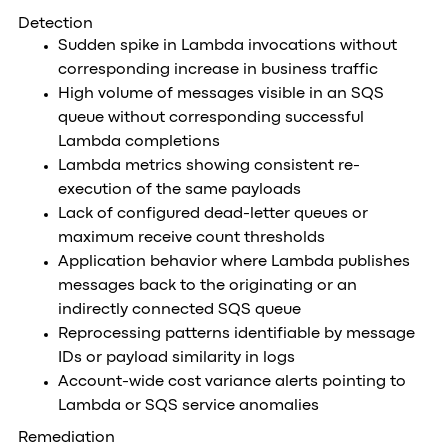
Detection
Sudden spike in Lambda invocations without
corresponding increase in business traffic
High volume of messages visible in an SQS
queue without corresponding successful
Lambda completions
Lambda metrics showing consistent re-
execution of the same payloads
Lack of configured dead-letter queues or
maximum receive count thresholds
Application behavior where Lambda publishes
messages back to the originating or an
indirectly connected SQS queue
Reprocessing patterns identifiable by message
IDs or payload similarity in logs
Account-wide cost variance alerts pointing to
Lambda or SQS service anomalies
Remediation