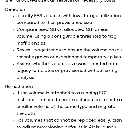
their allocated size can result in unnecessary costs.
Detection
Identify EBS volumes with low storage utilization
compared to their provisioned size
Compare used GB vs. allocated GB for each
volume, using a configurable threshold to flag
inefficiencies
Review usage trends to ensure the volume hasn’t
recently grown or experienced temporary spikes
Assess whether volume size was inherited from
legacy templates or provisioned without sizing
analysis
Remediation
If the volume is attached to a running EC2
instance and can tolerate replacement, create a
smaller volume of the same type and migrate
the data
For volumes that cannot be replaced easily, plan
to adjust provisioning defaults in AMIs, launch