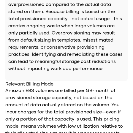
overprovisioned compared to the actual data
stored on them. Because billing is based on the
total provisioned capacity—not actual usage—this
creates ongoing waste when large volumes are
only partially used. Overprovisioning may result
from default sizing in templates, misestimated
requirements, or conservative provisioning
practices. Identifying and remediating these cases
can lead to meaningful storage cost reductions
without impacting workload performance.
Relevant Billing Model
Amazon EBS volumes are billed per GB-month of
provisioned storage capacity, not based on the
amount of data actually stored on the volume. You
incur charges for the total provisioned size—even if
only a portion of that capacity is used. This pricing
model means volumes with low utilization relative to