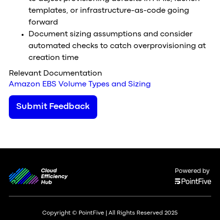
templates, or infrastructure-as-code going
forward
Document sizing assumptions and consider
automated checks to catch overprovisioning at
creation time
Relevant Documentation
Amazon EBS Volume Types and Sizing
Submit Feedback
Powered by
Copyright © PointFive | All Rights Reserved 2025