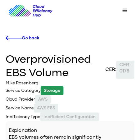
Go back
Overprovisioned
CER-
CER:
EBS Volume
0178
Mike Rosenberg
Service Category
Storage
Cloud Provider
AWS
Service Name
AWS EBS
Inefficiency Type
Inefficient Configuration
Explanation
EBS volumes often remain significantly