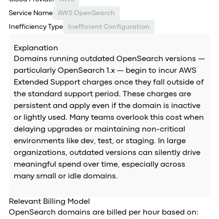
Service Name
AWS OpenSearch
Inefficiency Type
Inefficient Configuration
Explanation
Domains running outdated OpenSearch versions —
particularly OpenSearch 1.x — begin to incur AWS
Extended Support charges once they fall outside of
the standard support period. These charges are
persistent and apply even if the domain is inactive
or lightly used. Many teams overlook this cost when
delaying upgrades or maintaining non-critical
environments like dev, test, or staging. In large
organizations, outdated versions can silently drive
meaningful spend over time, especially across
many small or idle domains.
Relevant Billing Model
OpenSearch domains are billed per hour based on: