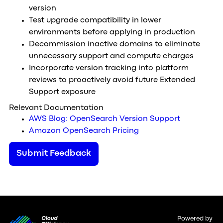
version
Test upgrade compatibility in lower
environments before applying in production
Decommission inactive domains to eliminate
unnecessary support and compute charges
Incorporate version tracking into platform
reviews to proactively avoid future Extended
Support exposure
Relevant Documentation
AWS Blog: OpenSearch Version Support
Amazon OpenSearch Pricing
Submit Feedback
Powered by