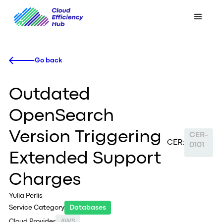
Go back
Outdated
OpenSearch
Version Triggering
CER-
CER:
0101
Extended Support
Charges
Yulia Perlis
Service Category
Databases
Cloud Provider
AWS