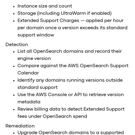
Instance size and count
Storage (including UltraWarm if enabled)
Extended Support Charges — applied per hour
per domain once a version exceeds its standard
support window
Detection
List all OpenSearch domains and record their
engine version
Compare against the AWS OpenSearch Support
Calendar
Identify any domains running versions outside
standard support
Use the AWS Console or API to retrieve version
metadata
Review billing data to detect Extended Support
fees under OpenSearch spend
Remediation
Upgrade OpenSearch domains to a supported