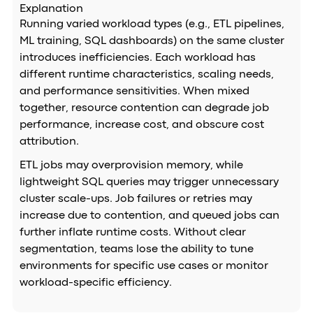
Explanation
Running varied workload types (e.g., ETL pipelines,
ML training, SQL dashboards) on the same cluster
introduces inefficiencies. Each workload has
different runtime characteristics, scaling needs,
and performance sensitivities. When mixed
together, resource contention can degrade job
performance, increase cost, and obscure cost
attribution.
ETL jobs may overprovision memory, while
lightweight SQL queries may trigger unnecessary
cluster scale-ups. Job failures or retries may
increase due to contention, and queued jobs can
further inflate runtime costs. Without clear
segmentation, teams lose the ability to tune
environments for specific use cases or monitor
workload-specific efficiency.