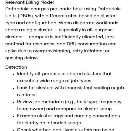
Relevant Billing Model
Databricks charges per-node-hour using Databricks
Units (DBUs), with different rates based on cluster
type and configuration. When disparate workloads
share a single cluster — especially in all-purpose
clusters — compute is inefficiently allocated, jobs
contend for resources, and DBU consumption can
spike due to overprovisioning, retry inflation, or
queuing delays.
Detection
Identify all-purpose or shared clusters that
execute a wide range of job types
Look for clusters with inconsistent scaling or job
runtimes
Review job metadata (e.g., task type, frequency,
team owner) and compare to cluster setup
Examine cluster tags and naming conventions
for clarity on intended usage
Check whether long-lived clusters are being