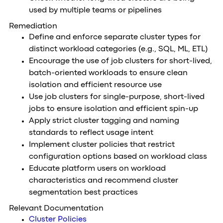
used by multiple teams or pipelines
Remediation
Define and enforce separate cluster types for
distinct workload categories (e.g., SQL, ML, ETL)
Encourage the use of job clusters for short-lived,
batch-oriented workloads to ensure clean
isolation and efficient resource use
Use job clusters for single-purpose, short-lived
jobs to ensure isolation and efficient spin-up
Apply strict cluster tagging and naming
standards to reflect usage intent
Implement cluster policies that restrict
configuration options based on workload class
Educate platform users on workload
characteristics and recommend cluster
segmentation best practices
Relevant Documentation
Cluster Policies