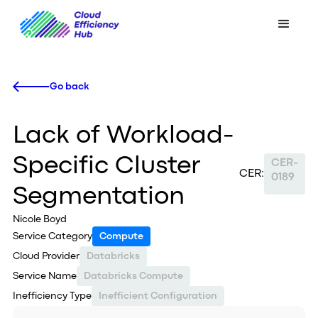
Go back
Lack of Workload-
Specific Cluster
CER-
CER:
0189
Segmentation
Nicole Boyd
Service Category
Compute
Cloud Provider
Databricks
Service Name
Databricks Compute
Inefficiency Type
Inefficient Configuration