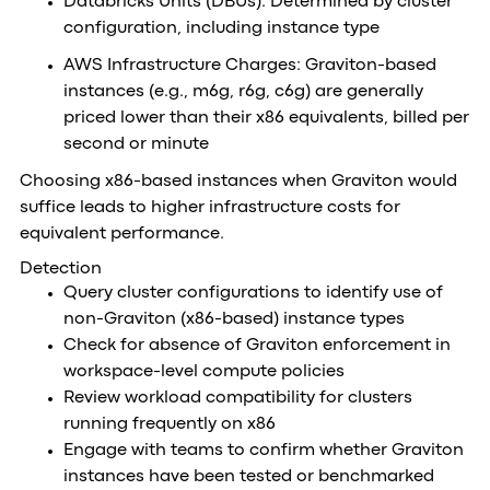
Databricks Units (DBUs): Determined by cluster
configuration, including instance type
AWS Infrastructure Charges: Graviton-based
instances (e.g., m6g, r6g, c6g) are generally
priced lower than their x86 equivalents, billed per
second or minute
Choosing x86-based instances when Graviton would
suffice leads to higher infrastructure costs for
equivalent performance.
Detection
Query cluster configurations to identify use of
non-Graviton (x86-based) instance types
Check for absence of Graviton enforcement in
workspace-level compute policies
Review workload compatibility for clusters
running frequently on x86
Engage with teams to confirm whether Graviton
instances have been tested or benchmarked