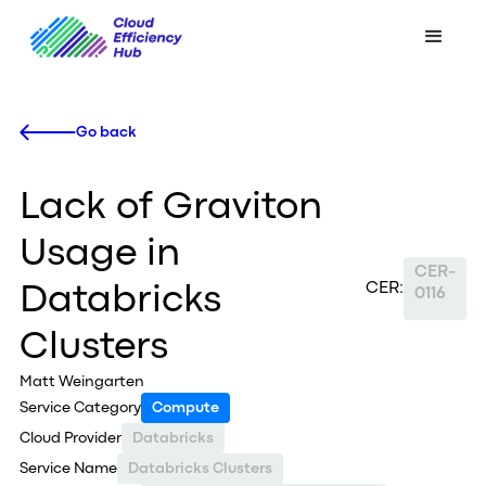
Go back
Lack of Graviton
Usage in
CER-
CER:
Databricks
0116
Clusters
Matt Weingarten
Service Category
Compute
Cloud Provider
Databricks
Service Name
Databricks Clusters