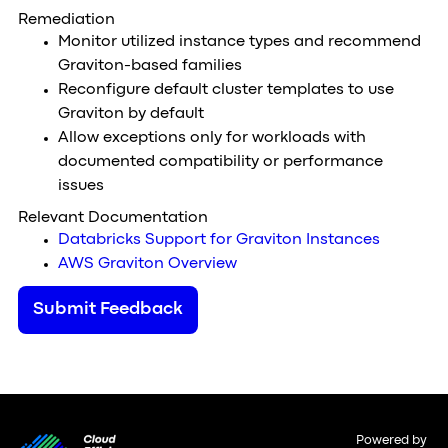
Remediation
Monitor utilized instance types and recommend
Graviton-based families
Reconfigure default cluster templates to use
Graviton by default
Allow exceptions only for workloads with
documented compatibility or performance
issues
Relevant Documentation
Databricks Support for Graviton Instances
AWS Graviton Overview
Submit Feedback
Powered by