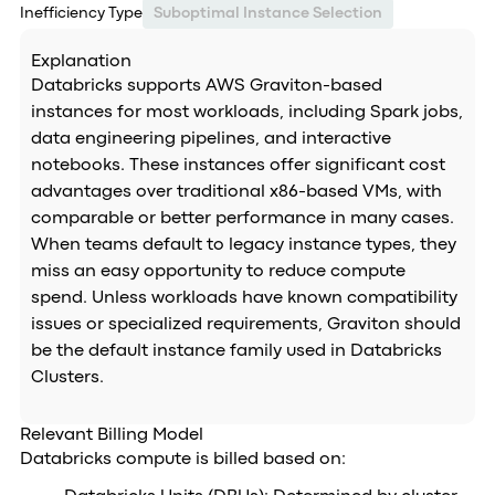
Inefficiency Type
Suboptimal Instance Selection
Explanation
Databricks supports AWS Graviton-based
instances for most workloads, including Spark jobs,
data engineering pipelines, and interactive
notebooks. These instances offer significant cost
advantages over traditional x86-based VMs, with
comparable or better performance in many cases.
When teams default to legacy instance types, they
miss an easy opportunity to reduce compute
spend. Unless workloads have known compatibility
issues or specialized requirements, Graviton should
be the default instance family used in Databricks
Clusters.
Relevant Billing Model
Databricks compute is billed based on: