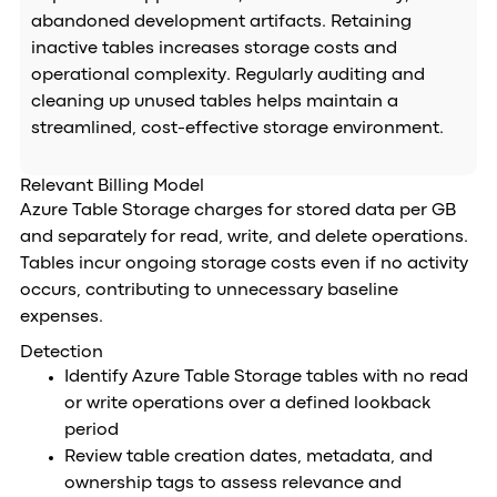
abandoned development artifacts. Retaining
inactive tables increases storage costs and
operational complexity. Regularly auditing and
cleaning up unused tables helps maintain a
streamlined, cost-effective storage environment.
Relevant Billing Model
Azure Table Storage charges for stored data per GB
and separately for read, write, and delete operations.
Tables incur ongoing storage costs even if no activity
occurs, contributing to unnecessary baseline
expenses.
Detection
Identify Azure Table Storage tables with no read
or write operations over a defined lookback
period
Review table creation dates, metadata, and
ownership tags to assess relevance and