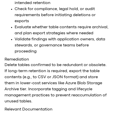
intended retention
Check for compliance, legal hold, or audit
requirements before initiating deletions or
exports
Evaluate whether table contents require archival,
and plan export strategies where needed
Validate findings with application owners, data
stewards, or governance teams before
proceeding
Remediation
Delete tables confirmed to be redundant or obsolete.
If long-term retention is required, export the table
contents (e.g., to CSV or JSON format) and store
them in lower-cost services like Azure Blob Storage
Archive tier. Incorporate tagging and lifecycle
management practices to prevent reaccumulation of
unused tables.
Relevant Documentation