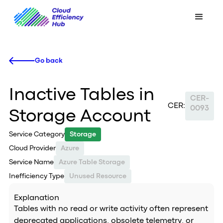
Go back
Inactive Tables in
CER-
CER:
0093
Storage Account
Service Category
Storage
Cloud Provider
Azure
Service Name
Azure Table Storage
Inefficiency Type
Unused Resource
Explanation
Tables with no read or write activity often represent
deprecated applications, obsolete telemetry, or