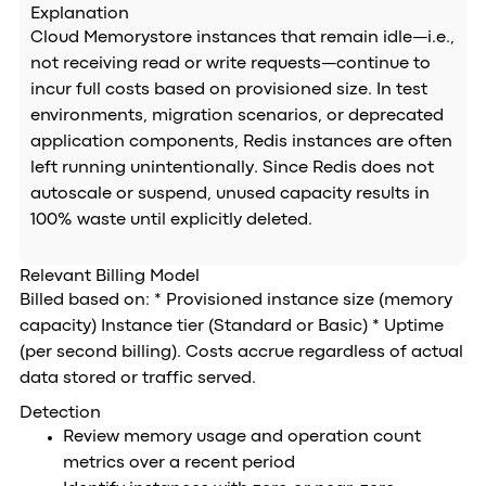
Explanation
Cloud Memorystore instances that remain idle—i.e.,
not receiving read or write requests—continue to
incur full costs based on provisioned size. In test
environments, migration scenarios, or deprecated
application components, Redis instances are often
left running unintentionally. Since Redis does not
autoscale or suspend, unused capacity results in
100% waste until explicitly deleted.
Relevant Billing Model
Billed based on: * Provisioned instance size (memory
capacity) Instance tier (Standard or Basic) * Uptime
(per second billing). Costs accrue regardless of actual
data stored or traffic served.
Detection
Review memory usage and operation count
metrics over a recent period