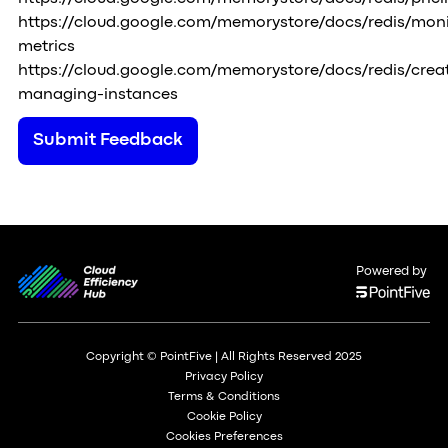
https://cloud.google.com/memorystore/docs/redis/moni
metrics
https://cloud.google.com/memorystore/docs/redis/crea
managing-instances
Submit Feedback
Powered by
Copyright © PointFive | All Rights Reserved 2025
Privacy Policy
Terms & Conditions
Cookie Policy
Cookies Preferences