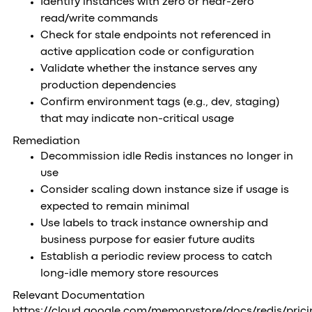
Identify instances with zero or near-zero
read/write commands
Check for stale endpoints not referenced in
active application code or configuration
Validate whether the instance serves any
production dependencies
Confirm environment tags (e.g., dev, staging)
that may indicate non-critical usage
Remediation
Decommission idle Redis instances no longer in
use
Consider scaling down instance size if usage is
expected to remain minimal
Use labels to track instance ownership and
business purpose for easier future audits
Establish a periodic review process to catch
long-idle memory store resources
Relevant Documentation
https://cloud.google.com/memorystore/docs/redis/prici