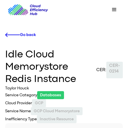
Go back
Idle Cloud
Memorystore
CER-
CER:
0214
Redis Instance
Taylor Houck
Service Category
Databases
Cloud Provider
GCP
Service Name
GCP Cloud Memorystore
Inefficiency Type
Inactive Resource