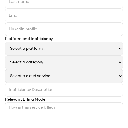
Platform and Inefficiency
Relevant Billing Model