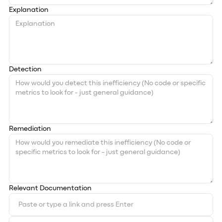
Explanation
Detection
Remediation
Relevant Documentation