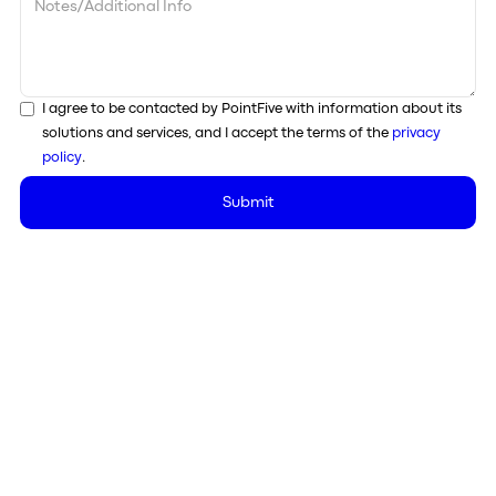
I agree to be contacted by PointFive with information about its
solutions and services, and I accept the terms of the
privacy
policy
.