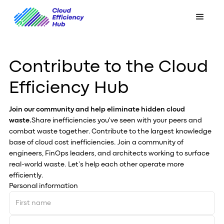
Contribute to the Cloud
Efficiency Hub
Join our community and help eliminate hidden cloud
waste.
Share inefficiencies you've seen with your peers and
combat waste together. Contribute to the largest knowledge
base of cloud cost inefficiencies. Join a community of
engineers, FinOps leaders, and architects working to surface
real-world waste. Let’s help each other operate more
efficiently.
Personal information