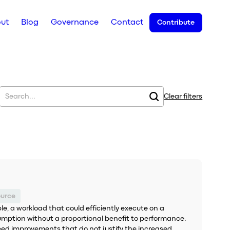
ut
Blog
Governance
Contact
Contribute
Clear filters
ource
, a workload that could efficiently execute on a
umption without a proportional benefit to performance.
speed improvements that do not justify the increased