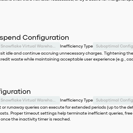
spend Configuration
Snowflake Virtual Warehouse
Inefficiency Type
Suboptimal Config
n sit idle and continue accruing unnecessary charges. Tightening 
credit waste while maintaining acceptable user experience (e.g., ca
iguration
Snowflake Virtual Warehouse
Inefficiency Type
Suboptimal Config
nt or runaway queries can execute for extended periods (up to the defa
osts. Proper timeout settings help terminate inefficient queries, fr
once the inactivity timer is reached.