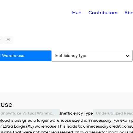
Hub
Contributors
Abo
r
AI
al Warehouse
Inefficiency Type
ouse
Snowflake Virtual Warehouse
Inefficiency Type
Underutilized Res
ad is assigned a larger warehouse size than necessary. For example
 Extra Large (XL) warehouse.This leads to unnecessary credit cons
ecisions that were not later reassessed, or by a desire for marginal 