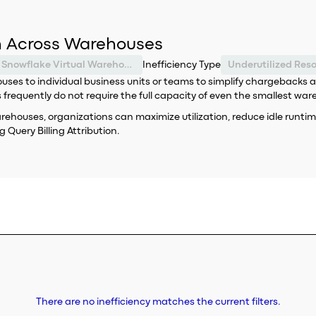
on Across Warehouses
Snowflake Virtual Warehouse
Inefficiency Type
Underutilized Res
s to individual business units or teams to simplify chargebacks an
requently do not require the full capacity of even the smallest war
ouses, organizations can maximize utilization, reduce idle runtime a
 Query Billing Attribution.
There are no inefficiency matches the current filters.