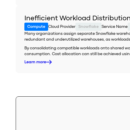
Inefficient Workload Distributi
Compute
Cloud Provider
Snowflake
Service Name
Many organizations assign separate Snowflake warehouse
redundant and underutilized warehouses, as workloads f
By consolidating compatible workloads onto shared wareh
consumption. Cost allocation can still be achieved using
Learn more