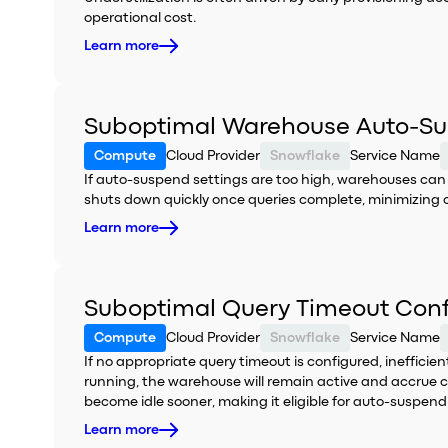
operational cost.
Learn more
Suboptimal Warehouse Auto-Su
Compute
Cloud Provider
Snowflake
Service Name
If auto-suspend settings are too high, warehouses ca
shuts down quickly once queries complete, minimizing 
Learn more
Suboptimal Query Timeout Conf
Compute
Cloud Provider
Snowflake
Service Name
If no appropriate query timeout is configured, inefficie
running, the warehouse will remain active and accrue c
become idle sooner, making it eligible for auto-suspend 
Learn more