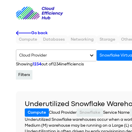
Go back
Compute
Databases
Networking
Storage
Othe
Cloud Provider
Snowflake Virtu
Showing
1234
out of
1234
inefficiencis
Filter
x
Underutilized Snowflake Wareh
Compute
Cloud Provider
Snowflake
Service Name
Underutilized Snowflake warehouses occur when a worklo
Medium (M) warehouse may be running on a Large (L) or
Underutilization is often driven by early provisioning d