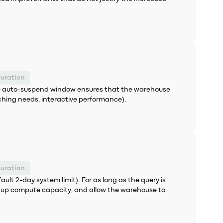
uration
the auto-suspend window ensures that the warehouse
ching needs, interactive performance).
uration
ult 2-day system limit). For as long as the query is
ee up compute capacity, and allow the warehouse to