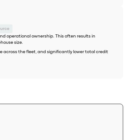
ource
d operational ownership. This often results in
ehouse size.
cross the fleet, and significantly lower total credit