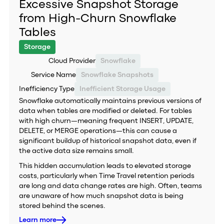
Excessive Snapshot Storage
from High-Churn Snowflake
Tables
Storage
Cloud Provider
Snowflake
Service Name
Snowflake Snapshots
Inefficiency Type
Inefficient Storage Usage
Snowflake automatically maintains previous versions of
data when tables are modified or deleted. For tables
with high churn—meaning frequent INSERT, UPDATE,
DELETE, or MERGE operations—this can cause a
significant buildup of historical snapshot data, even if
the active data size remains small.
This hidden accumulation leads to elevated storage
costs, particularly when Time Travel retention periods
are long and data change rates are high. Often, teams
are unaware of how much snapshot data is being
stored behind the scenes.
Learn more