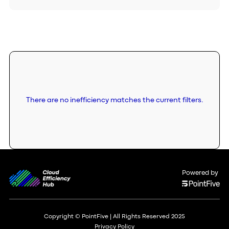
There are no inefficiency matches the current filters.
Powered by
Copyright © PointFive | All Rights Reserved 2025
Privacy Policy