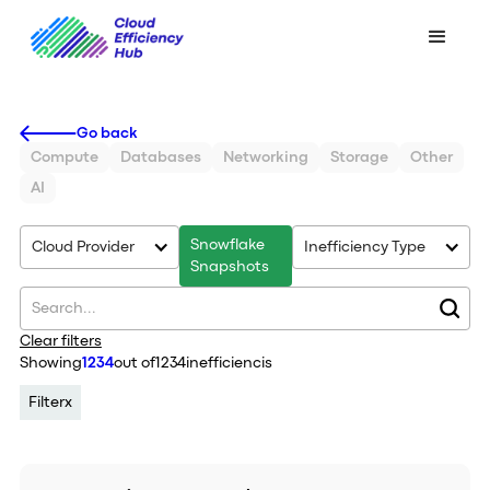
Go back
Compute
Databases
Networking
Storage
Other
AI
Snowflake
Cloud Provider
Inefficiency Type
Snapshots
Clear filters
Showing
1234
out of
1234
inefficiencis
Filter
x