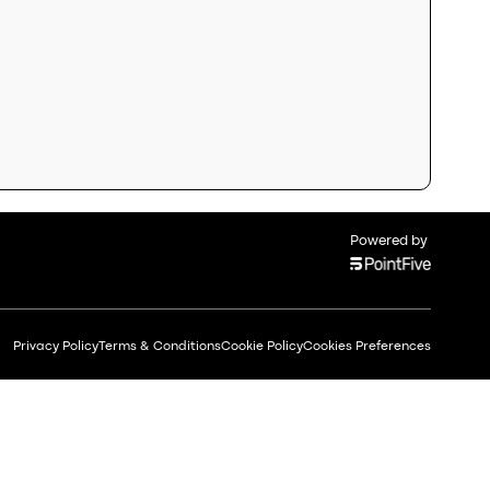
Powered by
Privacy Policy
Terms & Conditions
Cookie Policy
Cookies Preferences