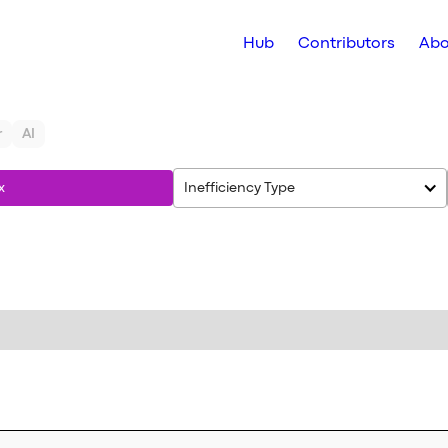
Hub
Contributors
Abo
r
AI
x
Inefficiency Type