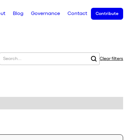
ut
Blog
Governance
Contact
Contribute
Clear filters