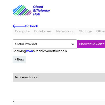
Go back
Compute
Databases
Networking
Storage
Othe
Cloud Provider
Snowflake Corte
Showing
1234
out of
1234
inefficiencis
Filter
x
No items found.