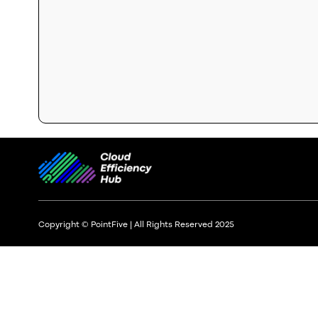
Copyright © PointFive | All Rights Reserved 2025