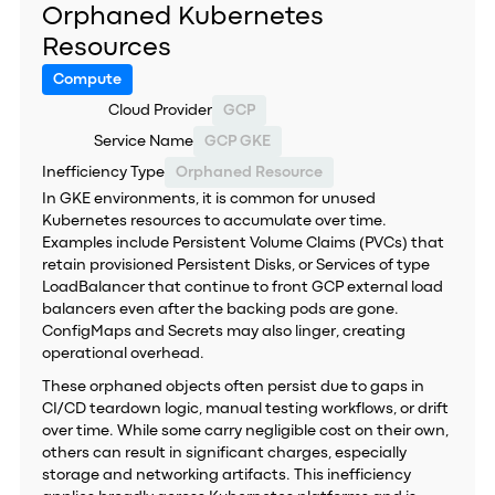
Orphaned Kubernetes
Resources
Compute
Cloud Provider
GCP
Service Name
GCP GKE
Inefficiency Type
Orphaned Resource
In GKE environments, it is common for unused
Kubernetes resources to accumulate over time.
Examples include Persistent Volume Claims (PVCs) that
retain provisioned Persistent Disks, or Services of type
LoadBalancer that continue to front GCP external load
balancers even after the backing pods are gone.
ConfigMaps and Secrets may also linger, creating
operational overhead.
These orphaned objects often persist due to gaps in
CI/CD teardown logic, manual testing workflows, or drift
over time. While some carry negligible cost on their own,
others can result in significant charges, especially
storage and networking artifacts. This inefficiency