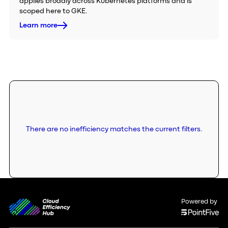
applies broadly across Kubernetes platforms and is
scoped here to GKE.
Learn more
There are no inefficiency matches the current filters.
Powered by