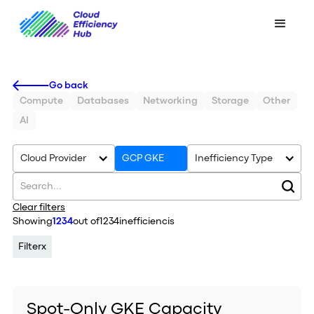
Go back
Compute
Databases
Networking
Storage
Other
AI
Cloud Provider
GCP GKE
Inefficiency Type
Clear filters
Showing
1234
out of
1234
inefficiencis
Filter
x
Spot-Only GKE Capacity