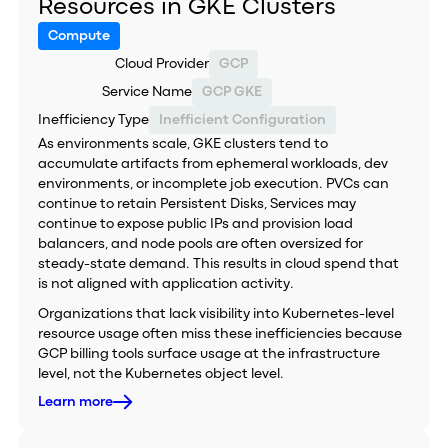
Resources in GKE Clusters
Compute
Cloud Provider
GCP
Service Name
GCP GKE
Inefficiency Type
Inefficient Configuration
As environments scale, GKE clusters tend to
accumulate artifacts from ephemeral workloads, dev
environments, or incomplete job execution. PVCs can
continue to retain Persistent Disks, Services may
continue to expose public IPs and provision load
balancers, and node pools are often oversized for
steady-state demand. This results in cloud spend that
is not aligned with application activity.
Organizations that lack visibility into Kubernetes-level
resource usage often miss these inefficiencies because
GCP billing tools surface usage at the infrastructure
level, not the Kubernetes object level.
Learn more