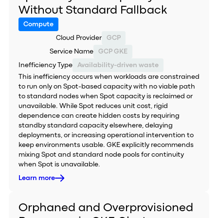
Without Standard Fallback
Compute
Cloud Provider
GCP
Service Name
GCP GKE
Inefficiency Type
Availability-driven waste
This inefficiency occurs when workloads are constrained
to run only on Spot-based capacity with no viable path
to standard nodes when Spot capacity is reclaimed or
unavailable. While Spot reduces unit cost, rigid
dependence can create hidden costs by requiring
standby standard capacity elsewhere, delaying
deployments, or increasing operational intervention to
keep environments usable. GKE explicitly recommends
mixing Spot and standard node pools for continuity
when Spot is unavailable.
Learn more
Orphaned and Overprovisioned