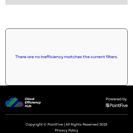
There are no inefficiency matches the current filters.
Powered by
Copyright © PointFive | All Rights Reserved 2025
Privacy Policy