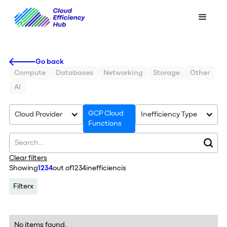
Go back
Compute
Databases
Networking
Storage
Other
AI
GCP Cloud
Cloud Provider
Inefficiency Type
Functions
Clear filters
Showing
1234
out of
1234
inefficiencis
Filter
x
No items found.