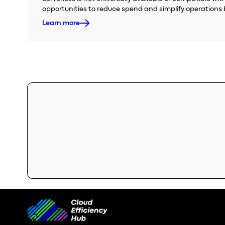
opportunities to reduce spend and simplify operations 
Learn more