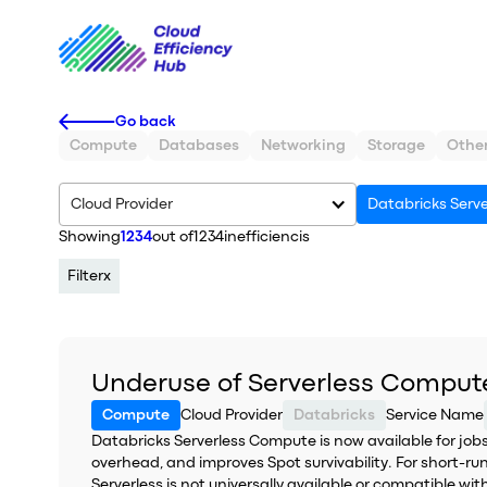
Go back
Compute
Databases
Networking
Storage
Othe
Cloud Provider
Databricks Serv
Showing
1234
out of
1234
inefficiencis
Filter
x
Underuse of Serverless Comput
Compute
Cloud Provider
Databricks
Service Name
Databricks Serverless Compute is now available for jobs
overhead, and improves Spot survivability. For short-runn
Serverless is not universally available or compatible wi