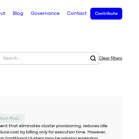
ut
Blog
Governance
Contact
Contribute
Clear filters
Suboptimal Execution Model
nt that eliminates cluster provisioning, reduces idle
duce cost by billing only for execution time. However,
ly on traditional clusters may be missing emerging