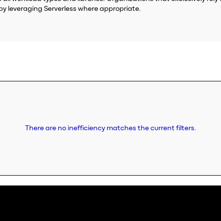
by leveraging Serverless where appropriate.
There are no inefficiency matches the current filters.