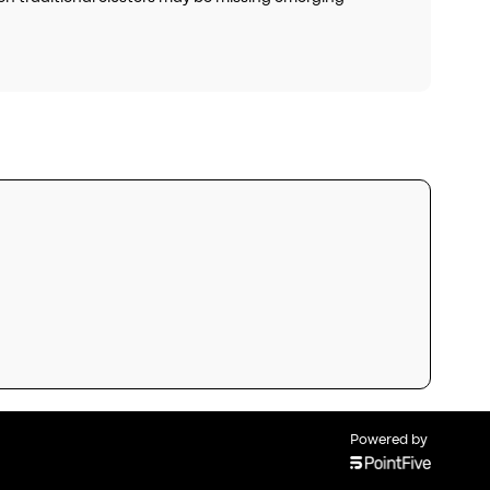
Powered by