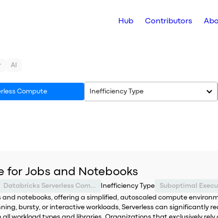
Hub
Contributors
Abo
r
AI
erless Compute
Inefficiency Type
e for Jobs and Notebooks
Databricks Serverless Compute
Inefficiency Type
 and notebooks, offering a simplified, autoscaled compute environme
ing, bursty, or interactive workloads, Serverless can significantly re
th all workload types and libraries. Organizations that exclusively re