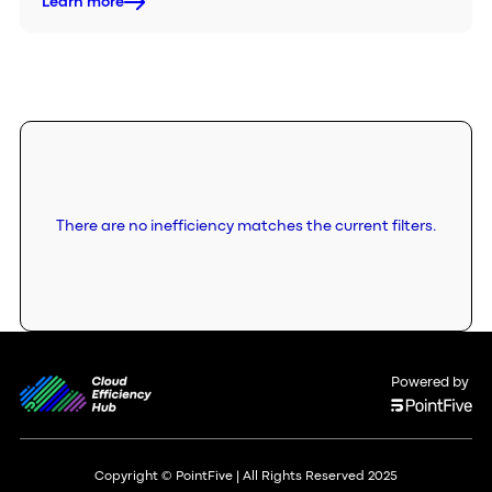
Learn more
There are no inefficiency matches the current filters.
Powered by
Copyright © PointFive | All Rights Reserved 2025