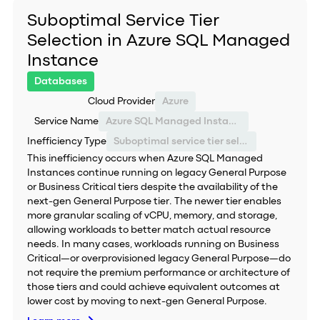
Suboptimal Service Tier
Selection in Azure SQL Managed
Instance
Databases
Cloud Provider
Azure
Service Name
Azure SQL Managed Instance
Inefficiency Type
Suboptimal service tier selection
This inefficiency occurs when Azure SQL Managed
Instances continue running on legacy General Purpose
or Business Critical tiers despite the availability of the
next-gen General Purpose tier. The newer tier enables
more granular scaling of vCPU, memory, and storage,
allowing workloads to better match actual resource
needs. In many cases, workloads running on Business
Critical—or overprovisioned legacy General Purpose—do
not require the premium performance or architecture of
those tiers and could achieve equivalent outcomes at
lower cost by moving to next-gen General Purpose.