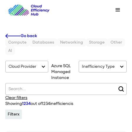
Go back
Compute
Databases
Networking
Storage
Other
AI
Azure SQL
Cloud Provider
Inefficiency Type
Managed
Instance
Clear filters
Showing
1234
out of
1234
inefficiencis
Filter
x