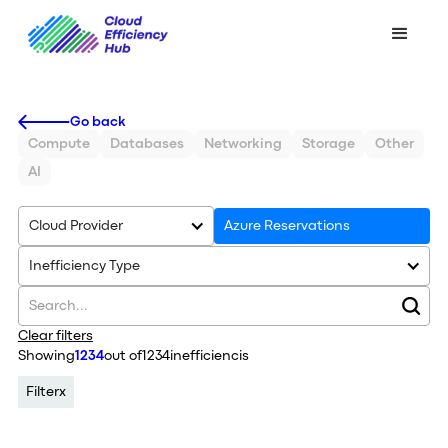
Go back
Compute
Databases
Networking
Storage
Other
AI
Cloud Provider
Azure Reservations
Inefficiency Type
Clear filters
Showing
1234
out of
1234
inefficiencis
Filter
x