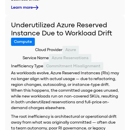
Learn more
Underutilized Azure Reserved
Instance Due to Workload Drift
Compute
Cloud Provider
Azure
Service Name
Azure Reservations
Inefficiency Type
Commitment Misalignment
As workloads evolve, Azure Reserved Instances (RIs) may
no longer align with actual usage — due to refactoring,
region changes, autoscaling, or instance-type drift.
When this happens, the committed usage goes unused,
while new workloads run on non-covered SKUs, resulting
in both underutilized reservations and full-price on-
demand charges elsewhere.
The root inefficiency is architectural or operational drift
away from what was originally committed — often due
to team autonomy, poor RI governance, or legacy