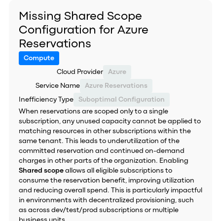
Missing Shared Scope
Configuration for Azure
Reservations
Compute
Cloud Provider
Azure
Service Name
Azure Reservations
Inefficiency Type
Suboptimal Configuration
When reservations are scoped only to a single
subscription, any unused capacity cannot be applied to
matching resources in other subscriptions within the
same tenant. This leads to underutilization of the
committed reservation and continued on-demand
charges in other parts of the organization. Enabling
Shared scope
allows all eligible subscriptions to
consume the reservation benefit, improving utilization
and reducing overall spend. This is particularly impactful
in environments with decentralized provisioning, such
as across dev/test/prod subscriptions or multiple
business units.