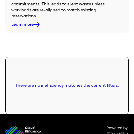
commitments. This leads to silent waste unless
workloads are re-aligned to match existing
reservations.
Learn more
There are no inefficiency matches the current filters.
Powered by