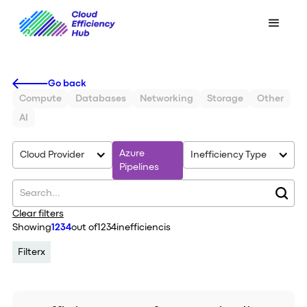
Go back
Compute
Databases
Networking
Storage
Other
AI
Azure
Cloud Provider
Inefficiency Type
Pipelines
Clear filters
Showing
1234
out of
1234
inefficiencis
Filter
x