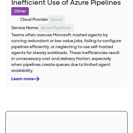
Inefficient Use of Azure Pipelines
Other
Cloud Provider
Azure
Service Name
Azure Pipelines
Teams often overuse Microsoft-hosted agents by
running redundant or low-value jobs, failing to configure
pipelines efficiently, or neglecting to use self-hosted
agents for steady workloads. These inefficiencies result
in unnecessary cost and delivery friction, especially
when pipelines create queues due to limited agent
availability.
Learn more