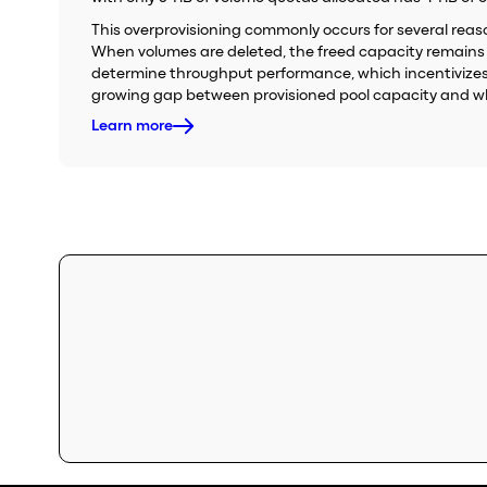
This overprovisioning commonly occurs for several reason
When volumes are deleted, the freed capacity remains in
determine throughput performance, which incentivizes t
growing gap between provisioned pool capacity and wha
Learn more