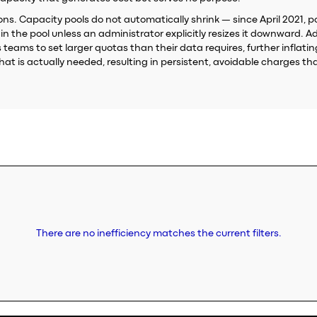
s. Capacity pools do not automatically shrink — since April 2021, poo
 the pool unless an administrator explicitly resizes it downward. Ad
eams to set larger quotas than their data requires, further inflatin
t is actually needed, resulting in persistent, avoidable charges th
There are no inefficiency matches the current filters.