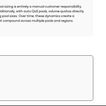
l sizing is entirely a manual customer responsibility.
ditionally, with auto QoS pools, volume quotas directly
g pool sizes. Over time, these dynamics create a
at compound across multiple pools and regions.