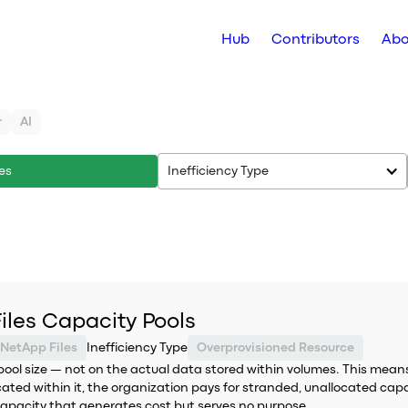
Hub
Contributors
Abo
r
AI
es
Inefficiency Type
iles Capacity Pools
 NetApp Files
Inefficiency Type
Overprovisioned Resource
pool size — not on the actual data stored within volumes. This means
cated within it, the organization pays for stranded, unallocated capa
 capacity that generates cost but serves no purpose.