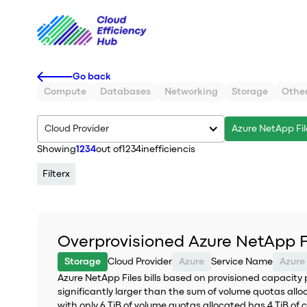
Go back
Compute
Databases
Networking
Storage
Othe
Cloud Provider
Azure NetApp Fil
Showing
1234
out of
1234
inefficiencis
Filter
x
Overprovisioned Azure NetApp F
Storage
Cloud Provider
Azure
Service Name
Azure
Azure NetApp Files bills based on provisioned capacity 
significantly larger than the sum of volume quotas allo
with only 6 TiB of volume quotas allocated has 4 TiB of