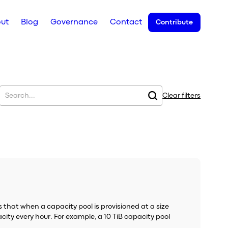
ut
Blog
Governance
Contact
Contribute
Clear filters
 that when a capacity pool is provisioned at a size
city every hour. For example, a 10 TiB capacity pool