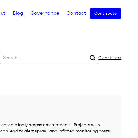
ut
Blog
Governance
Contact
Contribute
Clear filters
plicated blindly across environments. Projects with
 can lead to alert sprawl and inflated monitoring costs.