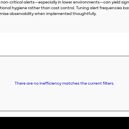
non-critical alerts—especially in lower environments—can yield signi
ational hygiene rather than cost control. Tuning alert frequencies b
omise observability when implemented thoughtfully.
There are no inefficiency matches the current filters.