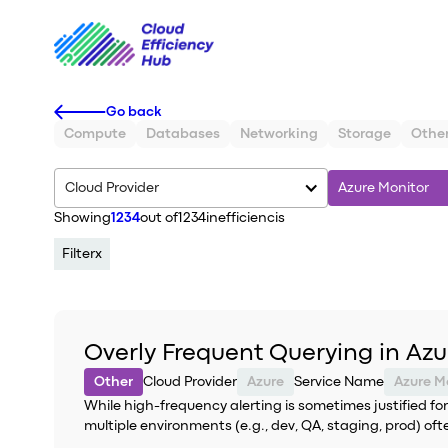
Go back
Compute
Databases
Networking
Storage
Othe
Cloud Provider
Azure Monitor
Showing
1234
out of
1234
inefficiencis
Filter
x
Overly Frequent Querying in Azu
Other
Cloud Provider
Azure
Service Name
Azure M
While high-frequency alerting is sometimes justified for
multiple environments (e.g., dev, QA, staging, prod) oft