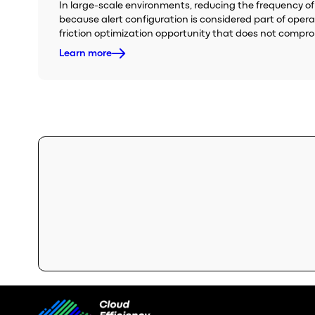
In large-scale environments, reducing the frequency of 
because alert configuration is considered part of oper
friction optimization opportunity that does not compr
Learn more