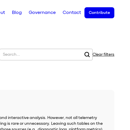
ut
Blog
Governance
Contact
Contribute
Clear filters
and interactive analysis. However, not all telemetry
ing is rare or unnecessary. Leaving such tables on the
bose sources (e.g., diagnostic logs, platform metrics).