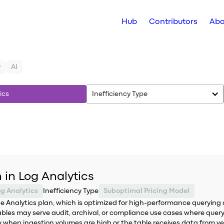
Hub
Contributors
Abo
r
AI
ics
Inefficiency Type
 in Log Analytics
og Analytics
Inefficiency Type
Suboptimal Pricing Model
the Analytics plan, which is optimized for high-performance querying 
ables may serve audit, archival, or compliance use cases where query
when ingestion volumes are high or the table receives data from ver