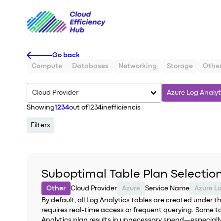
Go back
Compute
Databases
Networking
Storage
Othe
Cloud Provider
Azure Log Analyt
Showing
1234
out of
1234
inefficiencis
Filter
x
Suboptimal Table Plan Selection
Other
Cloud Provider
Azure
Service Name
Azure L
By default, all Log Analytics tables are created under 
requires real-time access or frequent querying. Some t
Analytics plan results in unnecessary spend—especially 