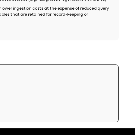
tly lower ingestion costs at the expense of reduced query
ables that are retained for record-keeping or