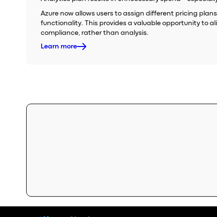
Azure now allows users to assign different pricing plans
functionality. This provides a valuable opportunity to a
compliance, rather than analysis.
Learn more