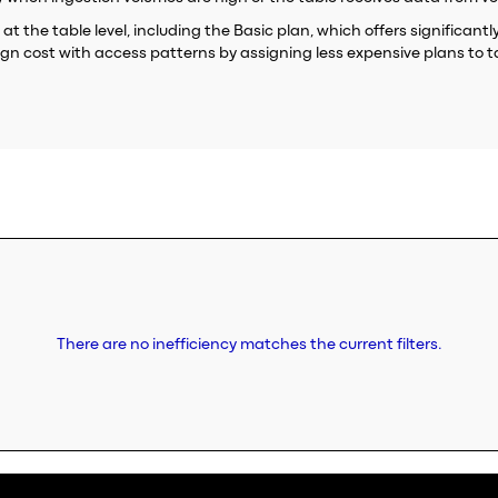
 at the table level, including the Basic plan, which offers significan
lign cost with access patterns by assigning less expensive plans to t
There are no inefficiency matches the current filters.