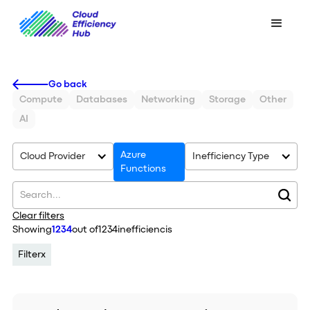
Go back
Compute
Databases
Networking
Storage
Other
AI
Azure
Cloud Provider
Inefficiency Type
Functions
Clear filters
Showing
1234
out of
1234
inefficiencis
Filter
x