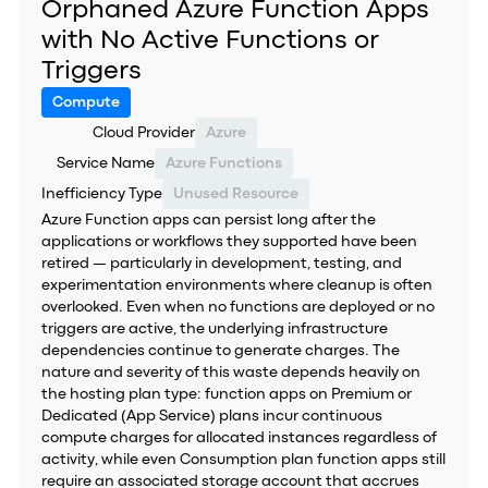
Orphaned Azure Function Apps
with No Active Functions or
Triggers
Compute
Cloud Provider
Azure
Service Name
Azure Functions
Inefficiency Type
Unused Resource
Azure Function apps can persist long after the
applications or workflows they supported have been
retired — particularly in development, testing, and
experimentation environments where cleanup is often
overlooked. Even when no functions are deployed or no
triggers are active, the underlying infrastructure
dependencies continue to generate charges. The
nature and severity of this waste depends heavily on
the hosting plan type: function apps on Premium or
Dedicated (App Service) plans incur continuous
compute charges for allocated instances regardless of
activity, while even Consumption plan function apps still
require an associated storage account that accrues