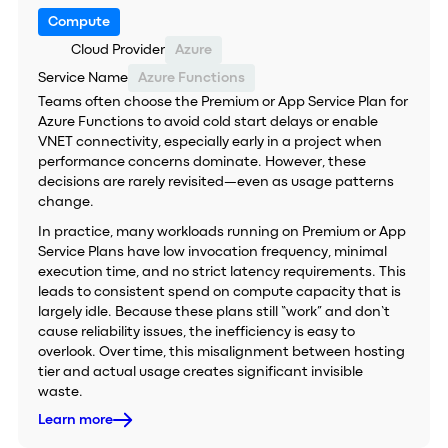
Compute
Cloud Provider
Azure
Service Name
Azure Functions
Teams often choose the Premium or App Service Plan for
Azure Functions to avoid cold start delays or enable
VNET connectivity, especially early in a project when
performance concerns dominate. However, these
decisions are rarely revisited—even as usage patterns
change.
In practice, many workloads running on Premium or App
Service Plans have low invocation frequency, minimal
execution time, and no strict latency requirements. This
leads to consistent spend on compute capacity that is
largely idle. Because these plans still “work” and don’t
cause reliability issues, the inefficiency is easy to
overlook. Over time, this misalignment between hosting
tier and actual usage creates significant invisible
waste.
Learn more