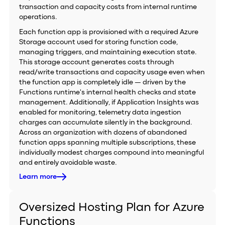
transaction and capacity costs from internal runtime
operations.
Each function app is provisioned with a required Azure
Storage account used for storing function code,
managing triggers, and maintaining execution state.
This storage account generates costs through
read/write transactions and capacity usage even when
the function app is completely idle — driven by the
Functions runtime's internal health checks and state
management. Additionally, if Application Insights was
enabled for monitoring, telemetry data ingestion
charges can accumulate silently in the background.
Across an organization with dozens of abandoned
function apps spanning multiple subscriptions, these
individually modest charges compound into meaningful
and entirely avoidable waste.
Learn more
Oversized Hosting Plan for Azure
Functions