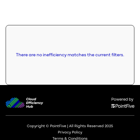
There are no inefficiency matches the current filters.
Powered by
Copyright © PointFive | All Rights Reserved 2025
Privacy Policy
Terms & Conditions