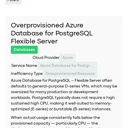
Filter
x
Overprovisioned Azure
Database for PostgreSQL
Flexible Server
Databases
Cloud Provider
Azure
Service Name
Azure Database for PostgreSQL – Flexible Server
Inefficiency Type
Overprovisioned Resource
Azure Database for PostgreSQL – Flexible Server often
defaults to general-purpose D-series VMs, which may be
oversized for many production or development
workloads. PostgreSQL typically does not require a high
sustained high CPU, making it well-suited to memory-
optimized (E-series) or burstable (B-series) instances.
When actual usage consistently falls below the
provisioned capacity — particularly CPU — the