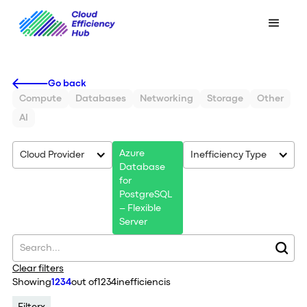
Go back
Compute
Databases
Networking
Storage
Other
AI
Azure
Cloud Provider
Inefficiency Type
Database
for
PostgreSQL
– Flexible
Server
Clear filters
Showing
1234
out of
1234
inefficiencis