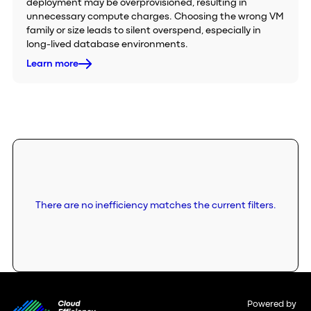
deployment may be overprovisioned, resulting in
unnecessary compute charges. Choosing the wrong VM
family or size leads to silent overspend, especially in
long-lived database environments.
Learn more
There are no inefficiency matches the current filters.
Powered by