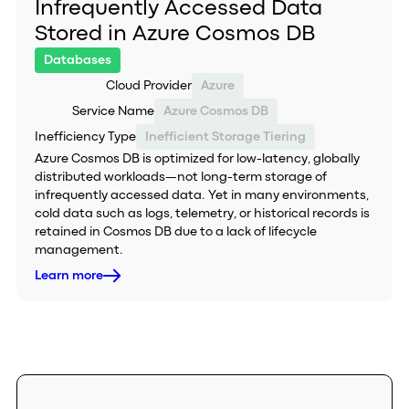
Infrequently Accessed Data
Stored in Azure Cosmos DB
Databases
Cloud Provider
Azure
Service Name
Azure Cosmos DB
Inefficiency Type
Inefficient Storage Tiering
Azure Cosmos DB is optimized for low-latency, globally
distributed workloads—not long-term storage of
infrequently accessed data. Yet in many environments,
cold data such as logs, telemetry, or historical records is
retained in Cosmos DB due to a lack of lifecycle
management.
Learn more