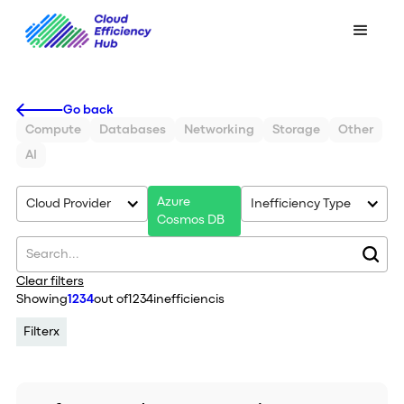
Go back
Compute
Databases
Networking
Storage
Other
AI
Azure
Cloud Provider
Inefficiency Type
Cosmos DB
Clear filters
Showing
1234
out of
1234
inefficiencis
Filter
x