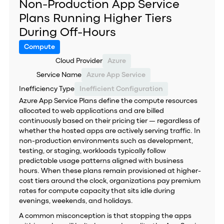
Non-Production App Service
Plans Running Higher Tiers
During Off-Hours
Compute
Cloud Provider
Azure
Service Name
Azure App Service
Inefficiency Type
Inefficient Configuration
Azure App Service Plans define the compute resources
allocated to web applications and are billed
continuously based on their pricing tier — regardless of
whether the hosted apps are actively serving traffic. In
non-production environments such as development,
testing, or staging, workloads typically follow
predictable usage patterns aligned with business
hours. When these plans remain provisioned at higher-
cost tiers around the clock, organizations pay premium
rates for compute capacity that sits idle during
evenings, weekends, and holidays.
A common misconception is that stopping the apps