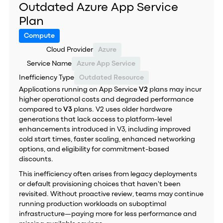
Outdated Azure App Service
Plan
Compute
Cloud Provider
Azure
Service Name
Azure App Service
Inefficiency Type
Outdated Resource
Applications running on App Service
V2
plans may incur
higher operational costs and degraded performance
compared to
V3
plans. V2 uses older hardware
generations that lack access to platform-level
enhancements introduced in V3, including improved
cold start times, faster scaling, enhanced networking
options, and eligibility for commitment-based
discounts.
This inefficiency often arises from legacy deployments
or default provisioning choices that haven't been
revisited. Without proactive review, teams may continue
running production workloads on suboptimal
infrastructure—paying more for less performance and