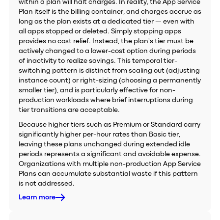
within a plan will halt charges. In reality, the App Service
Plan itself is the billing container, and charges accrue as
long as the plan exists at a dedicated tier — even with
all apps stopped or deleted. Simply stopping apps
provides no cost relief. Instead, the plan's tier must be
actively changed to a lower-cost option during periods
of inactivity to realize savings. This temporal tier-
switching pattern is distinct from scaling out (adjusting
instance count) or right-sizing (choosing a permanently
smaller tier), and is particularly effective for non-
production workloads where brief interruptions during
tier transitions are acceptable.
Because higher tiers such as Premium or Standard carry
significantly higher per-hour rates than Basic tier,
leaving these plans unchanged during extended idle
periods represents a significant and avoidable expense.
Organizations with multiple non-production App Service
Plans can accumulate substantial waste if this pattern
is not addressed.
Learn more