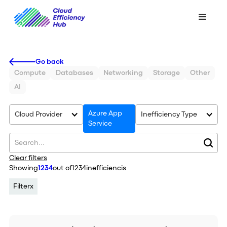
Go back
Compute
Databases
Networking
Storage
Other
AI
Azure App
Cloud Provider
Inefficiency Type
Service
Clear filters
Showing
1234
out of
1234
inefficiencis
Filter
x