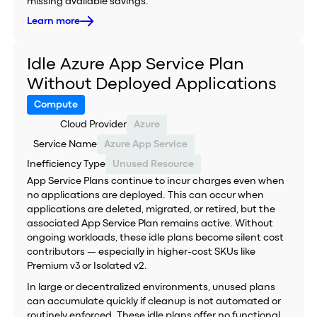
missing available savings.
Learn more
Idle Azure App Service Plan
Without Deployed Applications
Compute
Cloud Provider
Azure
Service Name
Azure App Service
Inefficiency Type
Unused Resource
App Service Plans continue to incur charges even when
no applications are deployed. This can occur when
applications are deleted, migrated, or retired, but the
associated App Service Plan remains active. Without
ongoing workloads, these idle plans become silent cost
contributors — especially in higher-cost SKUs like
Premium v3 or Isolated v2.
In large or decentralized environments, unused plans
can accumulate quickly if cleanup is not automated or
routinely enforced. These idle plans offer no functional