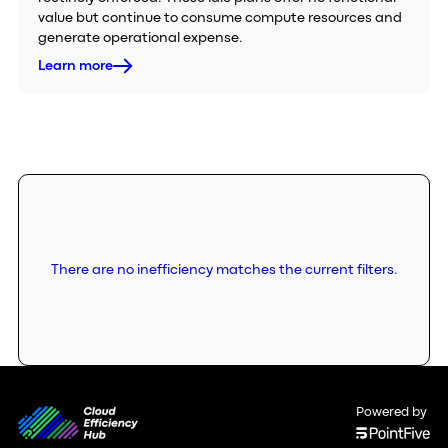
value but continue to consume compute resources and
generate operational expense.
Learn more
There are no inefficiency matches the current filters.
Powered by