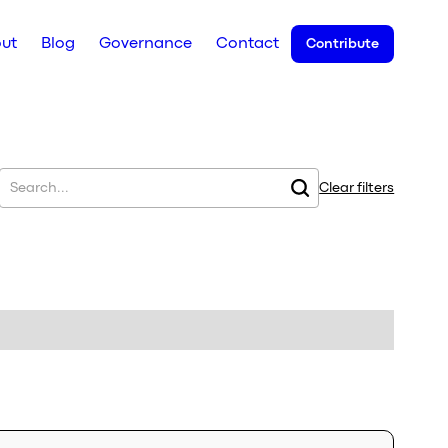
ut
Blog
Governance
Contact
Contribute
Clear filters