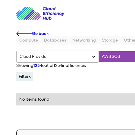
Go back
Compute
Databases
Networking
Storage
Othe
Cloud Provider
AWS SQS
Showing
1234
out of
1234
inefficiencis
Filter
x
No items found.