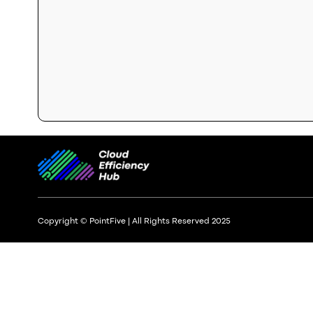
Copyright © PointFive | All Rights Reserved 2025