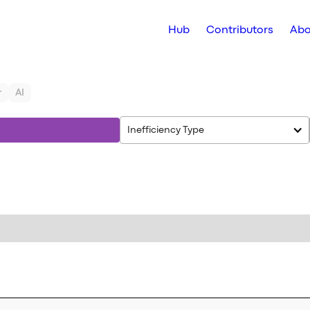
Hub
Contributors
Abo
r
AI
Inefficiency Type