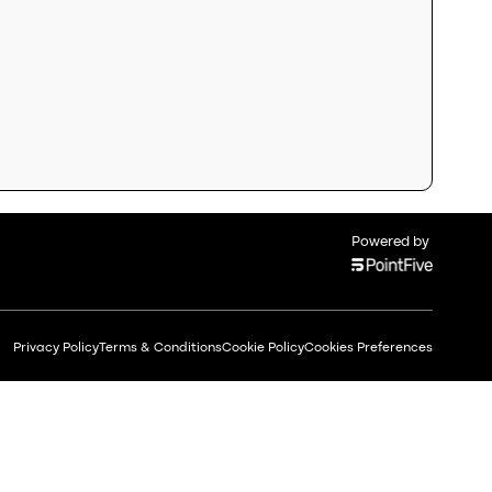
Powered by
Privacy Policy
Terms & Conditions
Cookie Policy
Cookies Preferences