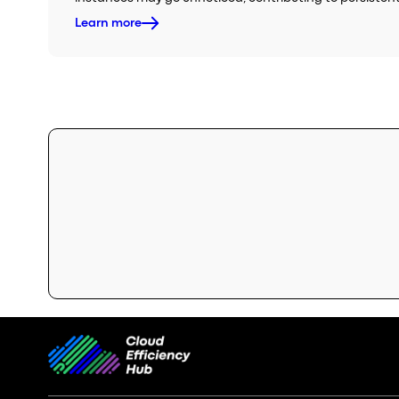
Learn more