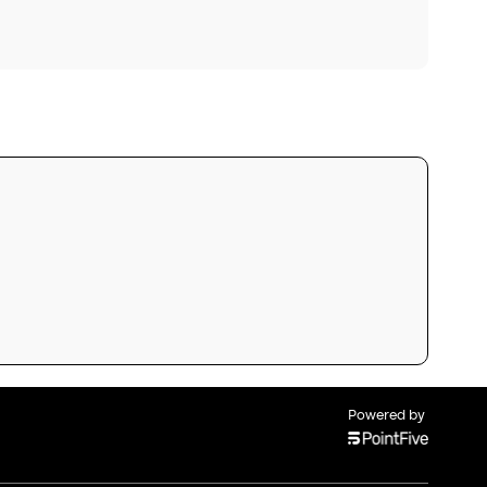
Powered by