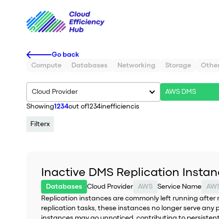
Go back
Compute
Databases
Networking
Storage
Othe
Cloud Provider
AWS DMS
Showing
1234
out of
1234
inefficiencis
Filter
x
Inactive DMS Replication Insta
Databases
Cloud Provider
AWS
Service Name
AW
Replication instances are commonly left running after 
replication tasks, these instances no longer serve any 
instances may go unnoticed, contributing to persiste