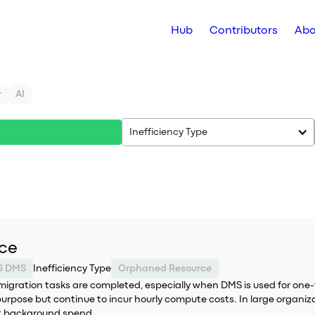
Hub
Contributors
Abo
r
AI
Inefficiency Type
nce
S DMS
Inefficiency Type
Orphaned Resource
migration tasks are completed, especially when DMS is used for one
purpose but continue to incur hourly compute costs. In large organiza
nt background spend.