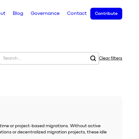
ut
Blog
Governance
Contact
Contribute
Clear filters
-time or project-based migrations. Without active
tions or decentralized migration projects, these idle