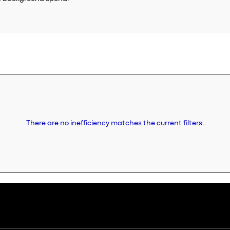
There are no inefficiency matches the current filters.