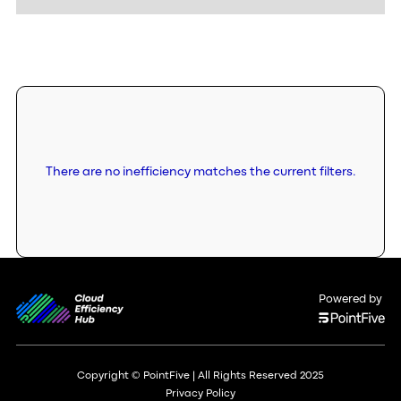
There are no inefficiency matches the current filters.
Powered by
Copyright © PointFive | All Rights Reserved 2025
Privacy Policy